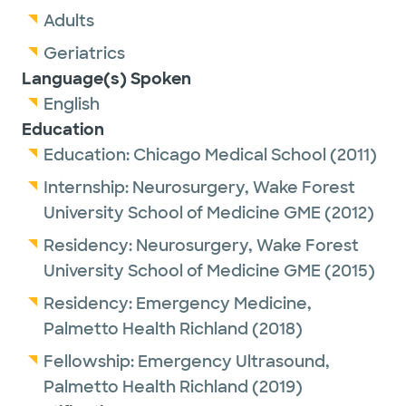
Adults
Geriatrics
Language(s) Spoken
English
Education
Education:
Chicago Medical School
(2011)
Internship:
Neurosurgery,
Wake Forest
University School of Medicine GME
(2012)
Residency:
Neurosurgery,
Wake Forest
University School of Medicine GME
(2015)
Residency:
Emergency Medicine,
Palmetto Health Richland
(2018)
Fellowship:
Emergency Ultrasound,
Palmetto Health Richland
(2019)