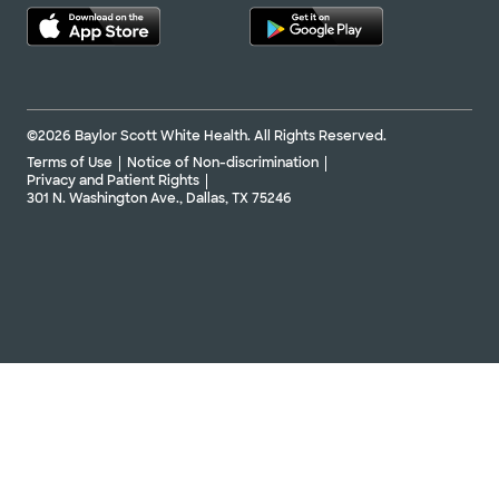
©2026 Baylor Scott White Health. All Rights Reserved.
Terms of Use
Notice of Non-discrimination
Privacy and Patient Rights
301 N. Washington Ave., Dallas, TX 75246