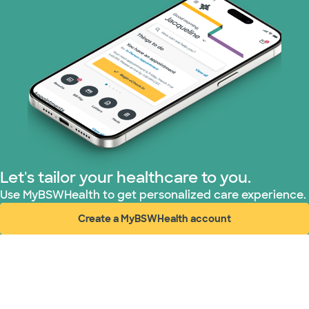
Let's tailor your healthcare to you.
Use MyBSWHealth to get personalized care experience.
Create a MyBSWHealth account
(opens in new window)