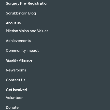
Surgery Pre-Registration
Scrubbing In Blog
About us
Mission Vision and Values
Achievements
Community Impact
Quality Alliance
Newsrooms
Contact Us
Get Involved
Volunteer
Donate