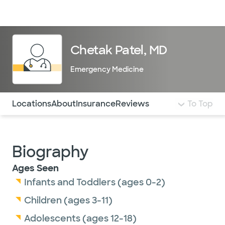
Doctors & specialists
Locations
Services & treatments
Re
Lo
Chetak Patel, MD
Emergency Medicine
Use this navigation to quickly jump to different sections 
Locations
About
Insurance
Reviews
To Top
Biography
Ages Seen
Infants and Toddlers (ages 0-2)
Children (ages 3-11)
Adolescents (ages 12-18)