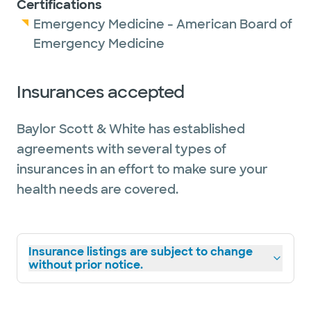
Certifications
Emergency Medicine - American Board of
Emergency Medicine
Insurances accepted
Baylor Scott & White has established
agreements with several types of
insurances in an effort to make sure your
health needs are covered.
Insurance listings are subject to change
without prior notice.