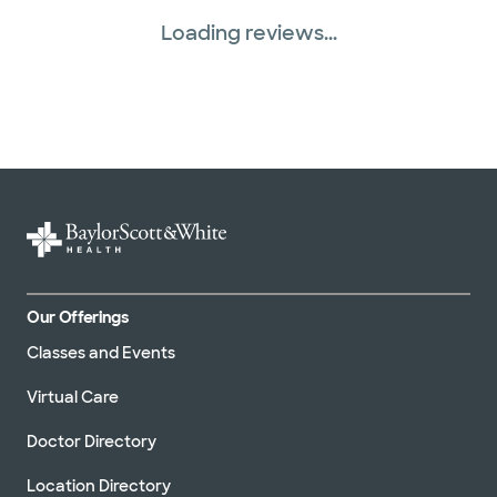
Loading reviews...
Our Offerings
Classes and Events
Virtual Care
Doctor Directory
Location Directory