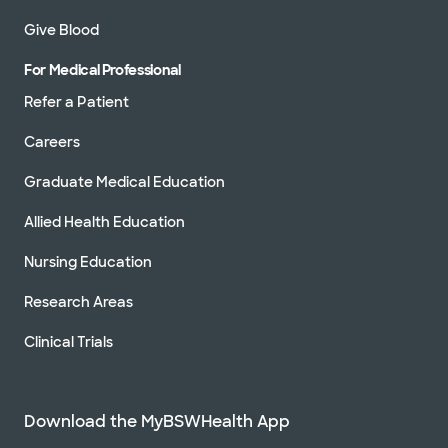
Give Blood
For Medical Professional
Refer a Patient
Careers
Graduate Medical Education
Allied Health Education
Nursing Education
Research Areas
Clinical Trials
Download the MyBSWHealth App