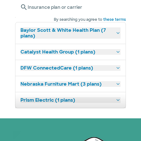
Insurance plan or carrier
By searching you agree to
these terms
Baylor Scott & White Health Plan (7
plans)
Catalyst Health Group (1 plans)
DFW ConnectedCare (1 plans)
Nebraska Furniture Mart (3 plans)
Prism Electric (1 plans)