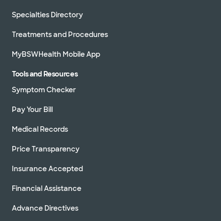
Specialties Directory
Treatments and Procedures
MyBSWHealth Mobile App
Tools and Resources
Symptom Checker
Pay Your Bill
Medical Records
Price Transparency
Insurance Accepted
Financial Assistance
Advance Directives