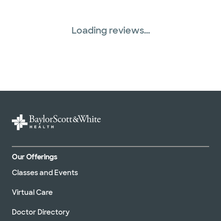
Loading reviews...
Our Offerings
Classes and Events
Virtual Care
Doctor Directory