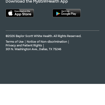
Download the MyBSWHealth App
©2026 Baylor Scott White Health. All Rights Reserved.
Terms of Use
Notice of Non-discrimination
Privacy and Patient Rights
301 N. Washington Ave., Dallas, TX 75246