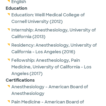
English
Education
Education:
Weill Medical College of
Cornell University
(2012)
Internship:
Anesthesiology,
University of
California
(2013)
Residency:
Anesthesiology,
University of
California - Los Angeles
(2016)
Fellowship:
Anesthesiology, Pain
Medicine,
University of California - Los
Angeles
(2017)
Certifications
Anesthesiology - American Board of
Anesthesiology
Pain Medicine - American Board of