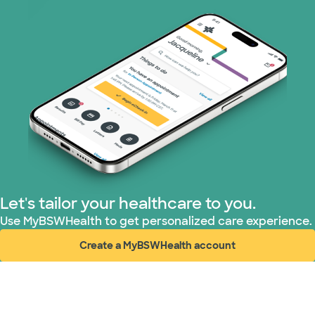
Let's tailor your healthcare to you.
Use MyBSWHealth to get personalized care experience.
Create a MyBSWHealth account
(opens in new window)