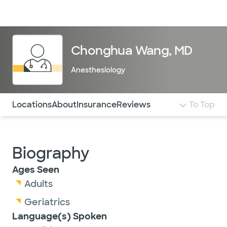
Doctors & specialists
Locations
Services & treatments
Re
Lo
Chonghua Wang, MD
Anesthesiology
Use this navigation to quickly jump to different sections 
Locations
About
Insurance
Reviews
To Top
Biography
Ages Seen
Adults
Geriatrics
Language(s) Spoken