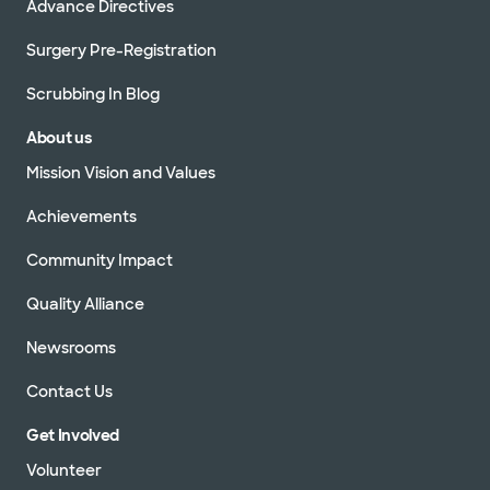
Advance Directives
Surgery Pre-Registration
Scrubbing In Blog
About us
Mission Vision and Values
Achievements
Community Impact
Quality Alliance
Newsrooms
Contact Us
Get Involved
Volunteer