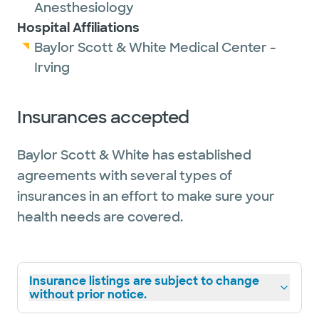
Anesthesiology
Hospital Affiliations
Baylor Scott & White Medical Center -
Irving
Insurances accepted
Baylor Scott & White has established
agreements with several types of
insurances in an effort to make sure your
health needs are covered.
Insurance listings are subject to change
without prior notice.