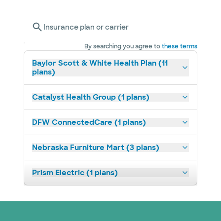
Insurance plan or carrier
By searching you agree to
these terms
Baylor Scott & White Health Plan (11
plans)
Catalyst Health Group (1 plans)
DFW ConnectedCare (1 plans)
Nebraska Furniture Mart (3 plans)
Prism Electric (1 plans)