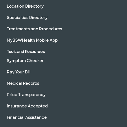
Location Directory
Specialties Directory
Treatments and Procedures
MyBSWHealth Mobile App
Tools and Resources
Symptom Checker
Pay Your Bill
Medical Records
Price Transparency
Insurance Accepted
Financial Assistance