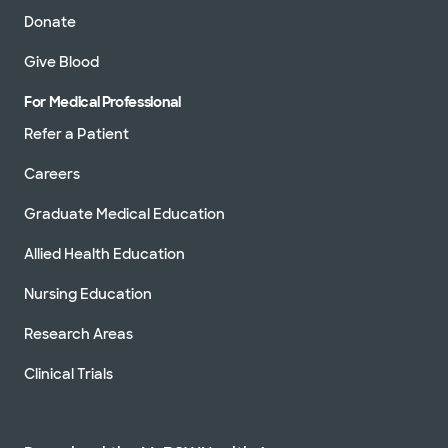
Donate
Give Blood
For Medical Professional
Refer a Patient
Careers
Graduate Medical Education
Allied Health Education
Nursing Education
Research Areas
Clinical Trials