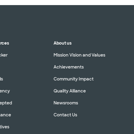
urces
About us
cker
Mission Vision and Values
Achievements
ds
Community Impact
rency
Quality Alliance
cepted
Newsrooms
stance
Contact Us
tives