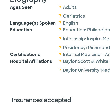
Ages Seen
Adults
Geriatrics
Language(s) Spoken
English
Education
Education:
Philadelph
Internship:
Inspira M
Residency:
Richmond 
Certifications
Internal Medicine - A
Hospital Affiliations
Baylor Scott & White I
Baylor University Med
Insurances accepted