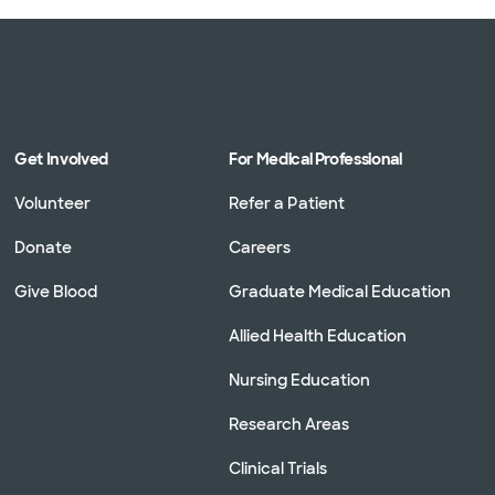
Get Involved
For Medical Professional
Volunteer
Refer a Patient
Donate
Careers
Give Blood
Graduate Medical Education
Allied Health Education
Nursing Education
Research Areas
Clinical Trials