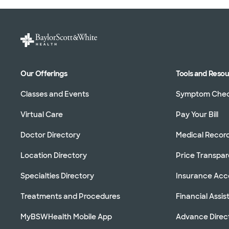
Our Offerings
Tools and Reso
Classes and Events
Symptom Che
Virtual Care
Pay Your Bill
Doctor Directory
Medical Recor
Location Directory
Price Transpa
Specialties Directory
Insurance Ac
Treatments and Procedures
Financial Assi
MyBSWHealth Mobile App
Advance Direc