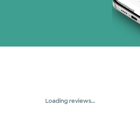
Loading reviews...