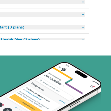
art (3 plans)
Health Plan (2 plans)
ns)
 (4 plans)
1 plans)
8 plans)