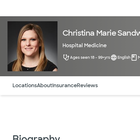
Doctors & specialists
Locations
Services & treatments
Re
Christina Marie Sandw
Hospital Medicine
Ages seen 18 - 99+yrs
English
Use this navigation to quickly jump to different sections 
Locations
About
Insurance
Reviews
Biography