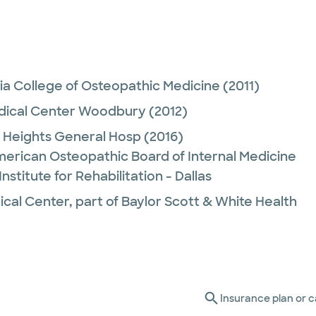
ia College of Osteopathic Medicine
(2011)
edical Center Woodbury
(2012)
Heights General Hosp
(2016)
merican Osteopathic Board of Internal Medicine
nstitute for Rehabilitation - Dallas
ical Center, part of Baylor Scott & White Health
Insurance plan or c