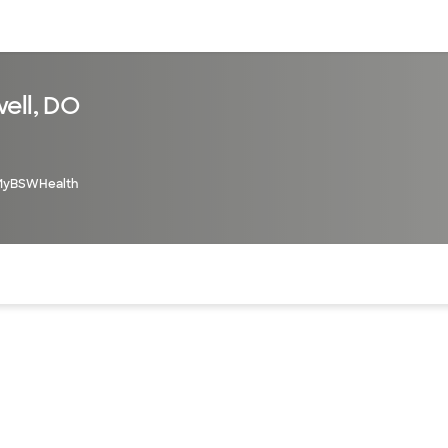
sources
Financial services
ell, DO
MyBSWHealth
of the page. The current active section is highlighted.