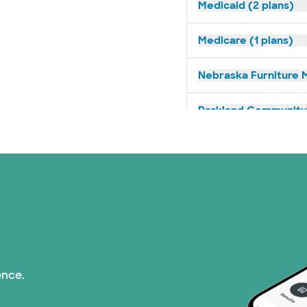
Medicaid (2 plans)
Medicare (1 plans)
Nebraska Furniture M
Parkland Community 
PHCS Network (1 pla
Superior Health Plan
TriWest HealthCare (
United HealthCare (2
ence.
WellMed (15 plans)