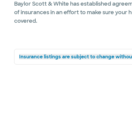
Baylor Scott & White has established agreem
of insurances in an effort to make sure your 
covered.
Insurance listings are subject to change without