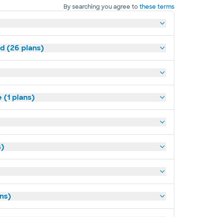
By searching you agree to
these terms
ld (26 plans)
(1 plans)
s)
ans)