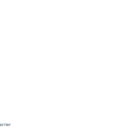
arrier