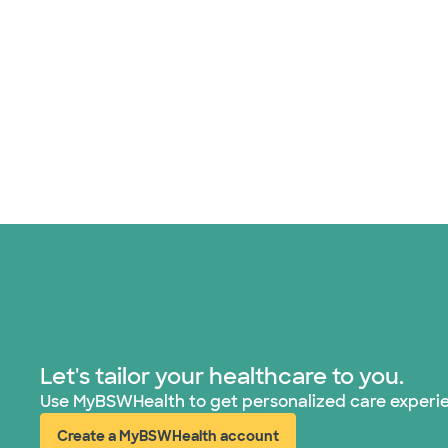
Let's tailor your healthcare to you.
Use MyBSWHealth to get personalized care experi
Create a MyBSWHealth account
(opens in new window)