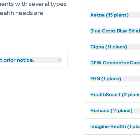
ents with several types
health needs are
Aetna (13 plans)
Blue Cross Blue Shie
Cigna (11 plans)
 prior notice.
DFW ConnectedCare 
EHN (1 plans)
HealthSmart (2 plan
Humana (11 plans)
Imagine Health (1 pl