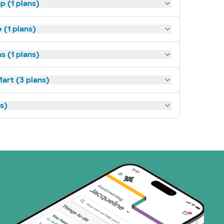
p (1 plans)
(1 plans)
s (1 plans)
art (3 plans)
ns)