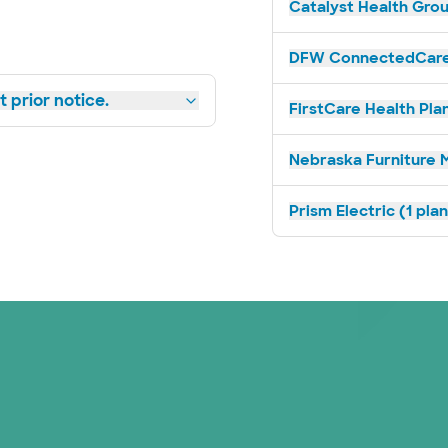
Catalyst Health Grou
DFW ConnectedCare 
 prior notice.
FirstCare Health Plan
Nebraska Furniture M
Prism Electric (1 pla