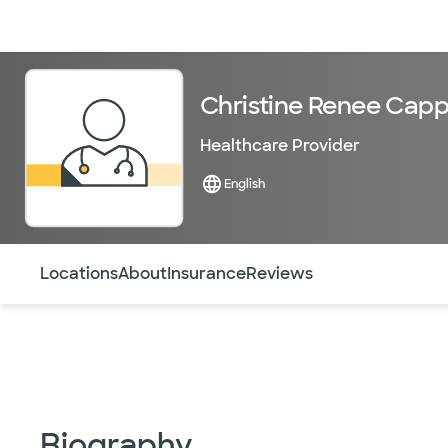
Doctors & specialists
Locations
Services & treatments
Re
Christine Renee Capp
Healthcare Provider
English
Use this navigation to quickly jump to different sections 
Locations
About
Insurance
Reviews
Biography