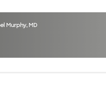
sources
Financial services
el Murphy, MD
of the page. The current active section is highlighted.