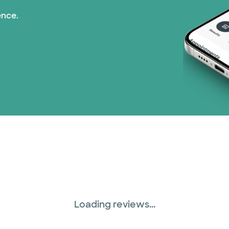
ence.
Loading reviews...