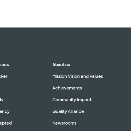
urces
About us
cker
Mission Vision and Values
Achievements
ds
Community Impact
rency
Quality Alliance
cepted
Newsrooms