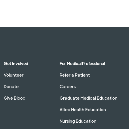
Get Involved
For Medical Professional
Volunteer
Refer a Patient
Donate
Careers
Give Blood
Graduate Medical Education
Allied Health Education
Nursing Education