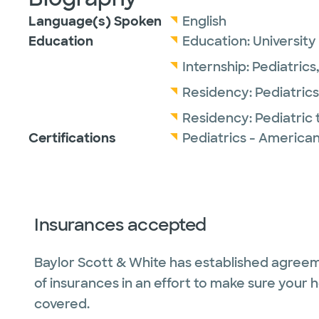
Language(s) Spoken
English
Education
Education:
University
Internship:
Pediatrics
Residency:
Pediatrics
Residency:
Pediatric 
Certifications
Pediatrics - American
Insurances accepted
Baylor Scott & White has established agreem
of insurances in an effort to make sure your 
covered.