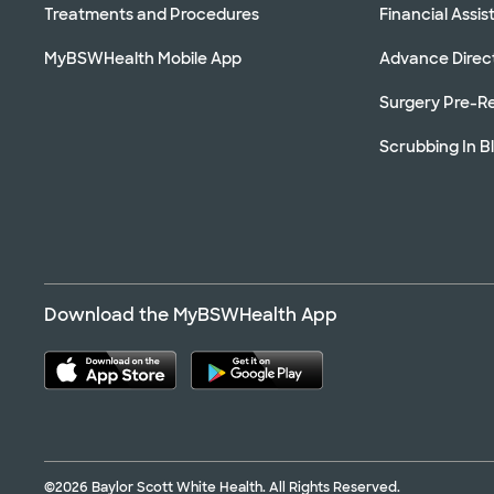
Treatments and Procedures
Financial Assi
MyBSWHealth Mobile App
Advance Direc
Surgery Pre-Re
Scrubbing In B
Download the MyBSWHealth App
©2026 Baylor Scott White Health. All Rights Reserved.