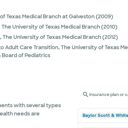
 of Texas Medical Branch at Galveston
(2009)
,
The University of Texas Medical Branch
(2010)
,
The University of Texas Medical Branch
(2012)
to Adult Care Transition,
The University of Texas M
 Board of Pediatrics
Insurance plan or c
ents with several types
health needs are
Baylor Scott & White