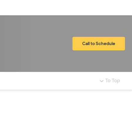
Log in
Call to Schedule
To Top