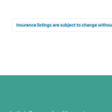
Insurance listings are subject to change without