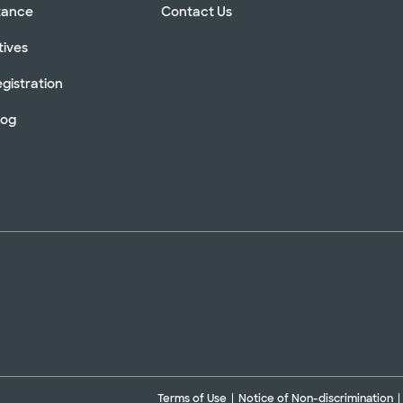
stance
Contact Us
tives
gistration
log
Terms of Use
Notice of Non-discrimination