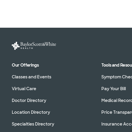
Our Offerings
Tools and Reso
Classes and Events
Symptom Che
Virtual Care
Pay Your Bill
Doctor Directory
Medical Recor
Location Directory
Price Transpa
Specialties Directory
Insurance Ac