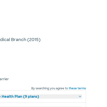
edical Branch
(2015)
arrier
By searching you agree to
these terms
 Health Plan (9 plans)