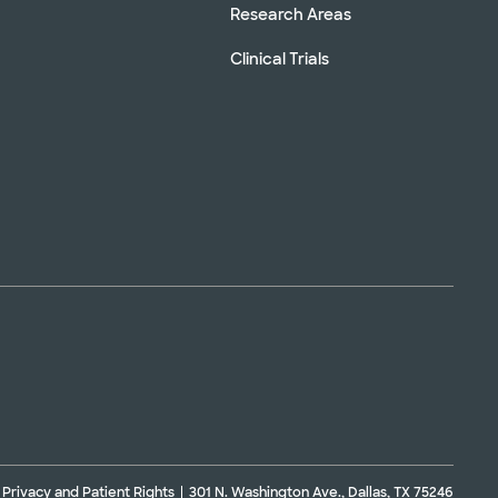
Research Areas
Clinical Trials
Privacy and Patient Rights
301 N. Washington Ave., Dallas, TX 75246