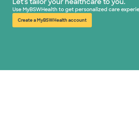
Let's tailor your healthcare to you.
Use MyBSWHealth to get personalized care experi
Create a MyBSWHealth account
(opens in new window)