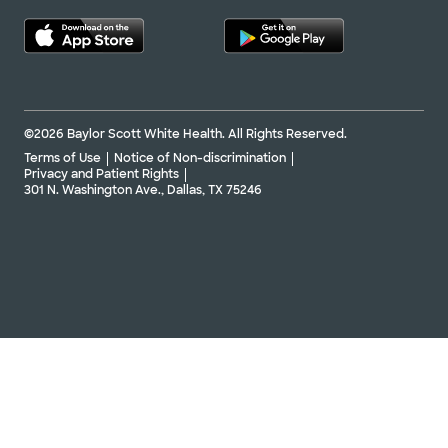
©2026 Baylor Scott White Health. All Rights Reserved.
Terms of Use
Notice of Non-discrimination
Privacy and Patient Rights
301 N. Washington Ave., Dallas, TX 75246