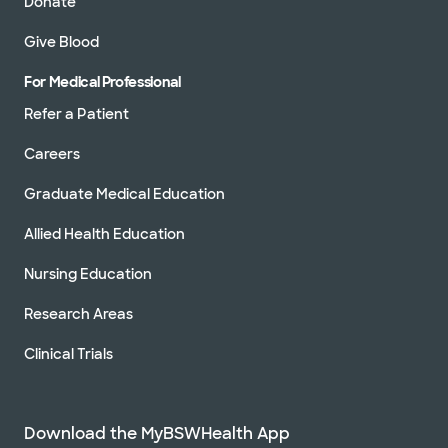
Donate
Give Blood
For Medical Professional
Refer a Patient
Careers
Graduate Medical Education
Allied Health Education
Nursing Education
Research Areas
Clinical Trials
Download the MyBSWHealth App