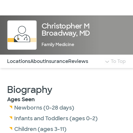
Doctors & specialists
Locations
Services & treatments
Re
Lo
Christopher M
Broadway, MD
Family Medicine
Use this navigation to quickly jump to different sections 
Locations
About
Insurance
Reviews
To Top
Biography
Ages Seen
Newborns (0-28 days)
Infants and Toddlers (ages 0-2)
Children (ages 3-11)