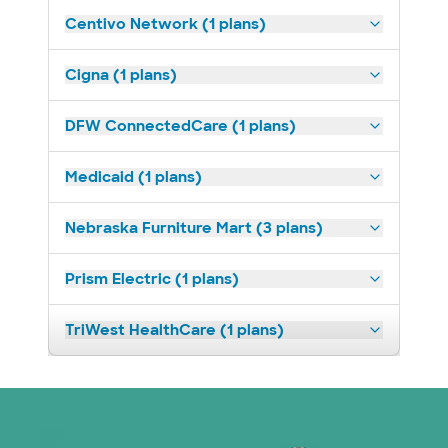
Centivo Network (1 plans)
Cigna (1 plans)
DFW ConnectedCare (1 plans)
Medicaid (1 plans)
Nebraska Furniture Mart (3 plans)
Prism Electric (1 plans)
TriWest HealthCare (1 plans)