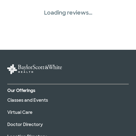
Loading reviews...
Our Offerings
Classes and Events
Virtual Care
Doctor Directory