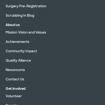
Surgery Pre-Registration
Scrubbing In Blog
About us
Mission Vision and Values
Achievements
Community Impact
Quality Alliance
Newsrooms
Contact Us
Get Involved
Volunteer