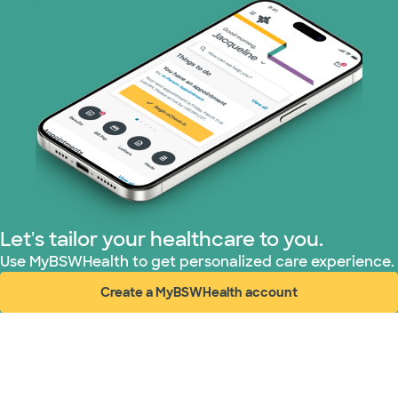
Let's tailor your healthcare to you.
Use MyBSWHealth to get personalized care experience.
Create a MyBSWHealth account
(opens in new window)