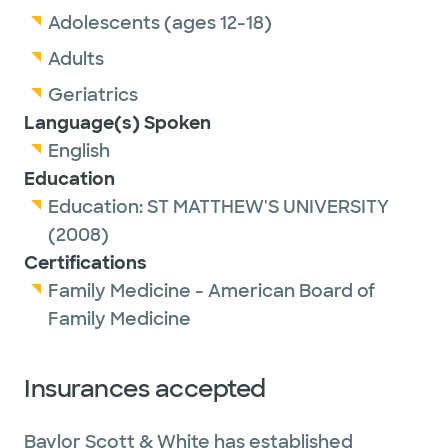
Adolescents (ages 12-18)
Adults
Geriatrics
Language(s) Spoken
English
Education
Education:
ST MATTHEW'S UNIVERSITY
(2008)
Certifications
Family Medicine - American Board of
Family Medicine
Insurances accepted
Baylor Scott & White has established