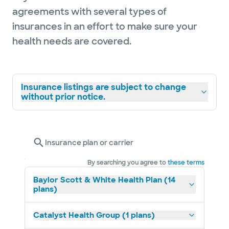
agreements with several types of
insurances in an effort to make sure your
health needs are covered.
Insurance listings are subject to change
without prior notice.
Insurance plan or carrier
By searching you agree to
these terms
Baylor Scott & White Health Plan (14
plans)
Catalyst Health Group (1 plans)