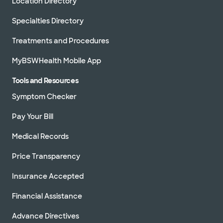
Location Directory
Specialties Directory
Treatments and Procedures
MyBSWHealth Mobile App
Tools and Resources
Symptom Checker
Pay Your Bill
Medical Records
Price Transparency
Insurance Accepted
Financial Assistance
Advance Directives