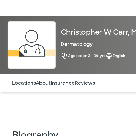
Doctors & specialists
Locations
Services & treatments
Re
Christopher W Carr, 
Dermatology
Ages seen 3 - 99+yrs
English
Use this navigation to quickly jump to different sections 
Locations
About
Insurance
Reviews
Biography