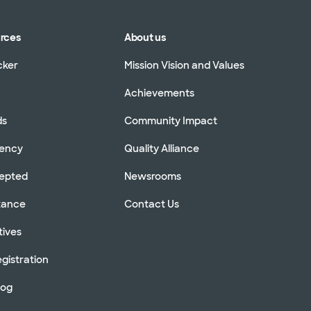
urces
About us
cker
Mission Vision and Values
Achievements
ds
Community Impact
rency
Quality Alliance
cepted
Newsrooms
stance
Contact Us
tives
gistration
log