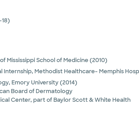
-18)
 of Mississippi School of Medicine
(2010)
l Internship,
Methodist Healthcare- Memphis Hospi
ogy,
Emory University
(2014)
can Board of Dermatology
ical Center, part of Baylor Scott & White Health