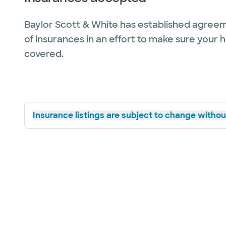
Baylor Scott & White has established agreem
of insurances in an effort to make sure your 
covered.
Insurance listings are subject to change without