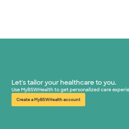
Let's tailor your healthcare to you.
Use MyBSWHealth to get personalized care experi
Create a MyBSWHealth account
(opens in new window)