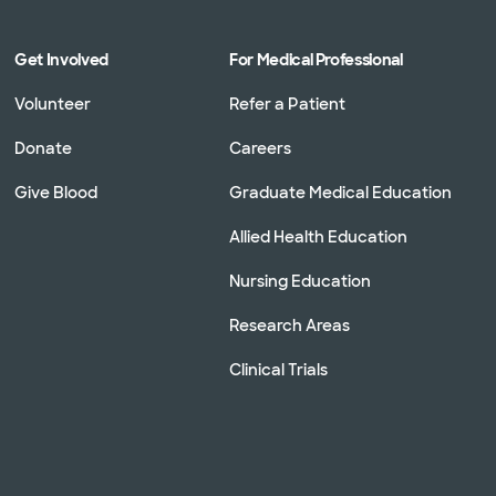
Get Involved
For Medical Professional
Volunteer
Refer a Patient
Donate
Careers
Give Blood
Graduate Medical Education
Allied Health Education
Nursing Education
Research Areas
Clinical Trials