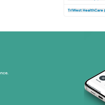
TriWest HealthCare (
ence.