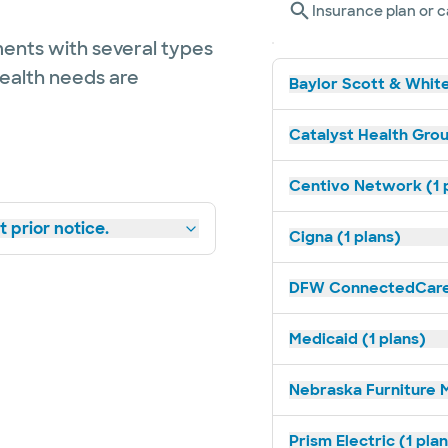
Insurance plan or c
ents with several types
health needs are
Baylor Scott & White
Catalyst Health Grou
Centivo Network (1 
 prior notice.
Cigna (1 plans)
DFW ConnectedCare 
Medicaid (1 plans)
Nebraska Furniture M
Prism Electric (1 pla