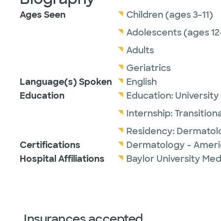
Ages Seen
Children (ages 3-11)
Adolescents (ages 12
Adults
Geriatrics
Language(s) Spoken
English
Education
Education:
University
Internship:
Transitiona
Residency:
Dermatol
Certifications
Dermatology - Ameri
Hospital Affiliations
Baylor University Med
Insurances accepted