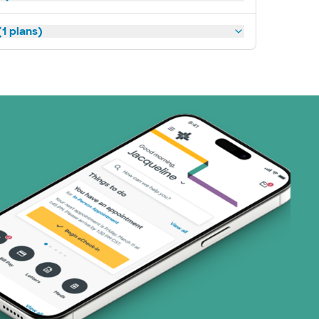
1 plans)