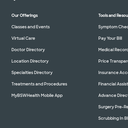
Our Offerings
Tools and Reso
Classes and Events
Symptom Che
Virtual Care
Pay Your Bill
Doctor Directory
Medical Recor
Location Directory
Price Transpa
Specialties Directory
Insurance Ac
Treatments and Procedures
Financial Assi
MyBSWHealth Mobile App
Advance Direc
Surgery Pre-Re
Scrubbing In B