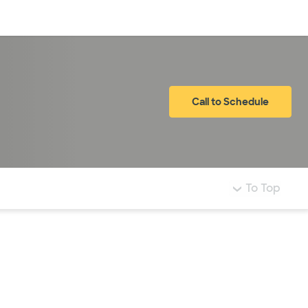
Log in
Call to Schedule
To Top