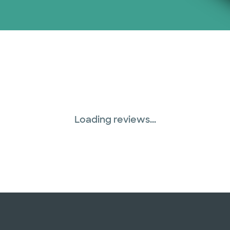
Loading reviews...