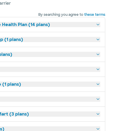
arrier
By searching you agree to
these terms
 Health Plan (14 plans)
p (1 plans)
plans)
(1 plans)
art (3 plans)
ns)