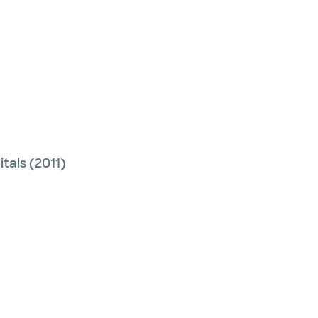
tals
(2011)