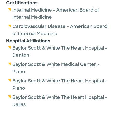
Certifications
Internal Medicine - American Board of
Internal Medicine
Cardiovascular Disease - American Board
of Internal Medicine
Hospital Affiliations
Baylor Scott & White The Heart Hospital -
Denton
Baylor Scott & White Medical Center -
Plano
Baylor Scott & White The Heart Hospital -
Plano
Baylor Scott & White The Heart Hospital -
Dallas