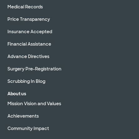
Medical Records
Price Transparency
Insurance Accepted
Financial Assistance
Advance Directives
Surgery Pre-Registration
Scrubbing In Blog
About us
Mission Vision and Values
Achievements
Community Impact