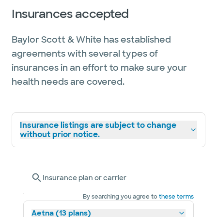
Insurances accepted
Baylor Scott & White has established
agreements with several types of
insurances in an effort to make sure your
health needs are covered.
Insurance listings are subject to change
without prior notice.
Insurance plan or carrier
By searching you agree to
these terms
Aetna (13 plans)