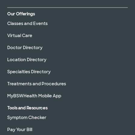
Our Offerings
Classes and Events
Virtual Care
Doctor Directory
Location Directory
Specialties Directory
Treatments and Procedures
MyBSWHealth Mobile App
Tools and Resources
Symptom Checker
Pay Your Bill