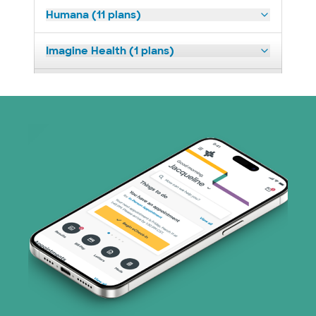
Humana (11 plans)
Imagine Health (1 plans)
Medicaid (2 plans)
Medicare (1 plans)
Nebraska Furniture Mart (3 plans)
PHCS Network (1 plans)
Prism Electric (1 plans)
Superior Health Plan (17 plans)
TriWest HealthCare (2 plans)