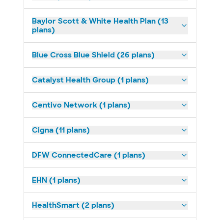
Baylor Scott & White Health Plan (13
plans)
Blue Cross Blue Shield (26 plans)
Catalyst Health Group (1 plans)
Centivo Network (1 plans)
Cigna (11 plans)
DFW ConnectedCare (1 plans)
EHN (1 plans)
HealthSmart (2 plans)