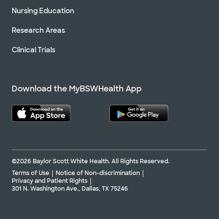
Nursing Education
Research Areas
Clinical Trials
Download the MyBSWHealth App
©2026 Baylor Scott White Health. All Rights Reserved.
Terms of Use
Notice of Non-discrimination
Privacy and Patient Rights
301 N. Washington Ave., Dallas, TX 75246