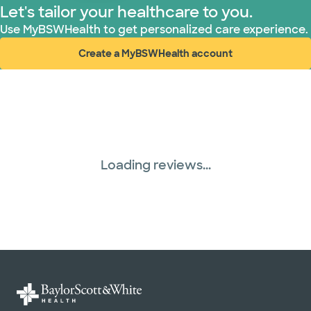
Let's tailor your healthcare to you.
United HealthCare (28 plans)
Use MyBSWHealth to get personalized care experience.
Create a MyBSWHealth account
WellMed (15 plans)
(opens in new window)
Loading reviews...