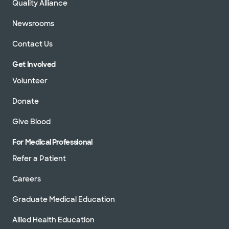
Quality Alliance
Newsrooms
Contact Us
Get Involved
Volunteer
Donate
Give Blood
For Medical Professional
Refer a Patient
Careers
Graduate Medical Education
Allied Health Education