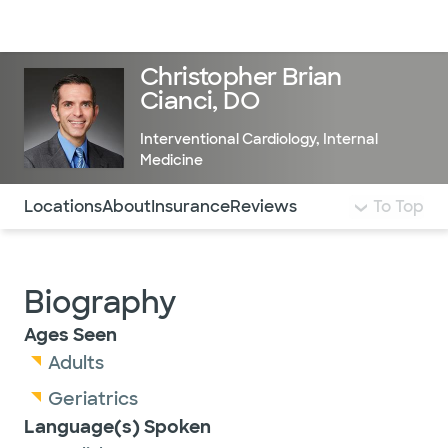
Doctors & specialists
Locations
Services & treatments
Re
Lo
Christopher Brian
Cianci, DO
Interventional Cardiology
,
Internal
Medicine
Use this navigation to quickly jump to different sections 
Locations
About
Insurance
Reviews
To Top
Biography
Ages Seen
Adults
Geriatrics
Language(s) Spoken