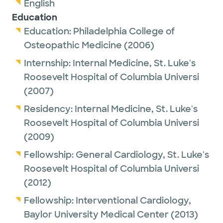
English
Education
Education:
Philadelphia College of
Osteopathic Medicine
(2006)
Internship:
Internal Medicine,
St. Luke's
Roosevelt Hospital of Columbia Universi
(2007)
Residency:
Internal Medicine,
St. Luke's
Roosevelt Hospital of Columbia Universi
(2009)
Fellowship:
General Cardiology,
St. Luke's
Roosevelt Hospital of Columbia Universi
(2012)
Fellowship:
Interventional Cardiology,
Baylor University Medical Center
(2013)