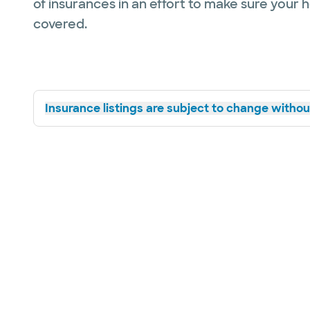
of insurances in an effort to make sure your 
covered.
Insurance listings are subject to change without