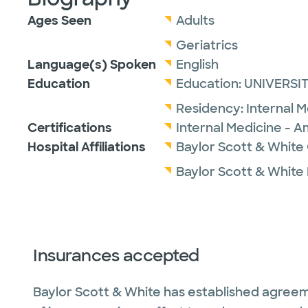
Ages Seen
Adults
Geriatrics
Language(s) Spoken
English
Education
Education:
UNIVERSIT
Residency:
Internal 
Certifications
Internal Medicine - A
Hospital Affiliations
Baylor Scott & White
Baylor Scott & White
Insurances accepted
Baylor Scott & White has established agreem