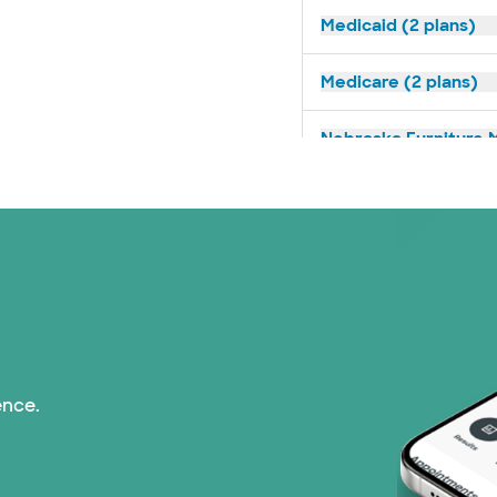
Medicaid (2 plans)
Medicare (2 plans)
Nebraska Furniture M
Prism Electric (1 pla
Superior Health Plan 
Tricare (3 plans)
United HealthCare (3
ence.
WellMed (15 plans)