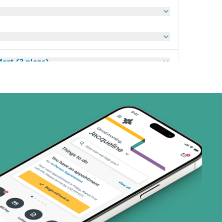
art (3 plans)
ns)
(19 plans)
3 plans)