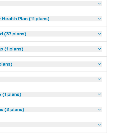
 Health Plan (11 plans)
d (37 plans)
p (1 plans)
plans)
(1 plans)
s (2 plans)