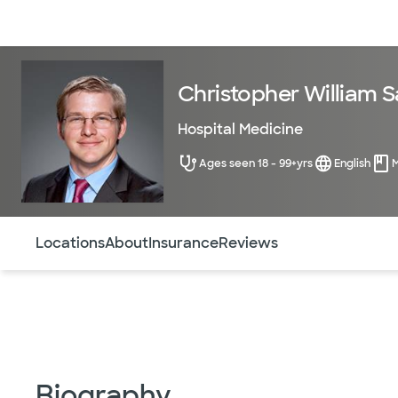
Doctors & specialists
Locations
Services & treatments
Re
Christopher William S
Hospital Medicine
Ages seen 18 - 99+yrs
English
Use this navigation to quickly jump to different sections 
Locations
About
Insurance
Reviews
Biography