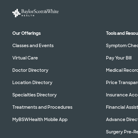
Our Offerings
Tools and Reso
Classes and Events
Symptom Che
Virtual Care
Pay Your Bill
Doctor Directory
Medical Recor
Location Directory
Price Transpa
Specialties Directory
Insurance Ac
Treatments and Procedures
Financial Assi
MyBSWHealth Mobile App
Advance Direc
Surgery Pre-Re