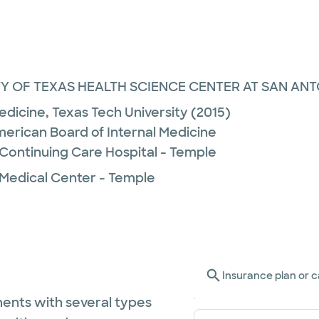
Y OF TEXAS HEALTH SCIENCE CENTER AT SAN ANTO
Medicine,
Texas Tech University
(2015)
merican Board of Internal Medicine
 Continuing Care Hospital - Temple
 Medical Center - Temple
Insurance plan or c
ents with several types