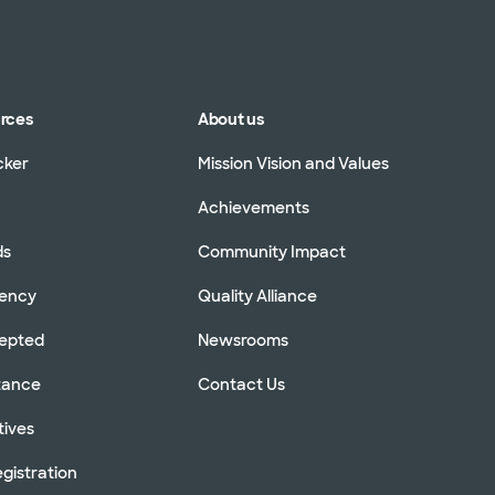
urces
About us
cker
Mission Vision and Values
Achievements
ds
Community Impact
rency
Quality Alliance
cepted
Newsrooms
stance
Contact Us
tives
gistration