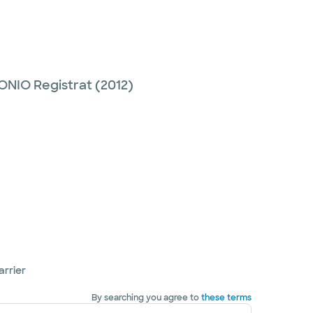
NIO Registrat
(2012)
arrier
By searching you agree to
these terms