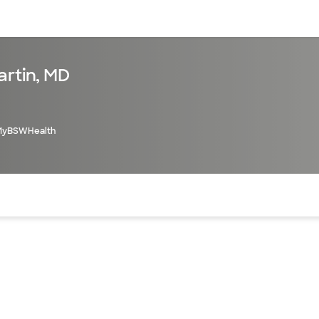
sources
Financial services
artin, MD
MyBSWHealth
of the page. The current active section is highlighted.