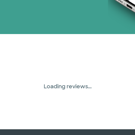
Loading reviews...