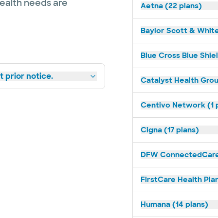
health needs are
Aetna (22 plans)
Baylor Scott & White
Blue Cross Blue Shiel
 prior notice.
Catalyst Health Grou
Centivo Network (1 
Cigna (17 plans)
DFW ConnectedCare 
FirstCare Health Plan
Humana (14 plans)