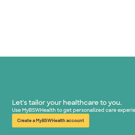
Let's tailor your healthcare to you.
Use MyBSWHealth to get personalized care experi
Create a MyBSWHealth account
(opens in new window)