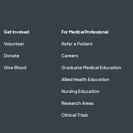
Get Involved
For Medical Professional
Volunteer
Refer a Patient
Donate
Careers
Give Blood
Graduate Medical Education
Allied Health Education
Nursing Education
Research Areas
Clinical Trials