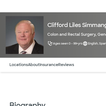
Doctors & specialists
Locations
Services & treatments
Re
Clifford Liles Simman
Colon and Rectal Surgery
,
Gene
Ages seen 0 - 99+yrs
English, Span
Use this navigation to quickly jump to different sections 
Locations
About
Insurance
Reviews
Biography