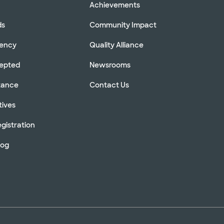
Achievements
ds
Community Impact
rency
Quality Alliance
cepted
Newsrooms
stance
Contact Us
tives
gistration
log