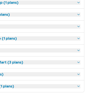
p (1 plans)
plans)
(1 plans)
art (3 plans)
ns)
1 plans)