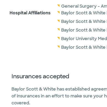
General Surgery - Am
Hospital Affiliations
Baylor Scott & White 
Baylor Scott & White
Baylor Scott & White
Baylor University Med
Baylor Scott & White
Insurances accepted
Baylor Scott & White has established agreem
of insurances in an effort to make sure your 
covered.