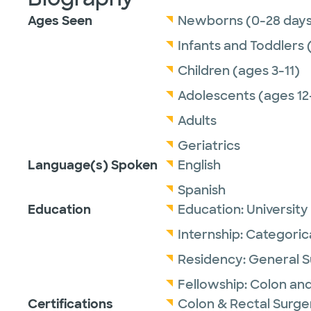
Ages Seen
Newborns (0-28 days
Infants and Toddlers 
Children (ages 3-11)
Adolescents (ages 12
Adults
Geriatrics
Language(s) Spoken
English
Spanish
Education
Education:
University
Internship:
Categoric
Residency:
General S
Fellowship:
Colon and
Certifications
Colon & Rectal Surge