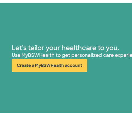
Let's tailor your healthcare to you.
Use MyBSWHealth to get personalized care experi
Create a MyBSWHealth account
(opens in new window)