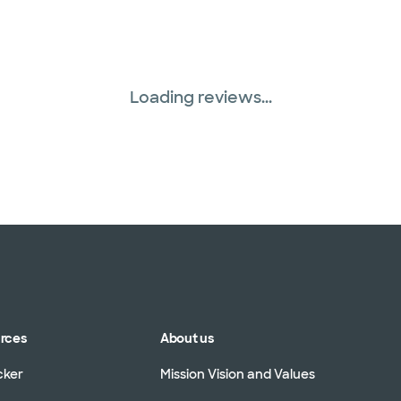
Loading reviews...
urces
About us
cker
Mission Vision and Values