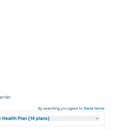
arrier
By searching you agree to
these terms
 Health Plan (14 plans)