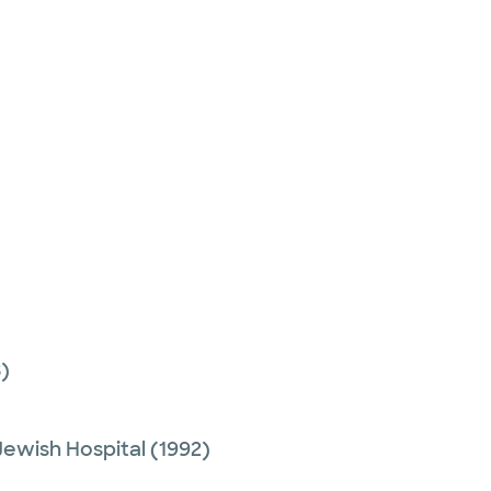
)
Jewish Hospital
(1992)