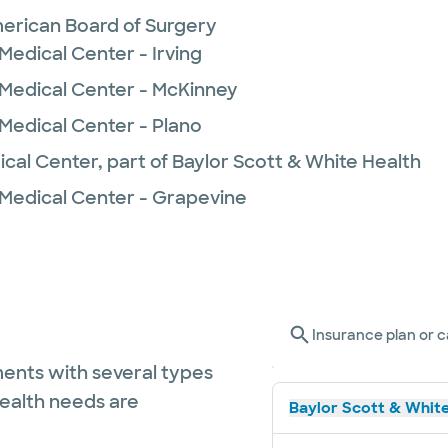
erican Board of Surgery
Medical Center - Irving
 Medical Center - McKinney
 Medical Center - Plano
ical Center, part of Baylor Scott & White Health
 Medical Center - Grapevine
Insurance plan or c
ents with several types
health needs are
Baylor Scott & White