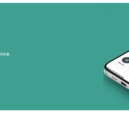
ence.