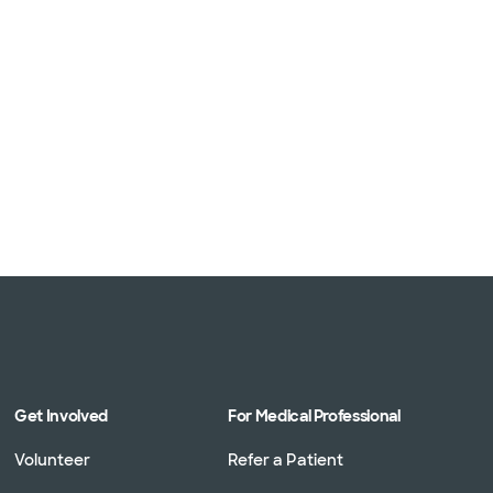
Get Involved
For Medical Professional
Volunteer
Refer a Patient