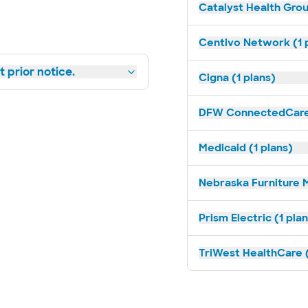
Catalyst Health Grou
Centivo Network (1 
 prior notice.
Cigna (1 plans)
DFW ConnectedCare 
Medicaid (1 plans)
Nebraska Furniture M
Prism Electric (1 pla
TriWest HealthCare (