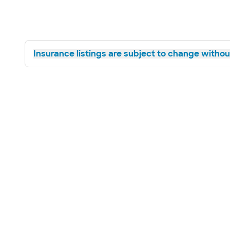
Insurance listings are subject to change without