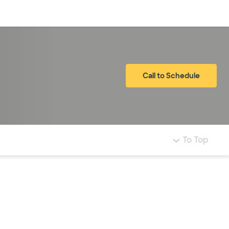
Log in
Call to Schedule
To Top