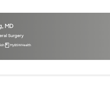
sources
Financial services
g, MD
ral Surgery
ish
MyBSWHealth
of the page. The current active section is highlighted.