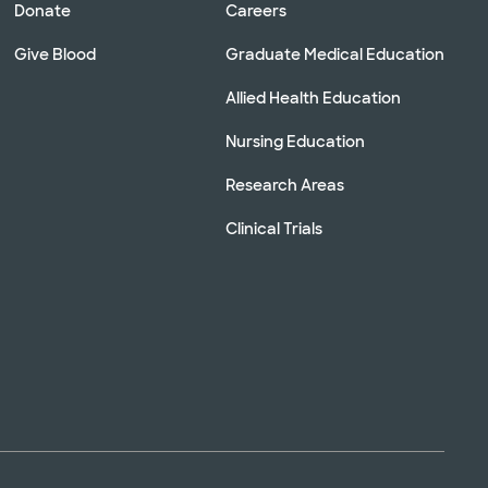
Donate
Careers
Give Blood
Graduate Medical Education
Allied Health Education
Nursing Education
Research Areas
Clinical Trials