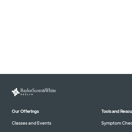
Our Offerings
Tools and Reso
Classes and Events
Symptom Che