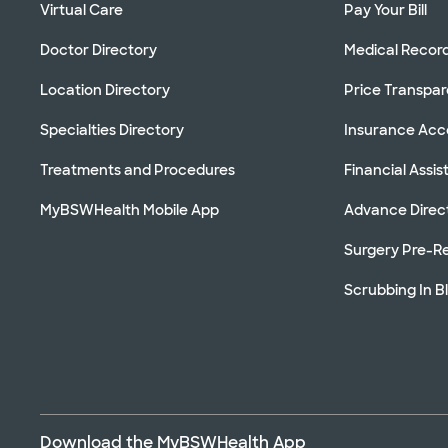
Virtual Care
Pay Your Bill
Doctor Directory
Medical Recor
Location Directory
Price Transpa
Specialties Directory
Insurance Ac
Treatments and Procedures
Financial Assi
MyBSWHealth Mobile App
Advance Direc
Surgery Pre-Re
Scrubbing In B
Download the MyBSWHealth App