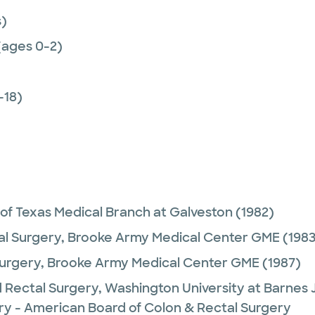
)
(ages 0-2)
-18)
 of Texas Medical Branch at Galveston
(1982)
al Surgery,
Brooke Army Medical Center GME
(1983
urgery,
Brooke Army Medical Center GME
(1987)
 Rectal Surgery,
Washington University at Barnes 
ry - American Board of Colon & Rectal Surgery