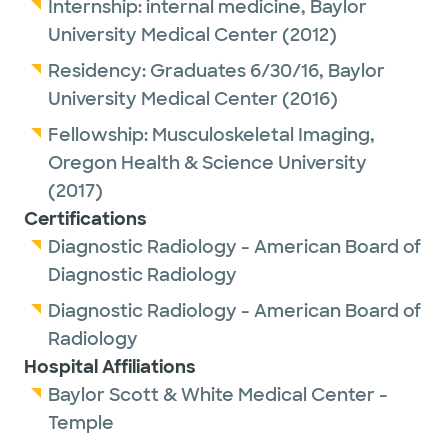
Internship:
internal medicine,
Baylor
University Medical Center
(2012)
Residency:
Graduates 6/30/16,
Baylor
University Medical Center
(2016)
Fellowship:
Musculoskeletal Imaging,
Oregon Health & Science University
(2017)
Certifications
Diagnostic Radiology - American Board of
Diagnostic Radiology
Diagnostic Radiology - American Board of
Radiology
Hospital Affiliations
Baylor Scott & White Medical Center -
Temple