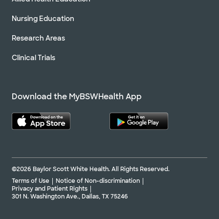
Nursing Education
Research Areas
Clinical Trials
Download the MyBSWHealth App
©2026 Baylor Scott White Health. All Rights Reserved.
Terms of Use
Notice of Non-discrimination
Privacy and Patient Rights
301 N. Washington Ave., Dallas, TX 75246