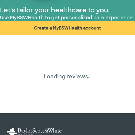
Let's tailor your healthcare to you.
Superior Health Plan (19 plans)
Use MyBSWHealth to get personalized care experience.
Create a MyBSWHealth account
Tricare (3 plans)
(opens in new window)
United HealthCare (31 plans)
Loading reviews...