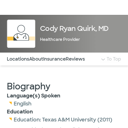
Doctors & specialists
Locations
Services & treatments
Re
Lo
Cody Ryan Quirk, MD
Healthcare Provider
Use this navigation to quickly jump to different sections 
Locations
About
Insurance
Reviews
To Top
Biography
Language(s) Spoken
English
Education
Education:
Texas A&M University
(2011)