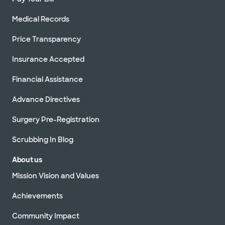
Medical Records
Price Transparency
Insurance Accepted
Financial Assistance
Advance Directives
Surgery Pre-Registration
Scrubbing In Blog
About us
Mission Vision and Values
Achievements
Community Impact