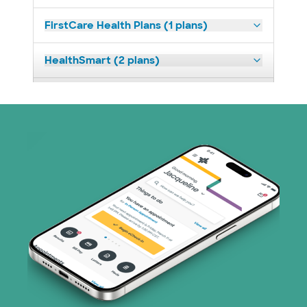
FirstCare Health Plans (1 plans)
HealthSmart (2 plans)
Humana (9 plans)
Independent Medical Systems (1 plans)
Medicaid (1 plans)
Medicare (2 plans)
Nebraska Furniture Mart (3 plans)
PHCS Network (1 plans)
Prism Electric (1 plans)