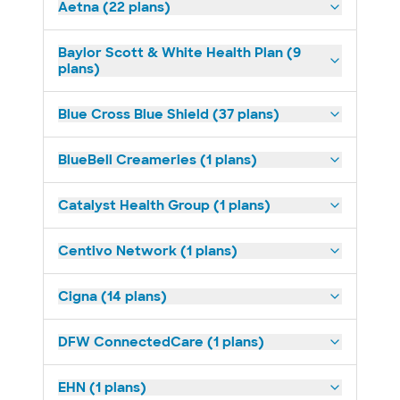
Aetna (22 plans)
Baylor Scott & White Health Plan (9
plans)
Blue Cross Blue Shield (37 plans)
BlueBell Creameries (1 plans)
Catalyst Health Group (1 plans)
Centivo Network (1 plans)
Cigna (14 plans)
DFW ConnectedCare (1 plans)
EHN (1 plans)