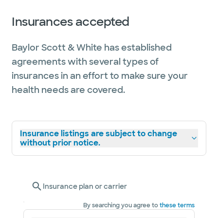
Insurances accepted
Baylor Scott & White has established
agreements with several types of
insurances in an effort to make sure your
health needs are covered.
Insurance listings are subject to change
without prior notice.
Insurance plan or carrier
By searching you agree to
these terms