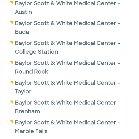
Baylor Scott & White Medical Center -
Austin
Baylor Scott & White Medical Center -
Buda
Baylor Scott & White Medical Center -
College Station
Baylor Scott & White Medical Center -
Round Rock
Baylor Scott & White Medical Center -
Taylor
Baylor Scott & White Medical Center -
Brenham
Baylor Scott & White Medical Center -
Marble Falls