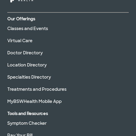
Our Offerings
Classes and Events
Virtual Care
Doctor Directory
Location Directory
Specialties Directory
Treatments and Procedures
MyBSWHealth Mobile App
Tools and Resources
Symptom Checker
Pay Your Bill