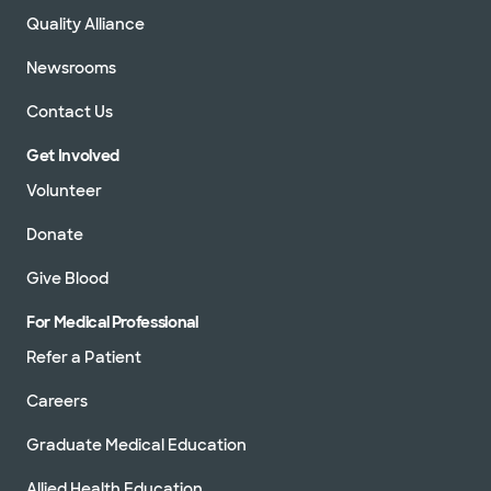
Quality Alliance
Newsrooms
Contact Us
Get Involved
Volunteer
Donate
Give Blood
For Medical Professional
Refer a Patient
Careers
Graduate Medical Education
Allied Health Education