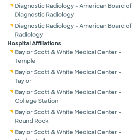
Diagnostic Radiology - American Board of
Diagnostic Radiology
Diagnostic Radiology - American Board of
Radiology
Hospital Affiliations
Baylor Scott & White Medical Center -
Temple
Baylor Scott & White Medical Center -
Taylor
Baylor Scott & White Medical Center -
College Station
Baylor Scott & White Medical Center -
Round Rock
Baylor Scott & White Medical Center -