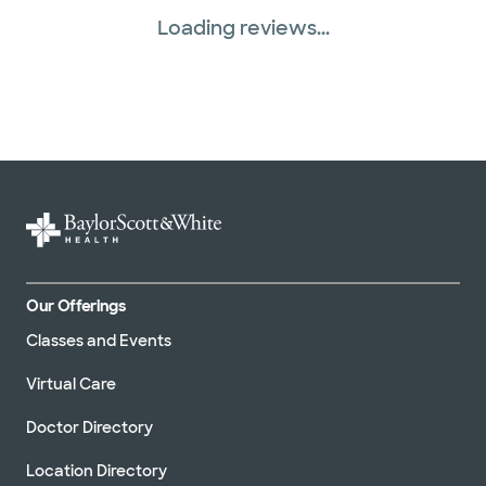
Loading reviews...
Tricare (3 plans)
United HealthCare (33 plans)
WellMed (15 plans)
Our Offerings
Classes and Events
Virtual Care
Doctor Directory
Location Directory