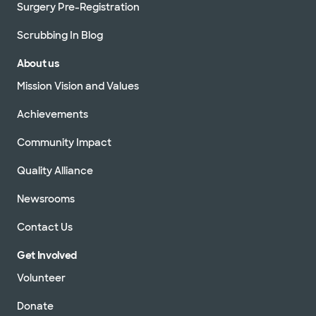
Surgery Pre-Registration
Scrubbing In Blog
About us
Mission Vision and Values
Achievements
Community Impact
Quality Alliance
Newsrooms
Contact Us
Get Involved
Volunteer
Donate