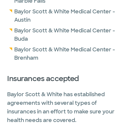
Marble Falls
Baylor Scott & White Medical Center -
Austin
Baylor Scott & White Medical Center -
Buda
Baylor Scott & White Medical Center -
Brenham
Insurances accepted
Baylor Scott & White has established
agreements with several types of
insurances in an effort to make sure your
health needs are covered.