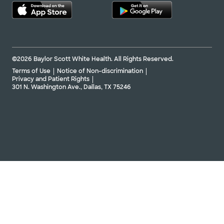
©2026 Baylor Scott White Health. All Rights Reserved.
Terms of Use
Notice of Non-discrimination
Privacy and Patient Rights
301 N. Washington Ave., Dallas, TX 75246