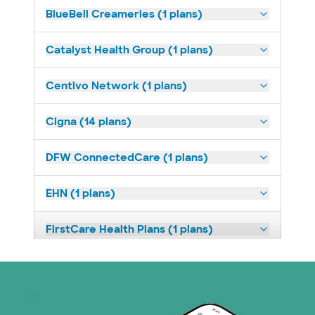
BlueBell Creameries (1 plans)
Catalyst Health Group (1 plans)
Centivo Network (1 plans)
Cigna (14 plans)
DFW ConnectedCare (1 plans)
EHN (1 plans)
FirstCare Health Plans (1 plans)
HealthSmart (2 plans)
Humana (9 plans)