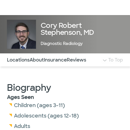
Doctors & specialists
Locations
Services & treatments
Re
Lo
Cory Robert
Stephenson, MD
Diagnostic Radiology
Use this navigation to quickly jump to different sections 
Locations
About
Insurance
Reviews
To Top
Biography
Ages Seen
Children (ages 3-11)
Adolescents (ages 12-18)
Adults