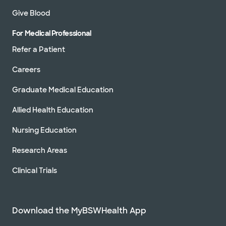
Give Blood
For Medical Professional
Refer a Patient
Careers
Graduate Medical Education
Allied Health Education
Nursing Education
Research Areas
Clinical Trials
Download the MyBSWHealth App