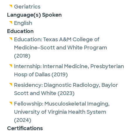
Geriatrics
Language(s) Spoken
English
Education
Education:
Texas A&M College of
Medicine-Scott and White Program
(2018)
Internship:
Internal Medicine,
Presbyterian
Hosp of Dallas
(2019)
Residency:
Diagnostic Radiology,
Baylor
Scott and White
(2023)
Fellowship:
Musculoskeletal Imaging,
University of Virginia Health System
(2024)
Certifications