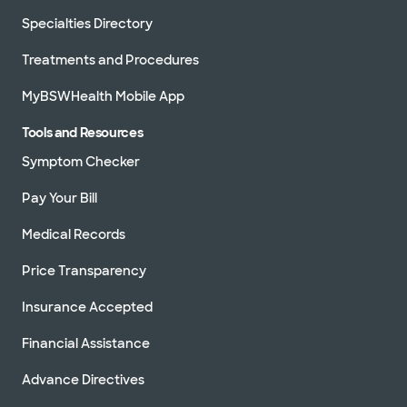
Specialties Directory
Treatments and Procedures
MyBSWHealth Mobile App
Tools and Resources
Symptom Checker
Pay Your Bill
Medical Records
Price Transparency
Insurance Accepted
Financial Assistance
Advance Directives