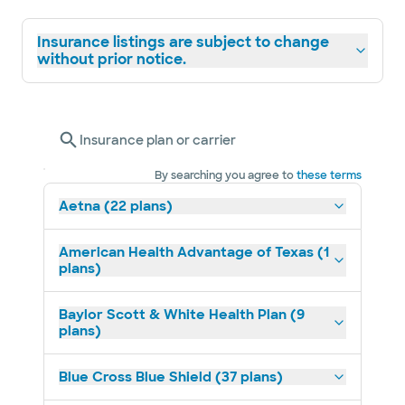
Insurance listings are subject to change
without prior notice.
Insurance plan or carrier
By searching you agree to
these terms
Aetna (22 plans)
American Health Advantage of Texas (1
plans)
Baylor Scott & White Health Plan (9
plans)
Blue Cross Blue Shield (37 plans)