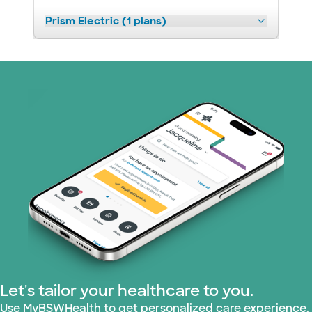
Prism Electric (1 plans)
Let's tailor your healthcare to you.
Use MyBSWHealth to get personalized care experience.