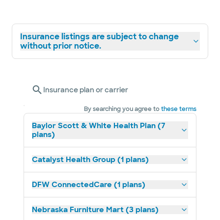
Insurance listings are subject to change
without prior notice.
Insurance plan or carrier
By searching you agree to
these terms
Baylor Scott & White Health Plan (7
plans)
Catalyst Health Group (1 plans)
DFW ConnectedCare (1 plans)
Nebraska Furniture Mart (3 plans)