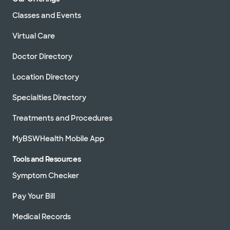
Classes and Events
Virtual Care
Doctor Directory
Location Directory
Specialties Directory
Treatments and Procedures
MyBSWHealth Mobile App
Tools and Resources
Symptom Checker
Pay Your Bill
Medical Records