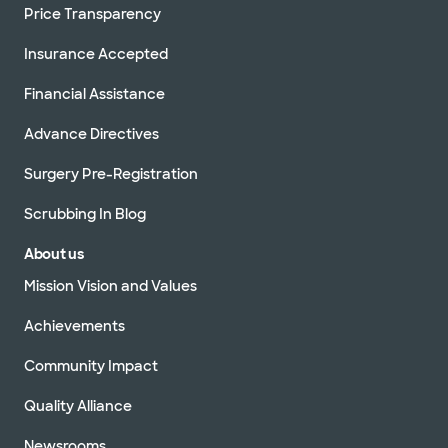
Price Transparency
Insurance Accepted
Financial Assistance
Advance Directives
Surgery Pre-Registration
Scrubbing In Blog
About us
Mission Vision and Values
Achievements
Community Impact
Quality Alliance
Newsrooms