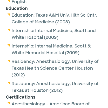
English
Education
Education:
Texas A&M Univ. Hlth Sc Cntr,
College of Medicine
(2008)
Internship:
Internal Medicine,
Scott and
White Hospital
(2009)
Internship:
Internal Medicine,
Scott &
White Memorial Hospital
(2009)
Residency:
Anesthesiology,
University of
Texas Health Science Center Houston
(2012)
Residency:
Anesthesiology,
University of
Texas at Houston
(2012)
Certifications
Anesthesiology - American Board of