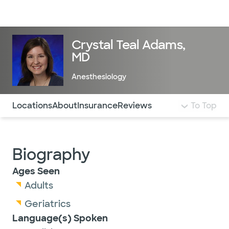
Doctors & specialists
Locations
Services & treatments
Re
Lo
Crystal Teal Adams,
MD
Anesthesiology
Use this navigation to quickly jump to different sections 
Locations
About
Insurance
Reviews
To Top
Biography
Ages Seen
Adults
Geriatrics
Language(s) Spoken