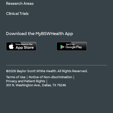
Research Areas
Clinical Trials
Download the MyBSWHealth App
©2026 Baylor Scott White Health. All Rights Reserved.
Terms of Use
Notice of Non-discrimination
Privacy and Patient Rights
301 N. Washington Ave., Dallas, TX 75246