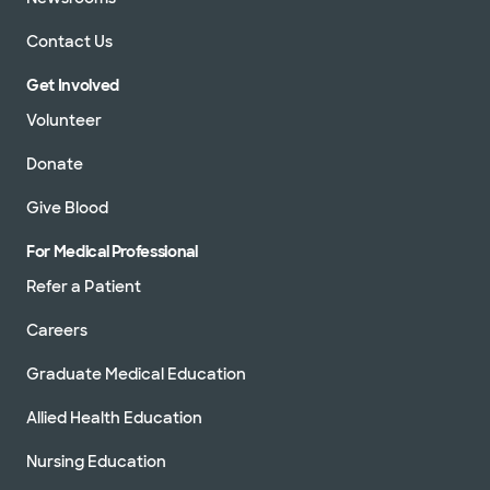
Contact Us
Get Involved
Volunteer
Donate
Give Blood
For Medical Professional
Refer a Patient
Careers
Graduate Medical Education
Allied Health Education
Nursing Education