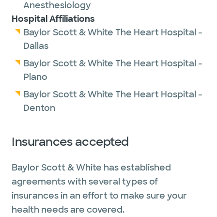
Anesthesiology
Hospital Affiliations
Baylor Scott & White The Heart Hospital -
Dallas
Baylor Scott & White The Heart Hospital -
Plano
Baylor Scott & White The Heart Hospital -
Denton
Insurances accepted
Baylor Scott & White has established
agreements with several types of
insurances in an effort to make sure your
health needs are covered.