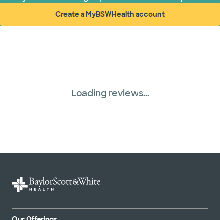
Create a MyBSWHealth account
(opens in new window)
Loading reviews...
Our Offerings