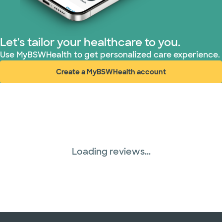
Let's tailor your healthcare to you.
Use MyBSWHealth to get personalized care experience.
Create a MyBSWHealth account
(opens in new window)
Loading reviews...