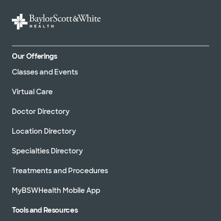
Our Offerings
Classes and Events
Virtual Care
Doctor Directory
Location Directory
Specialties Directory
Treatments and Procedures
MyBSWHealth Mobile App
Tools and Resources