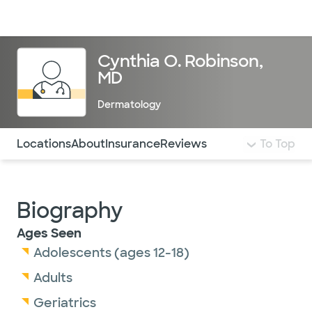
Doctors & specialists
Locations
Services & treatments
Re
Lo
Cynthia O. Robinson,
MD
Dermatology
Use this navigation to quickly jump to different sections 
Locations
About
Insurance
Reviews
To Top
Biography
Ages Seen
Adolescents (ages 12-18)
Adults
Geriatrics