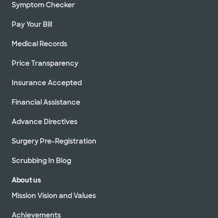
Symptom Checker
Pay Your Bill
Medical Records
Price Transparency
Insurance Accepted
Financial Assistance
Advance Directives
Surgery Pre-Registration
Scrubbing In Blog
About us
Mission Vision and Values
Achievements