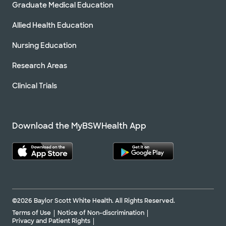
Graduate Medical Education
Allied Health Education
Nursing Education
Research Areas
Clinical Trials
Download the MyBSWHealth App
©2026 Baylor Scott White Health. All Rights Reserved.
Terms of Use
Notice of Non-discrimination
Privacy and Patient Rights