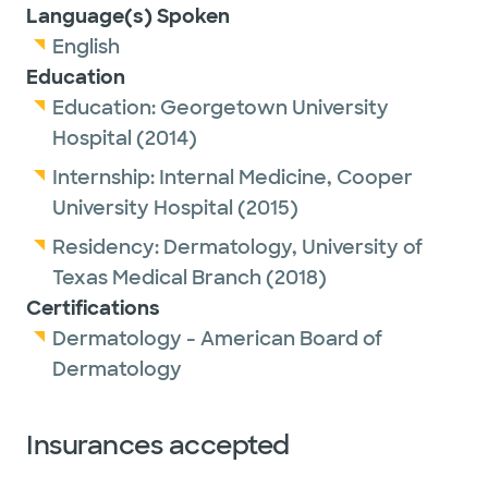
Language(s) Spoken
English
Education
Education:
Georgetown University
Hospital
(2014)
Internship:
Internal Medicine,
Cooper
University Hospital
(2015)
Residency:
Dermatology,
University of
Texas Medical Branch
(2018)
Certifications
Dermatology - American Board of
Dermatology
Insurances accepted