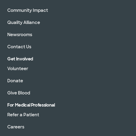
Community Impact
Quality Alliance
Newsrooms
Contact Us
Get Involved
Volunteer
Donate
Give Blood
For Medical Professional
Refer a Patient
Careers