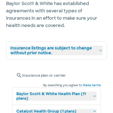
Baylor Scott & White has established
agreements with several types of
insurances in an effort to make sure your
health needs are covered.
Insurance listings are subject to change
without prior notice.
Insurance plan or carrier
By searching you agree to
these terms
Baylor Scott & White Health Plan (11
plans)
Catalyst Health Group (1 plans)