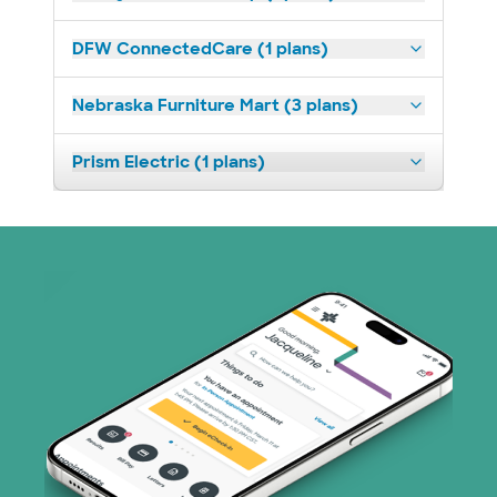
DFW ConnectedCare (1 plans)
Nebraska Furniture Mart (3 plans)
Prism Electric (1 plans)