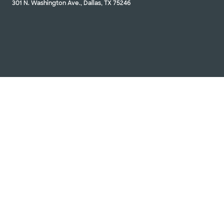
301 N. Washington Ave., Dallas, TX 75246