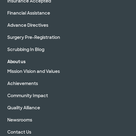
Insurance Accepted
Financial Assistance
Advance Directives
Surgery Pre-Registration
Scrubbing In Blog
About us
Mission Vision and Values
Achievements
Community Impact
Quality Alliance
Newsrooms
Contact Us