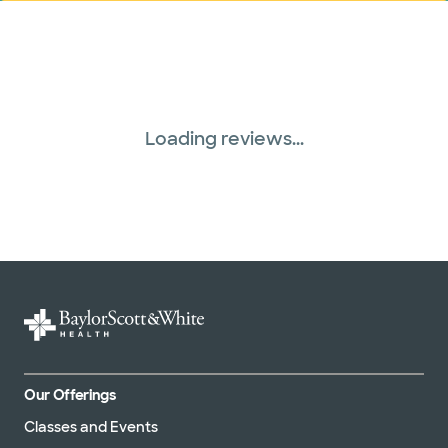
Loading reviews...
Our Offerings
Classes and Events