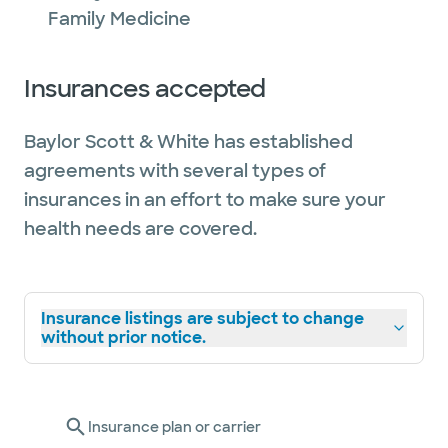
Family Medicine
Insurances accepted
Baylor Scott & White has established
agreements with several types of
insurances in an effort to make sure your
health needs are covered.
Insurance listings are subject to change
without prior notice.
Insurance plan or carrier