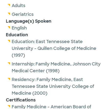
Adults
Geriatrics
Language(s) Spoken
English
Education
Education:
East Tennessee State
University - Quillen College of Medicine
(1997)
Internship:
Family Medicine,
Johnson City
Medical Center
(1998)
Residency:
Family Medicine,
East
Tennessee State University College of
Medicine
(2000)
Certifications
Family Medicine - American Board of