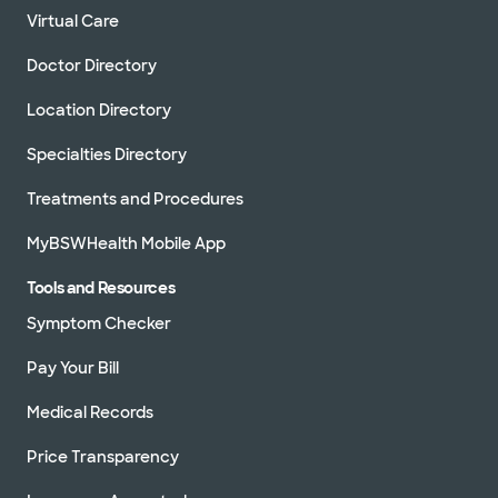
Virtual Care
Doctor Directory
Location Directory
Specialties Directory
Treatments and Procedures
MyBSWHealth Mobile App
Tools and Resources
Symptom Checker
Pay Your Bill
Medical Records
Price Transparency