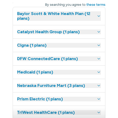
By searching you agree to
these terms
Baylor Scott & White Health Plan (12
plans)
Catalyst Health Group (1 plans)
Cigna (1 plans)
DFW ConnectedCare (1 plans)
Medicaid (1 plans)
Nebraska Furniture Mart (3 plans)
Prism Electric (1 plans)
TriWest HealthCare (1 plans)