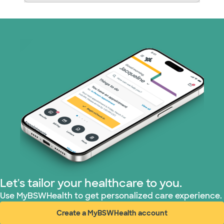
Let's tailor your healthcare to you.
Use MyBSWHealth to get personalized care experience.
Create a MyBSWHealth account
(opens in new window)