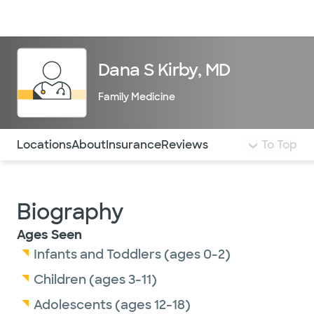
Doctors & specialists
Locations
Services & treatments
Re
Lo
Dana S Kirby, MD
Family Medicine
Use this navigation to quickly jump to different sections 
Locations
About
Insurance
Reviews
To Top
Biography
Ages Seen
Infants and Toddlers (ages 0-2)
Children (ages 3-11)
Adolescents (ages 12-18)