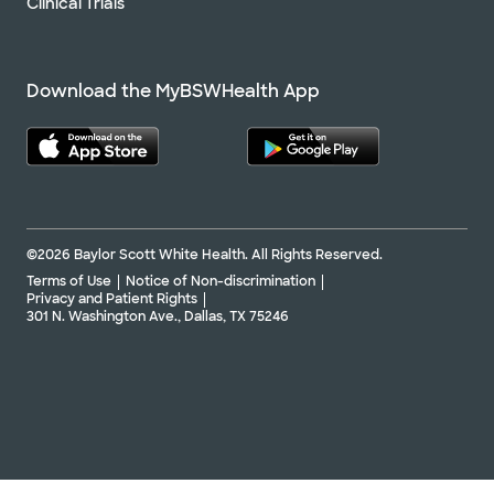
Clinical Trials
Download the MyBSWHealth App
©2026 Baylor Scott White Health. All Rights Reserved.
Terms of Use
Notice of Non-discrimination
Privacy and Patient Rights
301 N. Washington Ave., Dallas, TX 75246