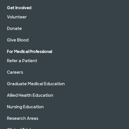
Get Involved
Volunteer
Donate
Give Blood
For Medical Professional
Refer a Patient
Careers
Graduate Medical Education
Allied Health Education
Nursing Education
Research Areas