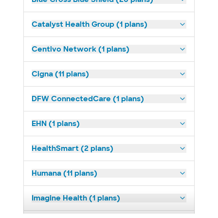
Catalyst Health Group (1 plans)
Centivo Network (1 plans)
Cigna (11 plans)
DFW ConnectedCare (1 plans)
EHN (1 plans)
HealthSmart (2 plans)
Humana (11 plans)
Imagine Health (1 plans)