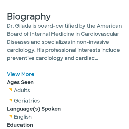
Biography
Dr. Gilada is board-certified by the American
Board of Internal Medicine in Cardiovascular
Diseases and specializes in non-invasive
cardiology. His professional interests include
preventive cardiology and cardiac
diagnostic imaging. He has completed
extensive training in computed tomography
View More
and nuclear imaging and is certified by the
Ages Seen
Certification Board of Cardiovascular
Adults
Computed Tomography and the
Geriatrics
Certification Board of Nuclear Cardiology.
Language(s) Spoken
English
Education