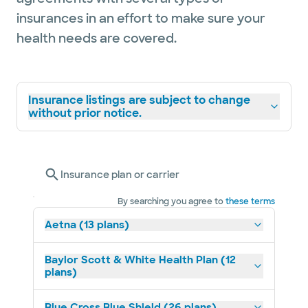
insurances in an effort to make sure your
health needs are covered.
Insurance listings are subject to change
without prior notice.
Insurance plan or carrier
By searching you agree to
these terms
Aetna (13 plans)
Baylor Scott & White Health Plan (12
plans)
Blue Cross Blue Shield (26 plans)