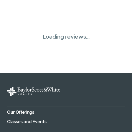
Loading reviews...
Our Offerings
Classes and Events