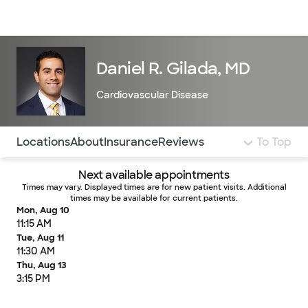
Doctors & specialists
Locations
Services & treatments
Re
Lo
Daniel R. Gilada, MD
Cardiovascular Disease
Use this navigation to quickly jump to different sections 
Locations
About
Insurance
Reviews
To Top
Next available appointments
Times may vary. Displayed times are for new patient visits. Additional
times may be available for current patients.
Mon, Aug 10
11:15 AM
Tue, Aug 11
11:30 AM
Thu, Aug 13
3:15 PM