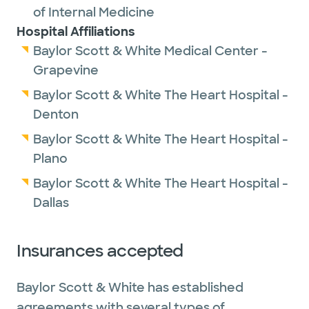
of Internal Medicine
Hospital Affiliations
Baylor Scott & White Medical Center -
Grapevine
Baylor Scott & White The Heart Hospital -
Denton
Baylor Scott & White The Heart Hospital -
Plano
Baylor Scott & White The Heart Hospital -
Dallas
Insurances accepted
Baylor Scott & White has established
agreements with several types of