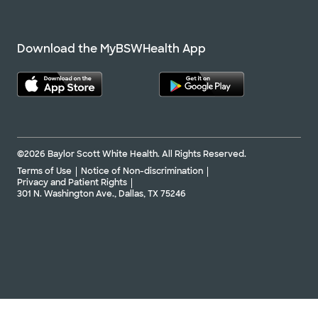
Download the MyBSWHealth App
©2026 Baylor Scott White Health. All Rights Reserved.
Terms of Use
Notice of Non-discrimination
Privacy and Patient Rights
301 N. Washington Ave., Dallas, TX 75246