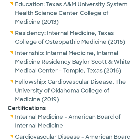
Education:
Texas A&M University System
Health Science Center College of
Medicine
(2013)
Residency:
Internal Medicine,
Texas
College of Osteopathic Medicine
(2016)
Internship:
Internal Medicine,
Internal
Medicine Residency Baylor Scott & White
Medical Center - Temple, Texas
(2016)
Fellowship:
Cardiovascular Disease,
The
University of Oklahoma College of
Medicine
(2019)
Certifications
Internal Medicine - American Board of
Internal Medicine
Cardiovascular Disease - American Board