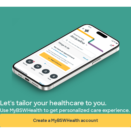
Medicaid (2 plans)
Medicare (1 plans)
Nebraska Furniture Mart (3 plans)
PHCS Network (1 plans)
Prism Electric (1 plans)
Superior Health Plan (18 plans)
TriWest HealthCare (2 plans)
Let's tailor your healthcare to you.
United HealthCare (28 plans)
Use MyBSWHealth to get personalized care experience.
Create a MyBSWHealth account
WellMed (15 plans)
(opens in new window)