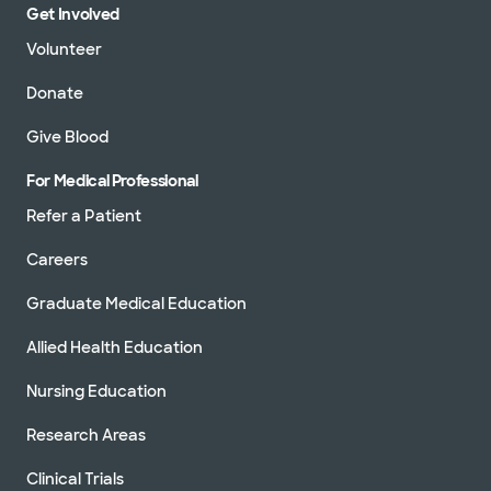
Get Involved
Volunteer
Donate
Give Blood
For Medical Professional
Refer a Patient
Careers
Graduate Medical Education
Allied Health Education
Nursing Education
Research Areas
Clinical Trials