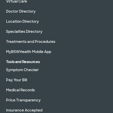
Virtual Care
Doctor Directory
Location Directory
Specialties Directory
Treatments and Procedures
MyBSWHealth Mobile App
Tools and Resources
Symptom Checker
Pay Your Bill
Medical Records
Price Transparency
Insurance Accepted