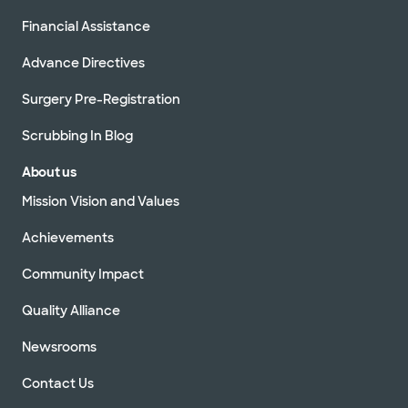
Financial Assistance
Advance Directives
Surgery Pre-Registration
Scrubbing In Blog
About us
Mission Vision and Values
Achievements
Community Impact
Quality Alliance
Newsrooms
Contact Us