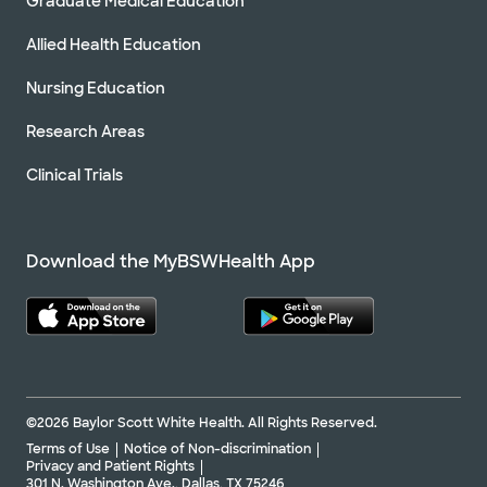
Graduate Medical Education
Allied Health Education
Nursing Education
Research Areas
Clinical Trials
Download the MyBSWHealth App
©2026 Baylor Scott White Health. All Rights Reserved.
Terms of Use
Notice of Non-discrimination
Privacy and Patient Rights
301 N. Washington Ave., Dallas, TX 75246