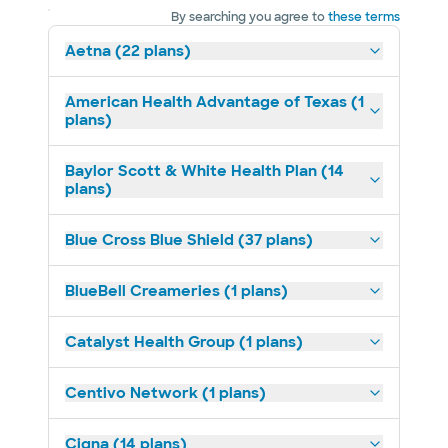
By searching you agree to
these terms
Aetna (22 plans)
American Health Advantage of Texas (1
plans)
Baylor Scott & White Health Plan (14
plans)
Blue Cross Blue Shield (37 plans)
BlueBell Creameries (1 plans)
Catalyst Health Group (1 plans)
Centivo Network (1 plans)
Cigna (14 plans)