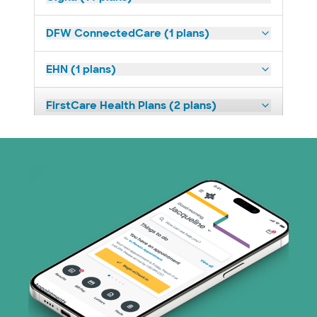
DFW ConnectedCare (1 plans)
EHN (1 plans)
FirstCare Health Plans (2 plans)
HealthSmart (2 plans)
Humana (14 plans)
Imagine Health (1 plans)
Independent Medical Systems (1 plans)
Medicaid (1 plans)