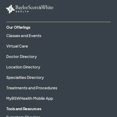
WellMed (15 plans)
Our Offerings
Classes and Events
Virtual Care
Doctor Directory
Location Directory
Specialties Directory
Treatments and Procedures
MyBSWHealth Mobile App
Tools and Resources