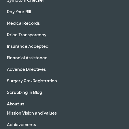
Symptom Checker
Pay Your Bill
Medical Records
Price Transparency
Insurance Accepted
Financial Assistance
Advance Directives
Surgery Pre-Registration
Scrubbing In Blog
About us
Mission Vision and Values
Achievements