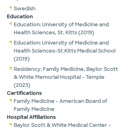
Academy of Family Physicians and the
Swedish
American Board of Family Medicine.
Education
Education:
University of Medicine and
Outside of work, Dr. Alexander enjoys
Health Sciences, St. Kitts
(2019)
spending time with family, gardening and
traveling.
Education:
University of Medicine and
Health Sciences-St.Kitts Medical School
(2019)
Residency:
Family Medicine,
Baylor Scott
& White Memorial Hospital - Temple
(2023)
Certifications
Family Medicine - American Board of
Family Medicine
Hospital Affiliations
Baylor Scott & White Medical Center -