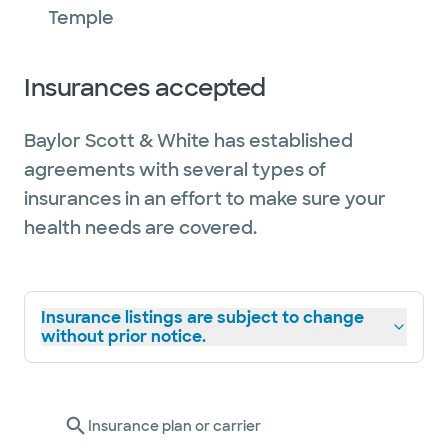
Temple
Insurances accepted
Baylor Scott & White has established
agreements with several types of
insurances in an effort to make sure your
health needs are covered.
Insurance listings are subject to change
without prior notice.
Insurance plan or carrier