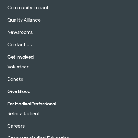
Community Impact
Quality Alliance
Newsrooms
Contact Us
Get Involved
Volunteer
Donate
Give Blood
For Medical Professional
Refer a Patient
Careers