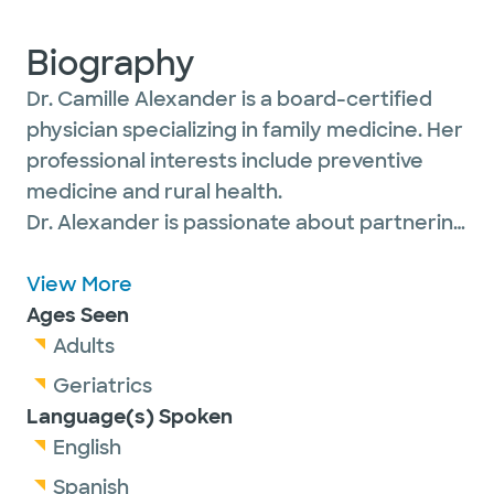
Biography
Dr. Camille Alexander is a board-certified
physician specializing in family medicine. Her
professional interests include preventive
medicine and rural health.
Dr. Alexander is passionate about partnering
with her patients of all ages to support their
health at every stage of life with a focus on
View More
prevention, wellness and continuity of care.
Ages Seen
She believes in treating the whole person,
Adults
not just the illness.
Geriatrics
Language(s) Spoken
English
Dr. Alexander is a member of the American
Spanish