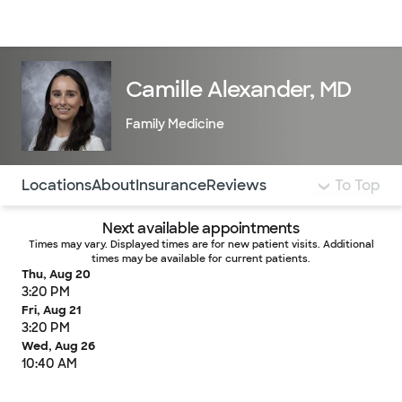
Doctors & specialists
Locations
Services & treatments
Re
Lo
Camille Alexander, MD
Family Medicine
Use this navigation to quickly jump to different sections 
Locations
About
Insurance
Reviews
To Top
Next available appointments
Times may vary. Displayed times are for new patient visits. Additional
times may be available for current patients.
Thu, Aug 20
3:20 PM
Fri, Aug 21
3:20 PM
Wed, Aug 26
10:40 AM