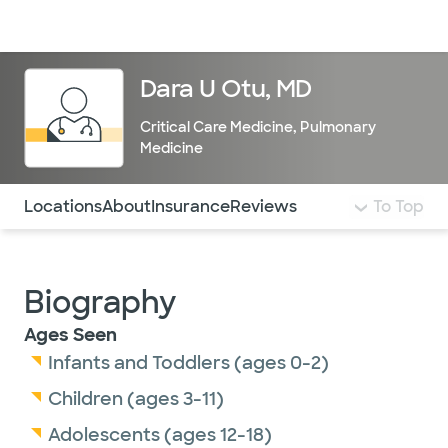
Doctors & specialists
Locations
Services & treatments
Re
Lo
Dara U Otu, MD
Critical Care Medicine
,
Pulmonary
Medicine
Use this navigation to quickly jump to different sections 
Locations
About
Insurance
Reviews
To Top
Biography
Ages Seen
Infants and Toddlers (ages 0-2)
Children (ages 3-11)
Adolescents (ages 12-18)