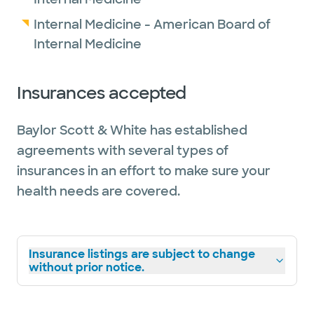
Internal Medicine - American Board of
Internal Medicine
Insurances accepted
Baylor Scott & White has established
agreements with several types of
insurances in an effort to make sure your
health needs are covered.
Insurance listings are subject to change
without prior notice.