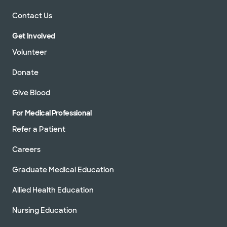
Contact Us
Get Involved
Volunteer
Donate
Give Blood
For Medical Professional
Refer a Patient
Careers
Graduate Medical Education
Allied Health Education
Nursing Education