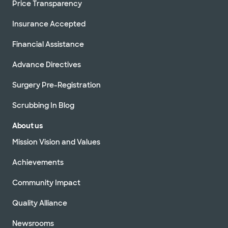
Price Transparency
Insurance Accepted
Financial Assistance
Advance Directives
Surgery Pre-Registration
Scrubbing In Blog
About us
Mission Vision and Values
Achievements
Community Impact
Quality Alliance
Newsrooms