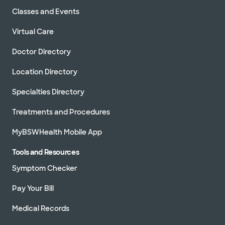
Classes and Events
Virtual Care
Doctor Directory
Location Directory
Specialties Directory
Treatments and Procedures
MyBSWHealth Mobile App
Tools and Resources
Symptom Checker
Pay Your Bill
Medical Records