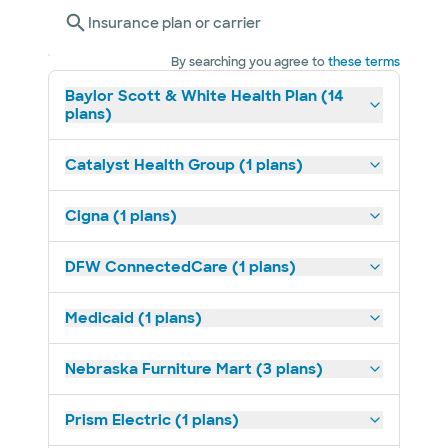
Insurance plan or carrier
By searching you agree to
these terms
Baylor Scott & White Health Plan (14
plans)
Catalyst Health Group (1 plans)
Cigna (1 plans)
DFW ConnectedCare (1 plans)
Medicaid (1 plans)
Nebraska Furniture Mart (3 plans)
Prism Electric (1 plans)