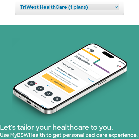
TriWest HealthCare (1 plans)
Let's tailor your healthcare to you.
Use MyBSWHealth to get personalized care experience.