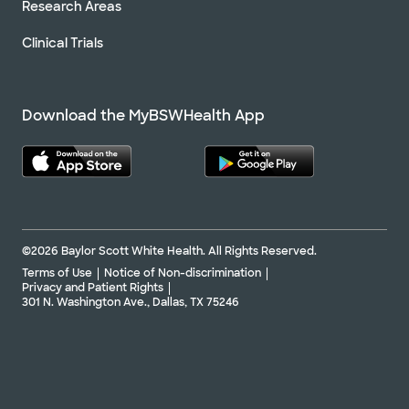
Research Areas
Clinical Trials
Download the MyBSWHealth App
©2026 Baylor Scott White Health. All Rights Reserved.
Terms of Use
Notice of Non-discrimination
Privacy and Patient Rights
301 N. Washington Ave., Dallas, TX 75246