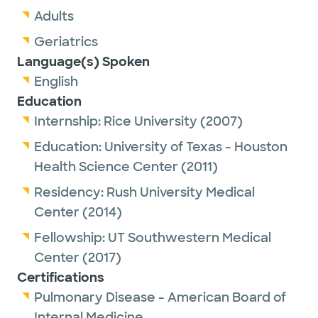
Adults
Geriatrics
Language(s) Spoken
English
Education
Internship:
Rice University
(2007)
Education:
University of Texas - Houston
Health Science Center
(2011)
Residency:
Rush University Medical
Center
(2014)
Fellowship:
UT Southwestern Medical
Center
(2017)
Certifications
Pulmonary Disease - American Board of
Internal Medicine