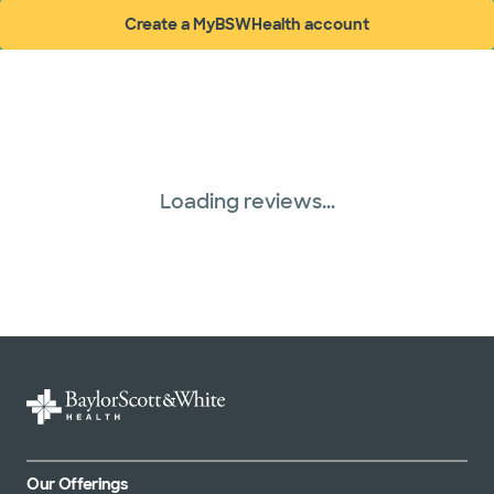
Create a MyBSWHealth account
(opens in new window)
Loading reviews...
Our Offerings