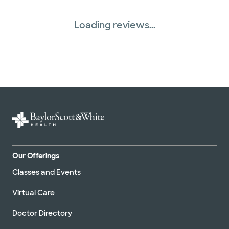
Loading reviews...
Our Offerings
Classes and Events
Virtual Care
Doctor Directory