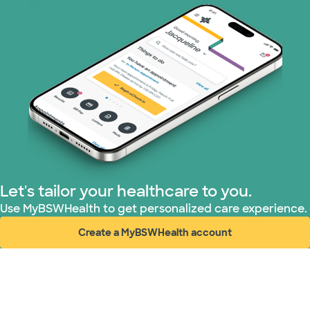
Let's tailor your healthcare to you.
Use MyBSWHealth to get personalized care experience.
Create a MyBSWHealth account
(opens in new window)