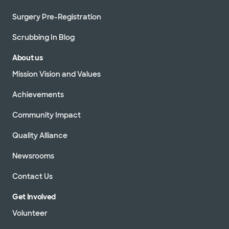
Surgery Pre-Registration
Scrubbing In Blog
About us
Mission Vision and Values
Achievements
Community Impact
Quality Alliance
Newsrooms
Contact Us
Get Involved
Volunteer