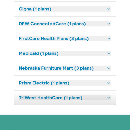
Cigna (1 plans)
DFW ConnectedCare (1 plans)
FirstCare Health Plans (3 plans)
Medicaid (1 plans)
Nebraska Furniture Mart (3 plans)
Prism Electric (1 plans)
TriWest HealthCare (1 plans)