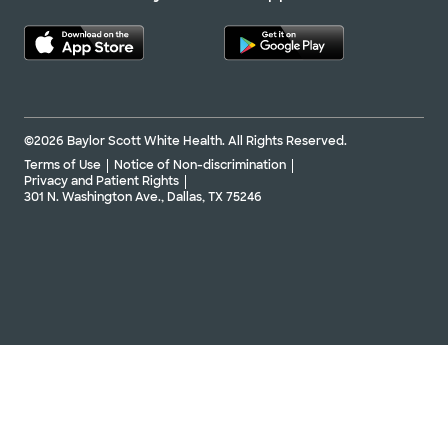
©2026 Baylor Scott White Health. All Rights Reserved.
Terms of Use
Notice of Non-discrimination
Privacy and Patient Rights
301 N. Washington Ave., Dallas, TX 75246