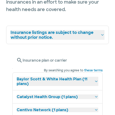
insurances in an effort to make sure your
health needs are covered.
Insurance listings are subject to change
without prior notice.
Insurance plan or carrier
By searching you agree to
these terms
Baylor Scott & White Health Plan (11
plans)
Catalyst Health Group (1 plans)
Centivo Network (1 plans)