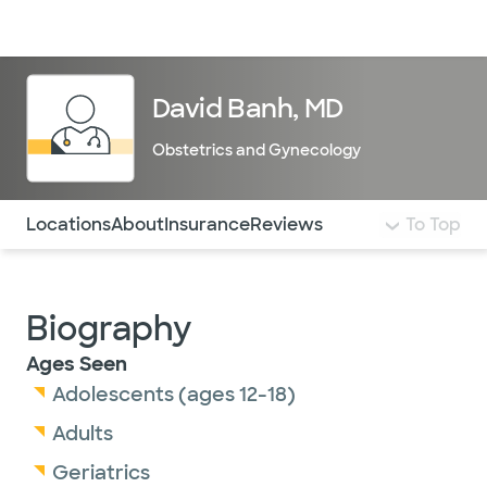
Doctors & specialists
Locations
Services & treatments
Re
Lo
David Banh, MD
Obstetrics and Gynecology
Use this navigation to quickly jump to different sections 
Locations
About
Insurance
Reviews
To Top
Biography
Ages Seen
Adolescents (ages 12-18)
Adults
Geriatrics