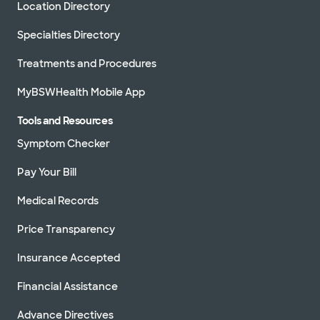
Location Directory
Specialties Directory
Treatments and Procedures
MyBSWHealth Mobile App
Tools and Resources
Symptom Checker
Pay Your Bill
Medical Records
Price Transparency
Insurance Accepted
Financial Assistance
Advance Directives