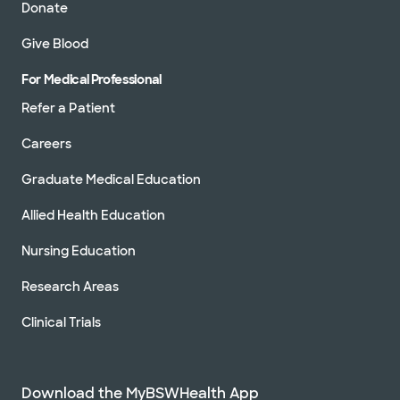
Donate
Give Blood
For Medical Professional
Refer a Patient
Careers
Graduate Medical Education
Allied Health Education
Nursing Education
Research Areas
Clinical Trials
Download the MyBSWHealth App