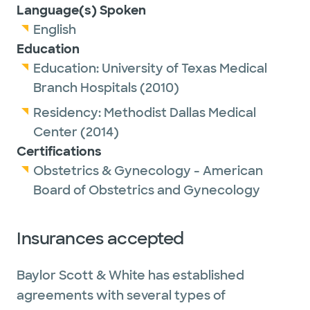
Language(s) Spoken
English
Education
Education:
University of Texas Medical
Branch Hospitals
(2010)
Residency:
Methodist Dallas Medical
Center
(2014)
Certifications
Obstetrics & Gynecology - American
Board of Obstetrics and Gynecology
Insurances accepted
Baylor Scott & White has established
agreements with several types of