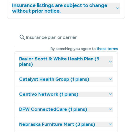
Insurance listings are subject to change
without prior notice.
Insurance plan or carrier
By searching you agree to
these terms
Baylor Scott & White Health Plan (9
plans)
Catalyst Health Group (1 plans)
Centivo Network (1 plans)
DFW ConnectedCare (1 plans)
Nebraska Furniture Mart (3 plans)