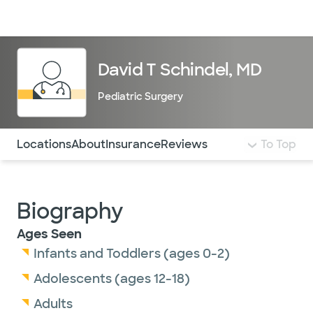
Doctors & specialists
Locations
Services & treatments
Re
Lo
David T Schindel, MD
Pediatric Surgery
Use this navigation to quickly jump to different sections 
Locations
About
Insurance
Reviews
To Top
Biography
Ages Seen
Infants and Toddlers (ages 0-2)
Adolescents (ages 12-18)
Adults