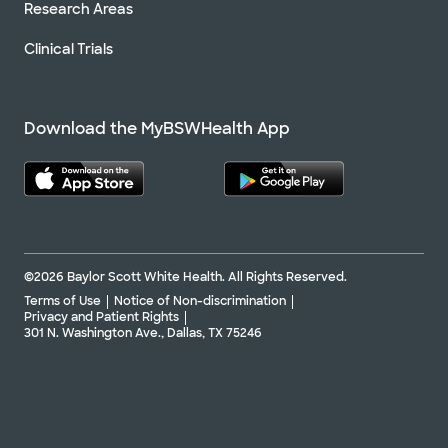
Research Areas
Clinical Trials
Download the MyBSWHealth App
©2026 Baylor Scott White Health. All Rights Reserved.
Terms of Use
Notice of Non-discrimination
Privacy and Patient Rights
301 N. Washington Ave., Dallas, TX 75246