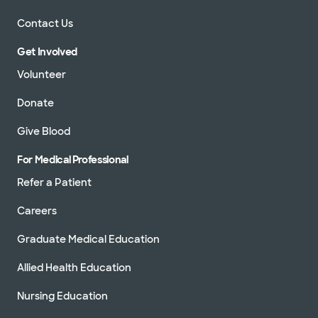
Contact Us
Get Involved
Volunteer
Donate
Give Blood
For Medical Professional
Refer a Patient
Careers
Graduate Medical Education
Allied Health Education
Nursing Education