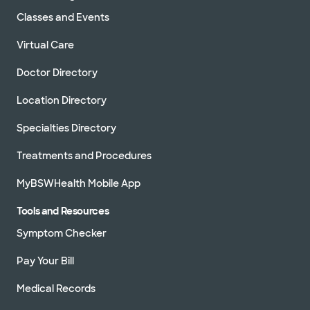
Classes and Events
Virtual Care
Doctor Directory
Location Directory
Specialties Directory
Treatments and Procedures
MyBSWHealth Mobile App
Tools and Resources
Symptom Checker
Pay Your Bill
Medical Records