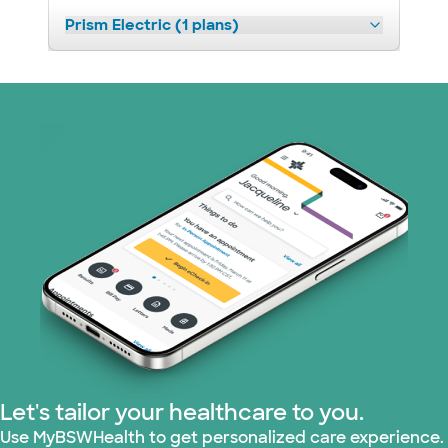
Prism Electric (1 plans)
Let's tailor your healthcare to you.
Use MyBSWHealth to get personalized care experience.