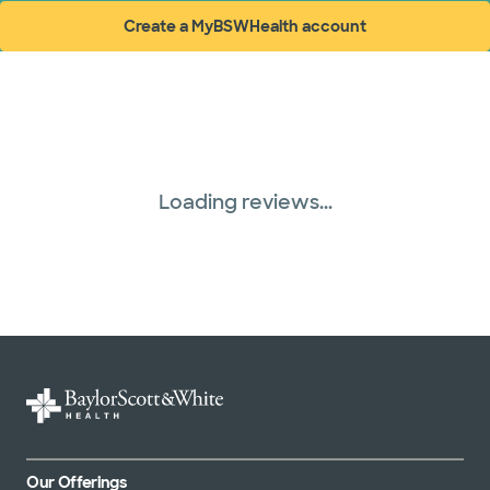
Create a MyBSWHealth account
(opens in new window)
Loading reviews...
Our Offerings