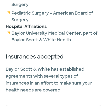
Surgery
Pediatric Surgery - American Board of
Surgery
Hospital Affiliations
Baylor University Medical Center, part of
Baylor Scott & White Health
Insurances accepted
Baylor Scott & White has established
agreements with several types of
insurances in an effort to make sure your
health needs are covered.