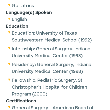
Geriatrics
Language(s) Spoken
English
Education
Education:
University of Texas
Southwestern Medical School
(1992)
Internship:
General Surgery,
Indiana
University Medical Center
(1993)
Residency:
General Surgery,
Indiana
University Medical Center
(1998)
Fellowship:
Pediatric Surgery,
St
Christopher's Hospital for Children
Program
(2000)
Certifications
General Surgery - American Board of