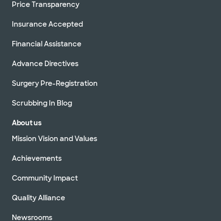
Price Transparency
Insurance Accepted
Financial Assistance
Advance Directives
Surgery Pre-Registration
Scrubbing In Blog
About us
Mission Vision and Values
Achievements
Community Impact
Quality Alliance
Newsrooms