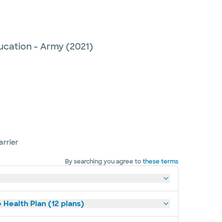
ucation - Army
(2021)
arrier
By searching you agree to
these terms
 Health Plan (12 plans)