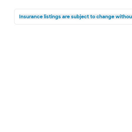
Insurance listings are subject to change without