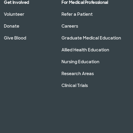
Get Involved
For Medical Professional
Volunteer
Refer a Patient
Donate
Careers
Give Blood
Graduate Medical Education
Allied Health Education
Nursing Education
Research Areas
Clinical Trials