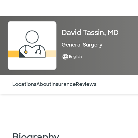
Doctors & specialists
Locations
Services & treatments
Re
David Tassin, MD
General Surgery
English
Use this navigation to quickly jump to different sections 
Locations
About
Insurance
Reviews
Biography