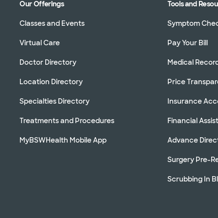
Our Offerings
Tools and Reso
Classes and Events
Symptom Che
Virtual Care
Pay Your Bill
Doctor Directory
Medical Recor
Location Directory
Price Transpa
Specialties Directory
Insurance Ac
Treatments and Procedures
Financial Assi
MyBSWHealth Mobile App
Advance Direc
Surgery Pre-Re
Scrubbing In B