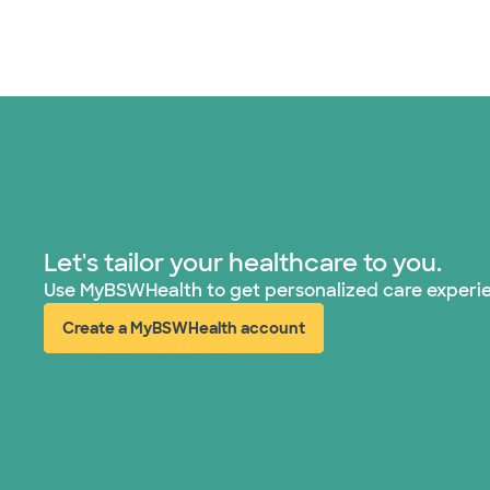
Let's tailor your healthcare to you.
Use MyBSWHealth to get personalized care experi
Create a MyBSWHealth account
(opens in new window)