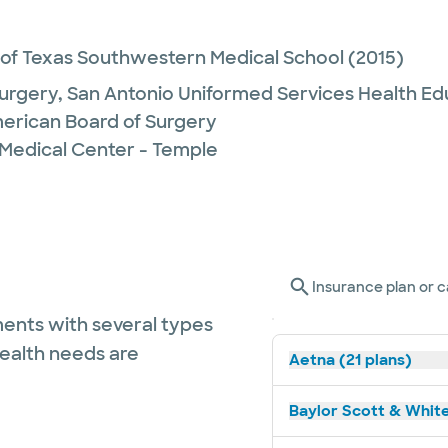
 of Texas Southwestern Medical School
(2015)
urgery,
San Antonio Uniformed Services Health Ed
erican Board of Surgery
 Medical Center - Temple
Insurance plan or c
ents with several types
health needs are
Aetna (21 plans)
Baylor Scott & White