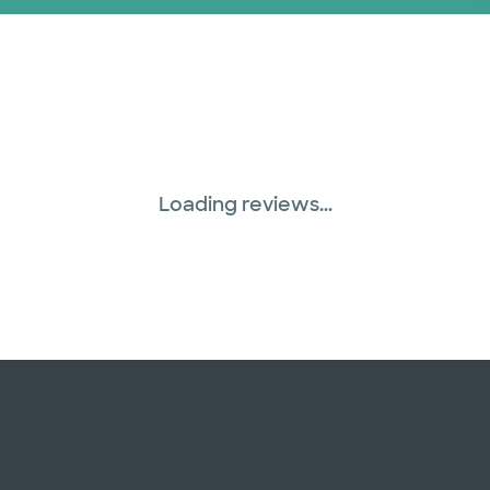
Loading reviews...