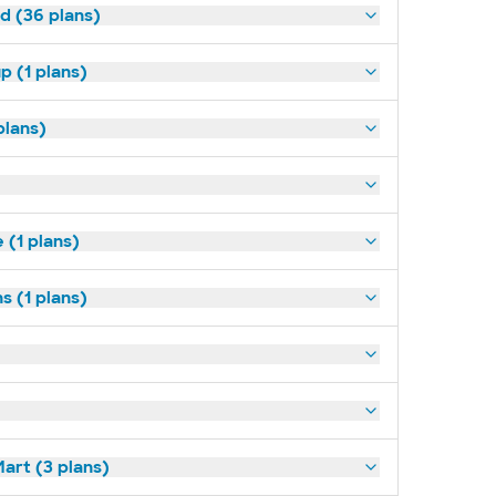
ld (36 plans)
p (1 plans)
plans)
(1 plans)
s (1 plans)
art (3 plans)