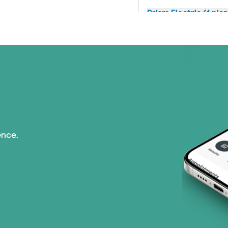
Prism Electric (1 pla
Superior Health Plan 
TriWest HealthCare (
United HealthCare (2
ence.