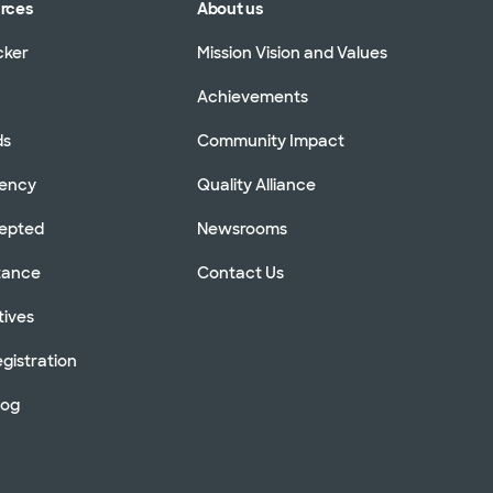
urces
About us
cker
Mission Vision and Values
Achievements
ds
Community Impact
rency
Quality Alliance
cepted
Newsrooms
stance
Contact Us
tives
gistration
log