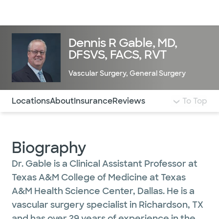
Doctors & specialists
Locations
Services & treatments
Re
Lo
Dennis R Gable, MD,
DFSVS, FACS, RVT
Vascular Surgery
,
General Surgery
Use this navigation to quickly jump to different sections 
Locations
About
Insurance
Reviews
To Top
Biography
Dr. Gable is a Clinical Assistant Professor at
Texas A&M College of Medicine at Texas
A&M Health Science Center, Dallas. He is a
vascular surgery specialist in Richardson, TX
and has over 29 years of experience in the