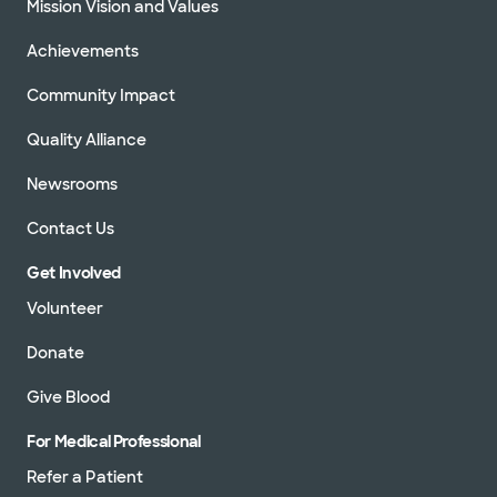
Mission Vision and Values
Achievements
Community Impact
Quality Alliance
Newsrooms
Contact Us
Get Involved
Volunteer
Donate
Give Blood
For Medical Professional
Refer a Patient