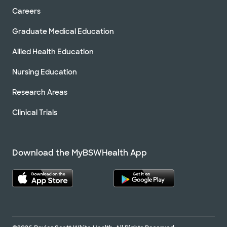
Careers
Graduate Medical Education
Allied Health Education
Nursing Education
Research Areas
Clinical Trials
Download the MyBSWHealth App