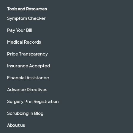
Tools and Resources
Symptom Checker
Pay Your Bill
Medical Records
Price Transparency
Insurance Accepted
Financial Assistance
Advance Directives
Surgery Pre-Registration
Scrubbing In Blog
About us