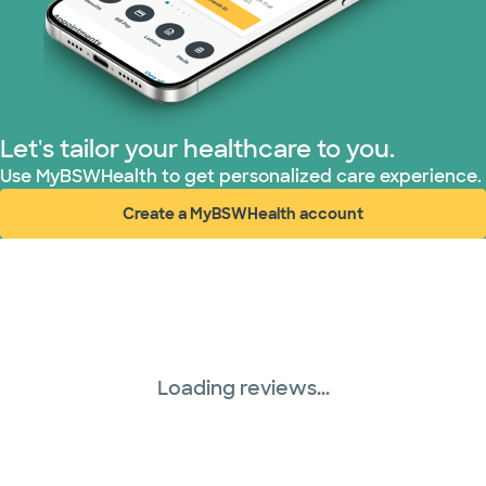
Superior Health Plan (3 plans)
TriWest HealthCare (2 plans)
Let's tailor your healthcare to you.
United HealthCare (28 plans)
Use MyBSWHealth to get personalized care experience.
Create a MyBSWHealth account
WellMed (15 plans)
(opens in new window)
Loading reviews...