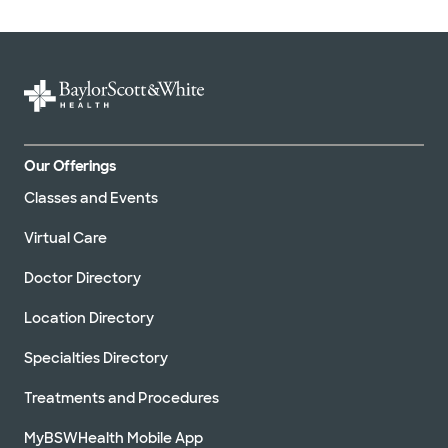
Our Offerings
Classes and Events
Virtual Care
Doctor Directory
Location Directory
Specialties Directory
Treatments and Procedures
MyBSWHealth Mobile App