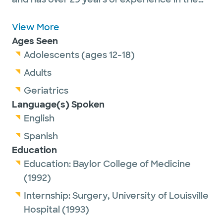
medical field. He graduated from Baylor
College Of Medicine medical school in 1992.
View More
He is affiliated with medical facilities such
Ages Seen
as Baylor Scott & White The Heart Hospital –
Adolescents (ages 12-18)
Dallas
and Baylor Scott & White Medical
Adults
Center – Plano.
Geriatrics
Language(s) Spoken
English
Spanish
Education
Education:
Baylor College of Medicine
(1992)
Internship:
Surgery,
University of Louisville
Hospital
(1993)