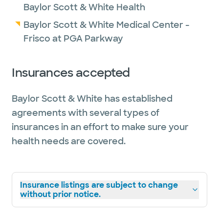
Baylor Scott & White Health
Baylor Scott & White Medical Center -
Frisco at PGA Parkway
Insurances accepted
Baylor Scott & White has established
agreements with several types of
insurances in an effort to make sure your
health needs are covered.
Insurance listings are subject to change
without prior notice.