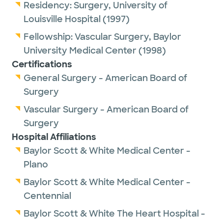
Residency:
Surgery,
University of
Louisville Hospital
(1997)
Fellowship:
Vascular Surgery,
Baylor
University Medical Center
(1998)
Certifications
General Surgery - American Board of
Surgery
Vascular Surgery - American Board of
Surgery
Hospital Affiliations
Baylor Scott & White Medical Center -
Plano
Baylor Scott & White Medical Center -
Centennial
Baylor Scott & White The Heart Hospital -