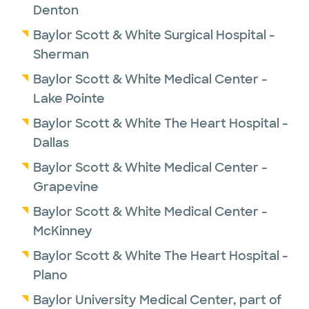
Denton
Baylor Scott & White Surgical Hospital -
Sherman
Baylor Scott & White Medical Center -
Lake Pointe
Baylor Scott & White The Heart Hospital -
Dallas
Baylor Scott & White Medical Center -
Grapevine
Baylor Scott & White Medical Center -
McKinney
Baylor Scott & White The Heart Hospital -
Plano
Baylor University Medical Center, part of