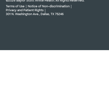
©2026 Baylor Scott White Health. All Rights Reserved.
Terms of Use
Notice of Non-discrimination
Privacy and Patient Rights
301 N. Washington Ave., Dallas, TX 75246