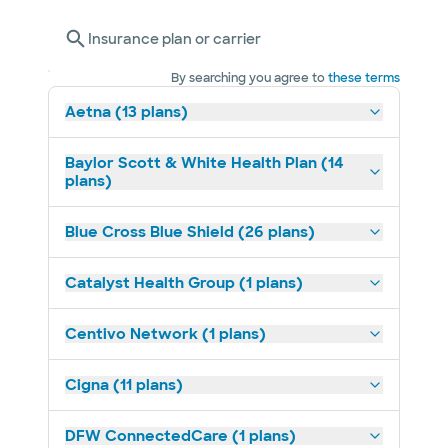
Insurance plan or carrier
By searching you agree to
these terms
Aetna (13 plans)
Baylor Scott & White Health Plan (14
plans)
Blue Cross Blue Shield (26 plans)
Catalyst Health Group (1 plans)
Centivo Network (1 plans)
Cigna (11 plans)
DFW ConnectedCare (1 plans)