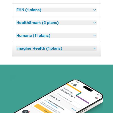
EHN (1 plans)
HealthSmart (2 plans)
Humana (11 plans)
Imagine Health (1 plans)
Medicaid (2 plans)
Medicare (2 plans)
Nebraska Furniture Mart (3 plans)
PHCS Network (1 plans)
Prism Electric (1 plans)