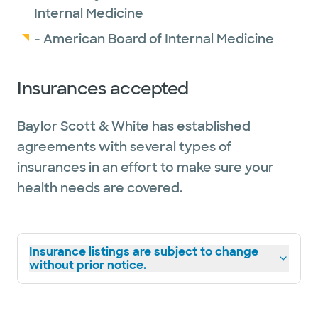
Internal Medicine
- American Board of Internal Medicine
Insurances accepted
Baylor Scott & White has established
agreements with several types of
insurances in an effort to make sure your
health needs are covered.
Insurance listings are subject to change
without prior notice.