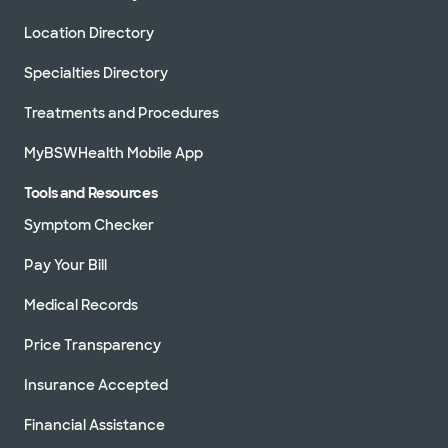
Location Directory
Specialties Directory
Treatments and Procedures
MyBSWHealth Mobile App
Tools and Resources
Symptom Checker
Pay Your Bill
Medical Records
Price Transparency
Insurance Accepted
Financial Assistance