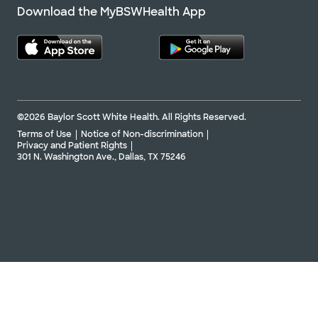
Download the MyBSWHealth App
©2026 Baylor Scott White Health. All Rights Reserved.
Terms of Use
Notice of Non-discrimination
Privacy and Patient Rights
301 N. Washington Ave., Dallas, TX 75246