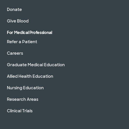
Donate
Give Blood
For Medical Professional
Refer a Patient
Careers
Graduate Medical Education
Allied Health Education
Nursing Education
Research Areas
Clinical Trials