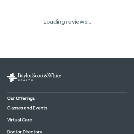
Loading reviews...
Our Offerings
Classes and Events
Virtual Care
Doctor Directory