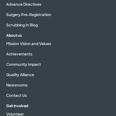
Advance Directives
Surgery Pre-Registration
Scrubbing In Blog
About us
Mission Vision and Values
Achievements
Community Impact
Quality Alliance
Newsrooms
Contact Us
Get Involved
Volunteer