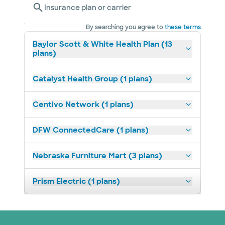
Insurance plan or carrier
By searching you agree to
these terms
Baylor Scott & White Health Plan (13
plans)
Catalyst Health Group (1 plans)
Centivo Network (1 plans)
DFW ConnectedCare (1 plans)
Nebraska Furniture Mart (3 plans)
Prism Electric (1 plans)