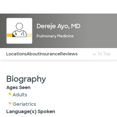
Doctors & specialists
Locations
Services & treatments
Re
Lo
Dereje Ayo, MD
Pulmonary Medicine
Use this navigation to quickly jump to different sections 
Locations
About
Insurance
Reviews
To Top
Biography
Ages Seen
Adults
Geriatrics
Language(s) Spoken