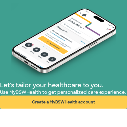
Let's tailor your healthcare to you.
Use MyBSWHealth to get personalized care experience.
Create a MyBSWHealth account
(opens in new window)