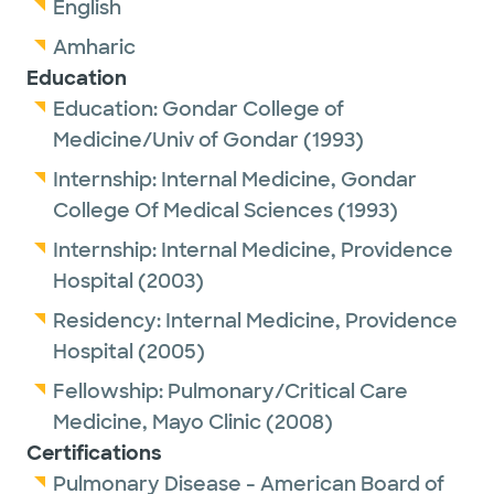
English
Amharic
Education
Education:
Gondar College of
Medicine/Univ of Gondar
(1993)
Internship:
Internal Medicine,
Gondar
College Of Medical Sciences
(1993)
Internship:
Internal Medicine,
Providence
Hospital
(2003)
Residency:
Internal Medicine,
Providence
Hospital
(2005)
Fellowship:
Pulmonary/Critical Care
Medicine,
Mayo Clinic
(2008)
Certifications
Pulmonary Disease - American Board of