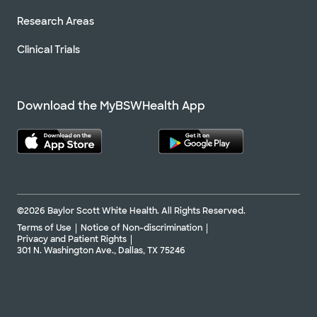
Research Areas
Clinical Trials
Download the MyBSWHealth App
©2026 Baylor Scott White Health. All Rights Reserved.
Terms of Use
Notice of Non-discrimination
Privacy and Patient Rights
301 N. Washington Ave., Dallas, TX 75246