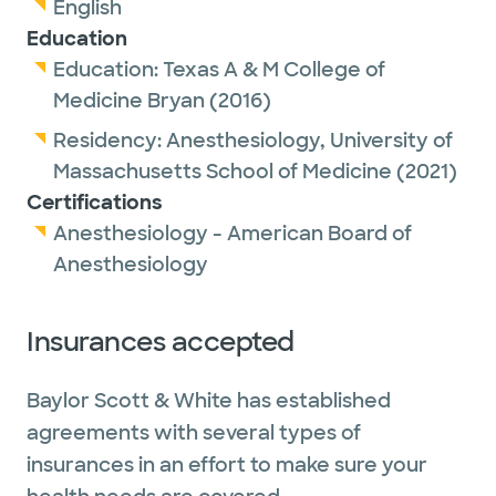
English
Education
Education:
Texas A & M College of
Medicine Bryan
(2016)
Residency:
Anesthesiology,
University of
Massachusetts School of Medicine
(2021)
Certifications
Anesthesiology - American Board of
Anesthesiology
Insurances accepted
Baylor Scott & White has established
agreements with several types of
insurances in an effort to make sure your