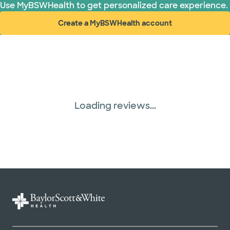
Use MyBSWHealth to get personalized care experience.
Create a MyBSWHealth account
(opens in new window)
Loading reviews...