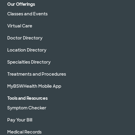
Our Offerings
Classes and Events
Virtual Care
Doctor Directory
Location Directory
Specialties Directory
Treatments and Procedures
MyBSWHealth Mobile App
Tools and Resources
Symptom Checker
Pay Your Bill
Medical Records