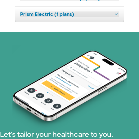
Prism Electric (1 plans)
Let's tailor your healthcare to you.