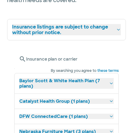
health needs are covered.
Insurance listings are subject to change
without prior notice.
Insurance plan or carrier
By searching you agree to
these terms
Baylor Scott & White Health Plan (7
plans)
Catalyst Health Group (1 plans)
DFW ConnectedCare (1 plans)
Nebraska Furniture Mart (3 plans)