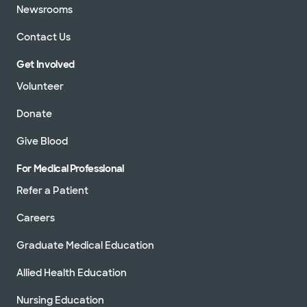
Newsrooms
Contact Us
Get Involved
Volunteer
Donate
Give Blood
For Medical Professional
Refer a Patient
Careers
Graduate Medical Education
Allied Health Education
Nursing Education