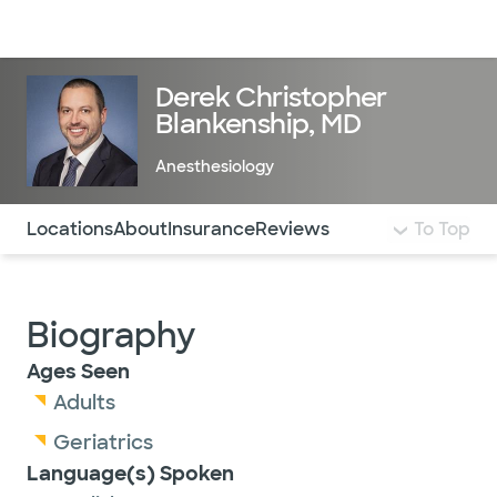
Doctors & specialists
Locations
Services & treatments
Re
Lo
Derek Christopher
Blankenship, MD
Anesthesiology
Use this navigation to quickly jump to different sections 
Locations
About
Insurance
Reviews
To Top
Biography
Ages Seen
Adults
Geriatrics
Language(s) Spoken