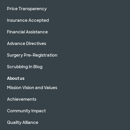
Price Transparency
Insurance Accepted
Financial Assistance
Advance Directives
Surgery Pre-Registration
Scrubbing In Blog
About us
Mission Vision and Values
Achievements
Community Impact
Quality Alliance