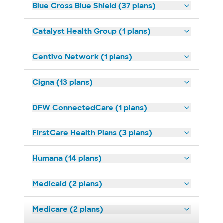
Blue Cross Blue Shield (37 plans)
Catalyst Health Group (1 plans)
Centivo Network (1 plans)
Cigna (13 plans)
DFW ConnectedCare (1 plans)
FirstCare Health Plans (3 plans)
Humana (14 plans)
Medicaid (2 plans)
Medicare (2 plans)