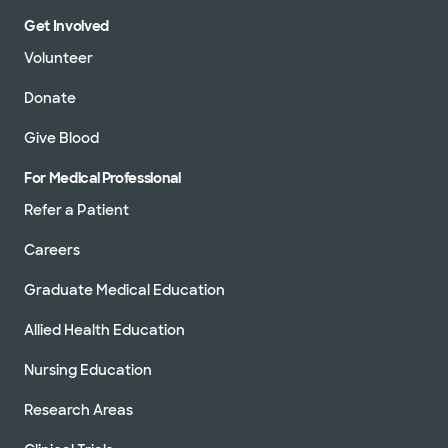
Get Involved
Volunteer
Donate
Give Blood
For Medical Professional
Refer a Patient
Careers
Graduate Medical Education
Allied Health Education
Nursing Education
Research Areas