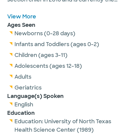
division director for urgent care services. Dr.
Gehring is committed to serving his patients
View More
by providing personalized health and
Ages Seen
wellness through exemplary care, education
Newborns (0-28 days)
and research.
Infants and Toddlers (ages 0-2)
Dr. Gehring has received awards including
Children (ages 3-11)
the Texas A&M University Family Medicine
Adolescents (ages 12-18)
Preceptor of the Year (1999) and Texas
Super Doctor (2009, 2010, 2013-2020).
Adults
Geriatrics
When out of the clinic, Dr. Gehring enjoys
Language(s) Spoken
golf, tennis, shooting and spending time with
English
his wife and four adult children.
Education
Education:
University of North Texas
Health Science Center
(1989)