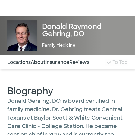
Doctors & specialists
Locations
Services & treatments
Re
Lo
Donald Raymond
Gehring, DO
Family Medicine
Use this navigation to quickly jump to different sections 
Locations
About
Insurance
Reviews
To Top
Biography
Donald Gehring, DO, is board certified in
family medicine. Dr. Gehring treats Central
Texans at Baylor Scott & White Convenient
Care Clinic - College Station. He became
section chief in 2016 and is currently the