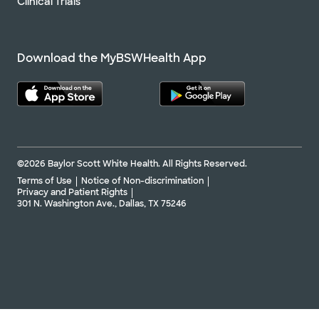
Clinical Trials
Download the MyBSWHealth App
©2026 Baylor Scott White Health. All Rights Reserved.
Terms of Use
Notice of Non-discrimination
Privacy and Patient Rights
301 N. Washington Ave., Dallas, TX 75246