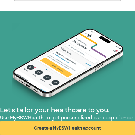
Nebraska Furniture Mart (3 plans)
Prism Electric (1 plans)
Superior Health Plan (19 plans)
Tricare (3 plans)
TriWest HealthCare (1 plans)
United HealthCare (33 plans)
WellMed (15 plans)
Let's tailor your healthcare to you.
Use MyBSWHealth to get personalized care experience.
Create a MyBSWHealth account
(opens in new window)