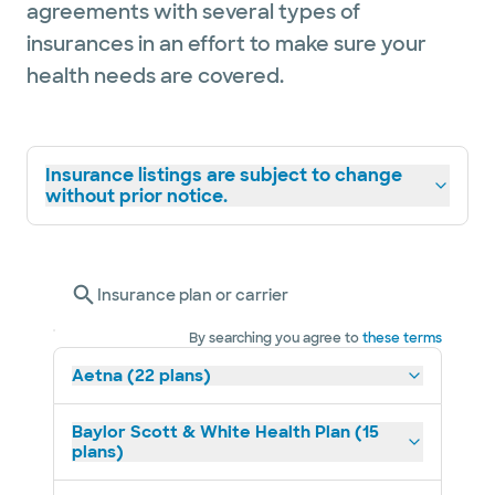
agreements with several types of
insurances in an effort to make sure your
health needs are covered.
Insurance listings are subject to change
without prior notice.
Insurance plan or carrier
By searching you agree to
these terms
Aetna (22 plans)
Baylor Scott & White Health Plan (15
plans)