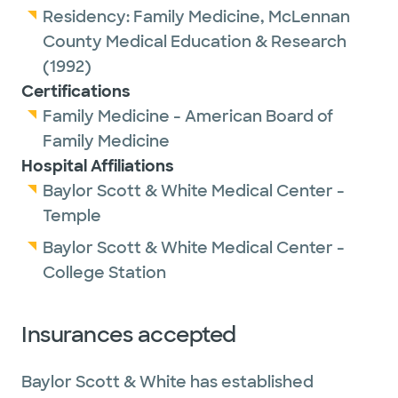
Residency:
Family Medicine,
McLennan
County Medical Education & Research
(1992)
Certifications
Family Medicine - American Board of
Family Medicine
Hospital Affiliations
Baylor Scott & White Medical Center -
Temple
Baylor Scott & White Medical Center -
College Station
Insurances accepted
Baylor Scott & White has established