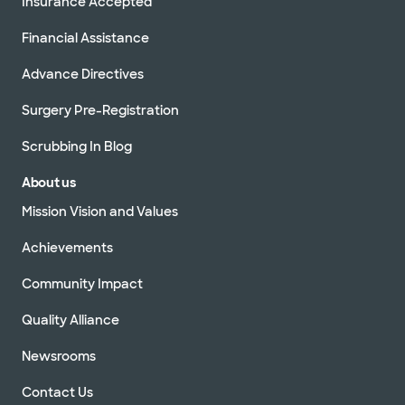
Insurance Accepted
Financial Assistance
Advance Directives
Surgery Pre-Registration
Scrubbing In Blog
About us
Mission Vision and Values
Achievements
Community Impact
Quality Alliance
Newsrooms
Contact Us