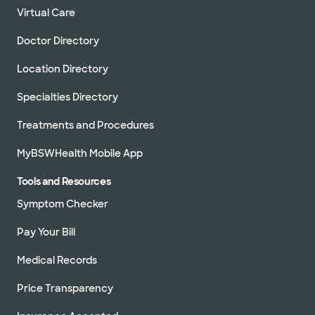
Virtual Care
Doctor Directory
Location Directory
Specialties Directory
Treatments and Procedures
MyBSWHealth Mobile App
Tools and Resources
Symptom Checker
Pay Your Bill
Medical Records
Price Transparency