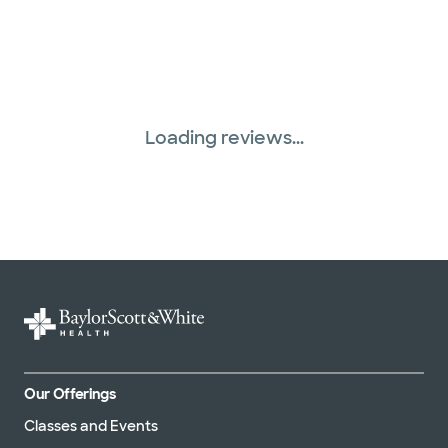
Loading reviews...
Our Offerings
Classes and Events