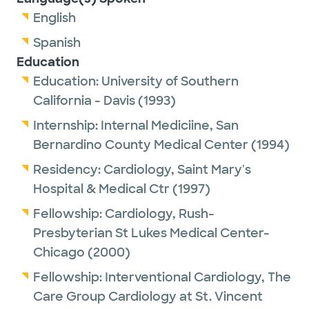
English
Spanish
Education
Education:
University of Southern
California - Davis
(1993)
Internship:
Internal Mediciine,
San
Bernardino County Medical Center
(1994)
Residency:
Cardiology,
Saint Mary's
Hospital & Medical Ctr
(1997)
Fellowship:
Cardiology,
Rush-
Presbyterian St Lukes Medical Center-
Chicago
(2000)
Fellowship:
Interventional Cardiology,
The
Care Group Cardiology at St. Vincent