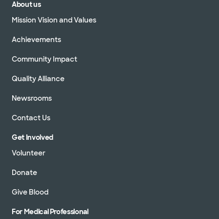
About us
Mission Vision and Values
Achievements
Community Impact
Quality Alliance
Newsrooms
Contact Us
Get Involved
Volunteer
Donate
Give Blood
For Medical Professional