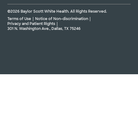
©2026 Baylor Scott White Health. All Rights Reserved.
Terms of Use
Notice of Non-discrimination
Privacy and Patient Rights
301 N. Washington Ave., Dallas, TX 75246