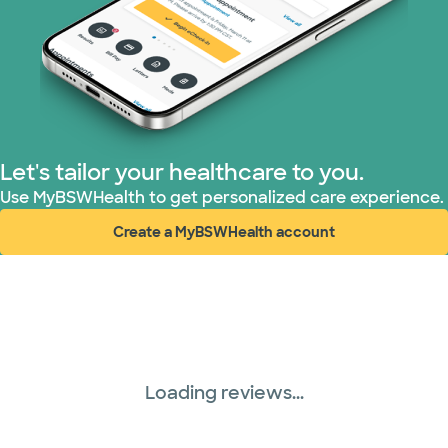
Nebraska Furniture Mart (3 plans)
PHCS Network (1 plans)
Prism Electric (1 plans)
Superior Health Plan (17 plans)
Let's tailor your healthcare to you.
Use MyBSWHealth to get personalized care experience.
TriWest HealthCare (1 plans)
Create a MyBSWHealth account
(opens in new window)
United HealthCare (28 plans)
WellMed (15 plans)
Loading reviews...