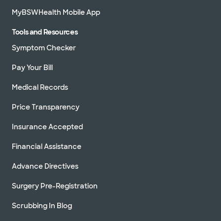
MyBSWHealth Mobile App
Tools and Resources
Symptom Checker
Pay Your Bill
Medical Records
Price Transparency
Insurance Accepted
Financial Assistance
Advance Directives
Surgery Pre-Registration
Scrubbing In Blog