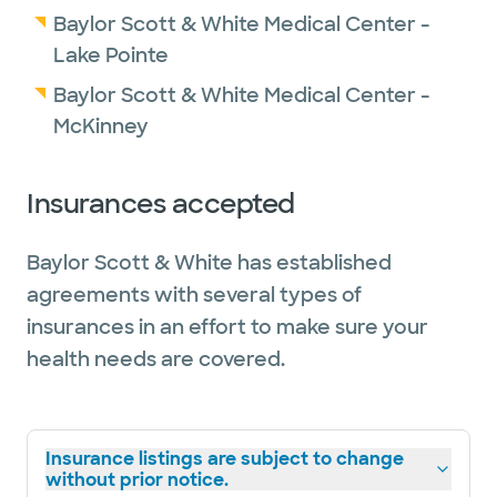
Baylor Scott & White Medical Center -
Lake Pointe
Baylor Scott & White Medical Center -
McKinney
Insurances accepted
Baylor Scott & White has established
agreements with several types of
insurances in an effort to make sure your
health needs are covered.
Insurance listings are subject to change
without prior notice.