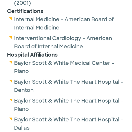
(2001)
Certifications
Internal Medicine - American Board of
Internal Medicine
Interventional Cardiology - American
Board of Internal Medicine
Hospital Affiliations
Baylor Scott & White Medical Center -
Plano
Baylor Scott & White The Heart Hospital -
Denton
Baylor Scott & White The Heart Hospital -
Plano
Baylor Scott & White The Heart Hospital -
Dallas