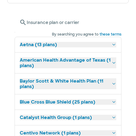
Insurance plan or carrier
By searching you agree to
these terms
Aetna (13 plans)
American Health Advantage of Texas (1
plans)
Baylor Scott & White Health Plan (11
plans)
Blue Cross Blue Shield (25 plans)
Catalyst Health Group (1 plans)
Centivo Network (1 plans)