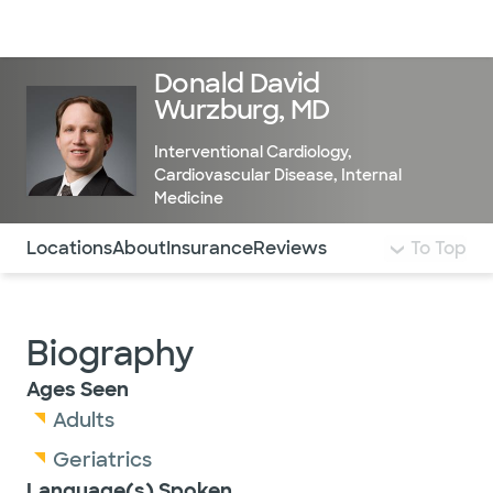
Doctors & specialists
Locations
Services & treatments
Re
Lo
Donald David
Wurzburg, MD
Interventional Cardiology
,
Cardiovascular Disease
,
Internal
Medicine
Use this navigation to quickly jump to different sections 
Locations
About
Insurance
Reviews
To Top
Biography
Ages Seen
Adults
Geriatrics
Language(s) Spoken