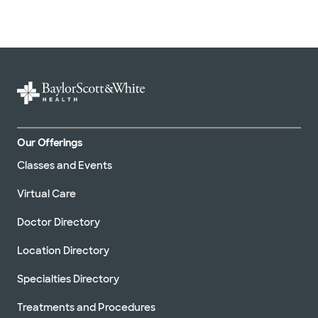
Our Offerings
Classes and Events
Virtual Care
Doctor Directory
Location Directory
Specialties Directory
Treatments and Procedures