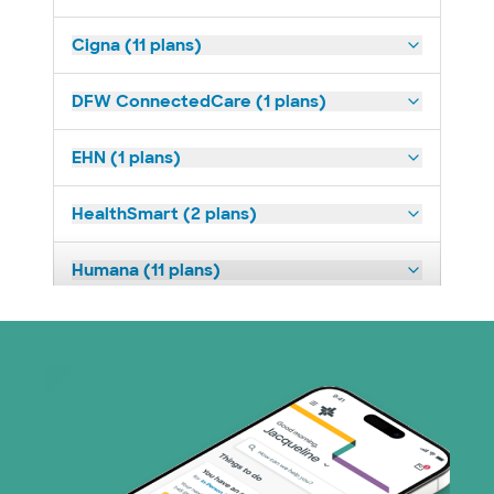
Cigna (11 plans)
DFW ConnectedCare (1 plans)
EHN (1 plans)
HealthSmart (2 plans)
Humana (11 plans)
Imagine Health (1 plans)
Medicaid (3 plans)
Medicare (3 plans)