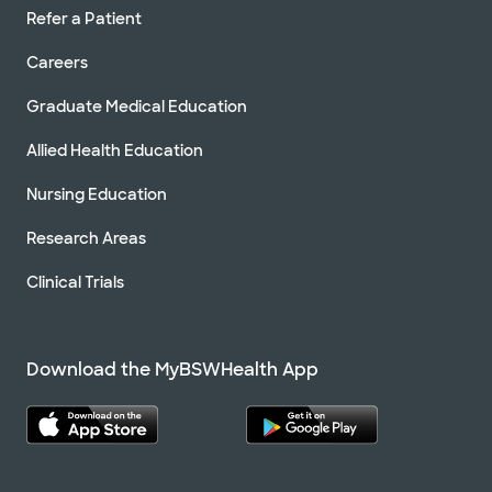
Refer a Patient
Careers
Graduate Medical Education
Allied Health Education
Nursing Education
Research Areas
Clinical Trials
Download the MyBSWHealth App