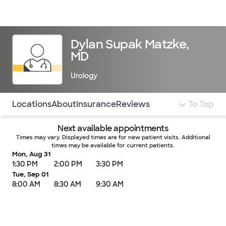
Doctors & specialists
Locations
Services & treatments
Re
Lo
Dylan Supak Matzke,
MD
Urology
Use this navigation to quickly jump to different sections 
Locations
About
Insurance
Reviews
To Top
Next available appointments
Times may vary. Displayed times are for new patient visits. Additional
times may be available for current patients.
Mon, Aug 31
1:30 PM
2:00 PM
3:30 PM
Tue, Sep 01
8:00 AM
8:30 AM
9:30 AM