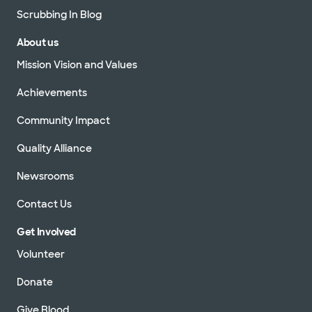
Scrubbing In Blog
About us
Mission Vision and Values
Achievements
Community Impact
Quality Alliance
Newsrooms
Contact Us
Get Involved
Volunteer
Donate
Give Blood