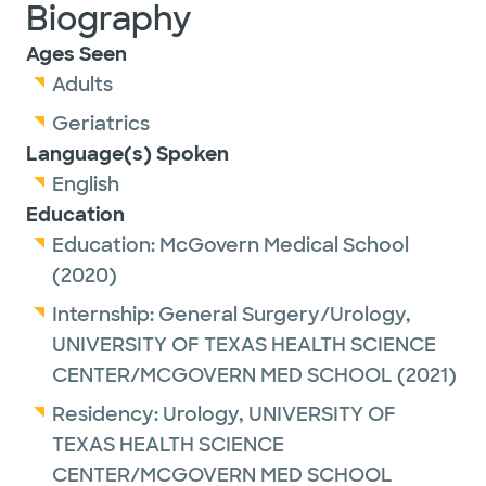
Biography
Ages Seen
Adults
Geriatrics
Language(s) Spoken
English
Education
Education:
McGovern Medical School
(2020)
Internship:
General Surgery/Urology,
UNIVERSITY OF TEXAS HEALTH SCIENCE
CENTER/MCGOVERN MED SCHOOL
(2021)
Residency:
Urology,
UNIVERSITY OF
TEXAS HEALTH SCIENCE
CENTER/MCGOVERN MED SCHOOL