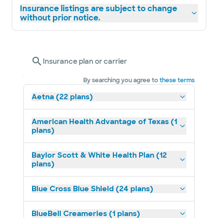
Insurance listings are subject to change
without prior notice.
Insurance plan or carrier
By searching you agree to
these terms
Aetna (22 plans)
American Health Advantage of Texas (1
plans)
Baylor Scott & White Health Plan (12
plans)
Blue Cross Blue Shield (24 plans)
BlueBell Creameries (1 plans)