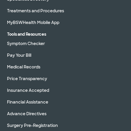
Treatments and Procedures
MyBSWHealth Mobile App
Tools and Resources
Symptom Checker
Pay Your Bill
Medical Records
Price Transparency
Insurance Accepted
Financial Assistance
Advance Directives
Surgery Pre-Registration