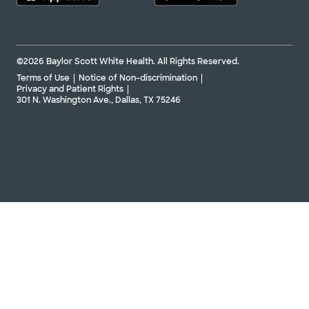
©2026 Baylor Scott White Health. All Rights Reserved.
Terms of Use
Notice of Non-discrimination
Privacy and Patient Rights
301 N. Washington Ave., Dallas, TX 75246