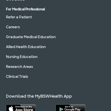
For Medical Professional
Refer a Patient
Careers
Graduate Medical Education
Allied Health Education
Nursing Education
Research Areas
Clinical Trials
Download the MyBSWHealth App