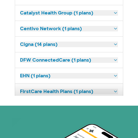
Catalyst Health Group (1 plans)
Centivo Network (1 plans)
Cigna (14 plans)
DFW ConnectedCare (1 plans)
EHN (1 plans)
FirstCare Health Plans (1 plans)
HealthSmart (2 plans)
Imagine Health (1 plans)