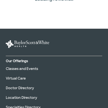
TriWest HealthCare (1 plans)
United HealthCare (27 plans)
WellMed (15 plans)
Our Offerings
Classes and Events
Virtual Care
Doctor Directory
Location Directory
Specialties Directory