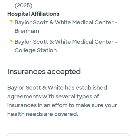
(2025)
Hospital Affiliations
Baylor Scott & White Medical Center -
Brenham
Baylor Scott & White Medical Center -
College Station
Insurances accepted
Baylor Scott & White has established
agreements with several types of
insurances in an effort to make sure your
health needs are covered.