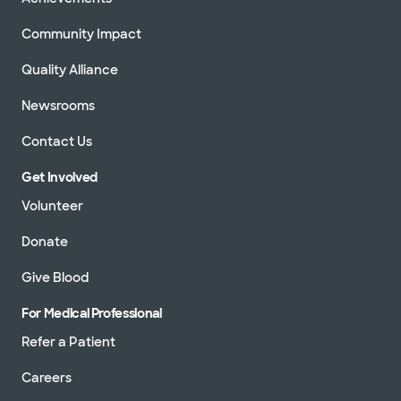
Community Impact
Quality Alliance
Newsrooms
Contact Us
Get Involved
Volunteer
Donate
Give Blood
For Medical Professional
Refer a Patient
Careers