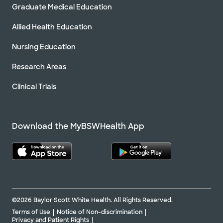
Graduate Medical Education
Allied Health Education
Nursing Education
Research Areas
Clinical Trials
Download the MyBSWHealth App
©2026 Baylor Scott White Health. All Rights Reserved.
Terms of Use
Notice of Non-discrimination
Privacy and Patient Rights