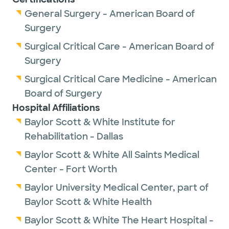
General Surgery - American Board of
Surgery
Surgical Critical Care - American Board of
Surgery
Surgical Critical Care Medicine - American
Board of Surgery
Hospital Affiliations
Baylor Scott & White Institute for
Rehabilitation - Dallas
Baylor Scott & White All Saints Medical
Center - Fort Worth
Baylor University Medical Center, part of
Baylor Scott & White Health
Baylor Scott & White The Heart Hospital -