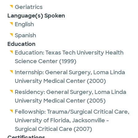
Geriatrics
Language(s) Spoken
English
Spanish
Education
Education:
Texas Tech University Health
Science Center
(1999)
Internship:
General Surgery,
Loma Linda
University Medical Center
(2000)
Residency:
General Surgery,
Loma Linda
University Medical Center
(2005)
Fellowship:
Trauma/Surgical Critical Care,
University of Florida, Jacksonville -
Surgical Critical Care
(2007)
Certifications