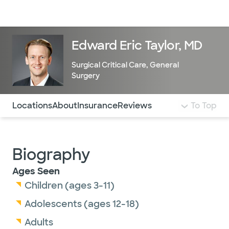
Doctors & specialists
Locations
Services & treatments
Re
Lo
Edward Eric Taylor, MD
Surgical Critical Care
,
General
Surgery
Use this navigation to quickly jump to different sections 
Locations
About
Insurance
Reviews
To Top
Biography
Ages Seen
Children (ages 3-11)
Adolescents (ages 12-18)
Adults