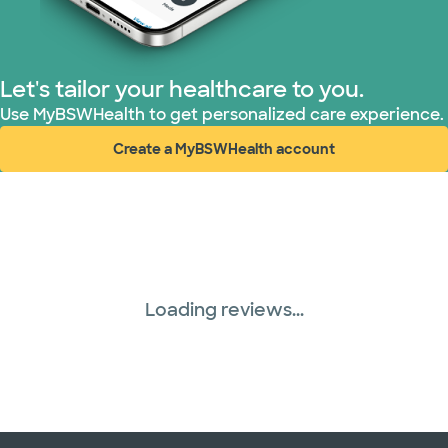
Let's tailor your healthcare to you.
Use MyBSWHealth to get personalized care experience.
Create a MyBSWHealth account
(opens in new window)
Loading reviews...