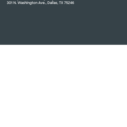
301 N. Washington Ave., Dallas, TX 75246