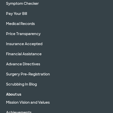
Symptom Checker
Pay Your Bill
Medical Records
Price Transparency
Insurance Accepted
Financial Assistance
Advance Directives
Surgery Pre-Registration
Scrubbing In Blog
About us
Mission Vision and Values
Achievements