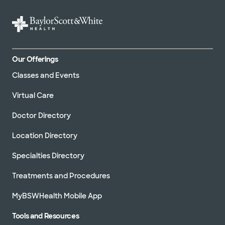
Our Offerings
Classes and Events
Virtual Care
Doctor Directory
Location Directory
Specialties Directory
Treatments and Procedures
MyBSWHealth Mobile App
Tools and Resources