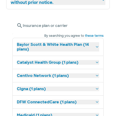
without prior notice.
Insurance plan or carrier
By searching you agree to
these terms
Baylor Scott & White Health Plan (14
plans)
Catalyst Health Group (1 plans)
Centivo Network (1 plans)
Cigna (1 plans)
DFW ConnectedCare (1 plans)
Medicaid (1 plans)