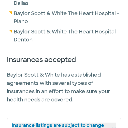
Dallas
Baylor Scott & White The Heart Hospital -
Plano
Baylor Scott & White The Heart Hospital -
Denton
Insurances accepted
Baylor Scott & White has established
agreements with several types of
insurances in an effort to make sure your
health needs are covered.
Insurance listings are subject to change