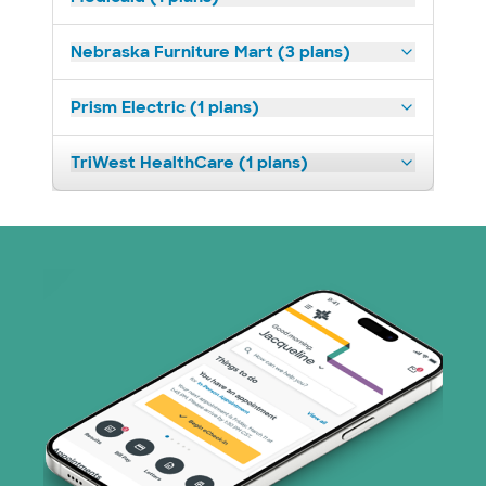
Nebraska Furniture Mart (3 plans)
Prism Electric (1 plans)
TriWest HealthCare (1 plans)