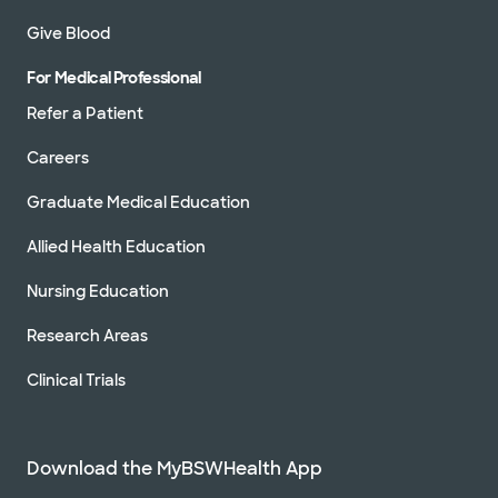
Give Blood
For Medical Professional
Refer a Patient
Careers
Graduate Medical Education
Allied Health Education
Nursing Education
Research Areas
Clinical Trials
Download the MyBSWHealth App