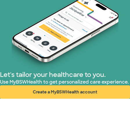
Let's tailor your healthcare to you.
Use MyBSWHealth to get personalized care experience.
Create a MyBSWHealth account
(opens in new window)