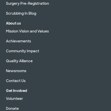
Surgery Pre-Registration
Scrubbing In Blog
About us
Mission Vision and Values
Achievements
Community Impact
Quality Alliance
Newsrooms
Contact Us
Get Involved
Volunteer
Donate