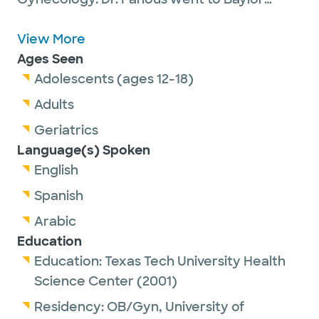
University and graduated with a Bachelor
degree in Biology with a Chemistry minor.
View More
He then enrolled in graduate school at
Ages Seen
Baylor and received a Master of Clinical
Adolescents (ages 12-18)
Gerontology degree. He went on to medical
Adults
school at Texas Tech and graduated in 2001.
Geriatrics
After finishing medical school, he completed
Language(s) Spoken
his training in OB/GYN at the University of
English
Tennessee in Memphis, and then started
Spanish
practicing in Irving in 2005.
Arabic
Education
Education:
Texas Tech University Health
Science Center
(2001)
Residency:
OB/Gyn,
University of