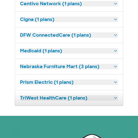
Centivo Network (1 plans)
Cigna (1 plans)
DFW ConnectedCare (1 plans)
Medicaid (1 plans)
Nebraska Furniture Mart (3 plans)
Prism Electric (1 plans)
TriWest HealthCare (1 plans)