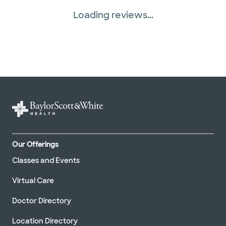
Loading reviews...
Our Offerings
Classes and Events
Virtual Care
Doctor Directory
Location Directory