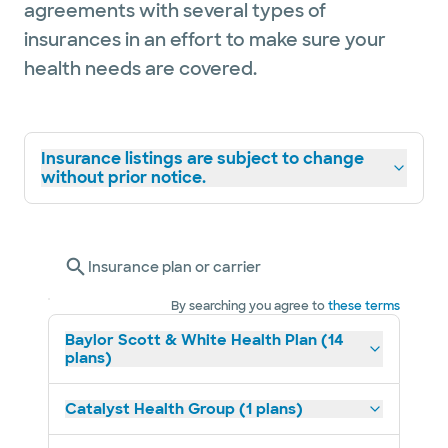
agreements with several types of
insurances in an effort to make sure your
health needs are covered.
Insurance listings are subject to change
without prior notice.
Insurance plan or carrier
By searching you agree to
these terms
Baylor Scott & White Health Plan (14
plans)
Catalyst Health Group (1 plans)