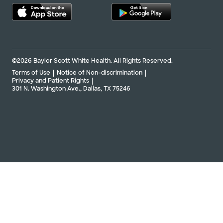
©2026 Baylor Scott White Health. All Rights Reserved.
Terms of Use
Notice of Non-discrimination
Privacy and Patient Rights
301 N. Washington Ave., Dallas, TX 75246