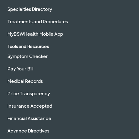
Specialties Directory
Treatments and Procedures
MyBSWHealth Mobile App
Tools and Resources
Symptom Checker
Pay Your Bill
Medical Records
Price Transparency
Insurance Accepted
Financial Assistance
Advance Directives