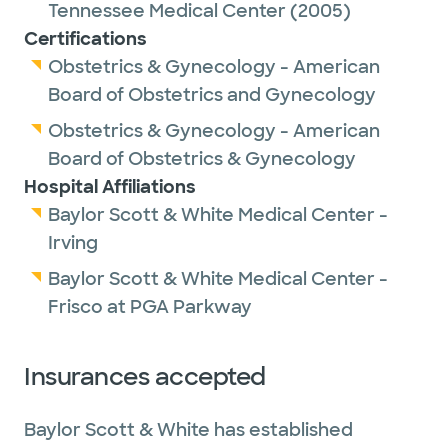
Tennessee Medical Center
(2005)
Certifications
Obstetrics & Gynecology - American
Board of Obstetrics and Gynecology
Obstetrics & Gynecology - American
Board of Obstetrics & Gynecology
Hospital Affiliations
Baylor Scott & White Medical Center -
Irving
Baylor Scott & White Medical Center -
Frisco at PGA Parkway
Insurances accepted
Baylor Scott & White has established