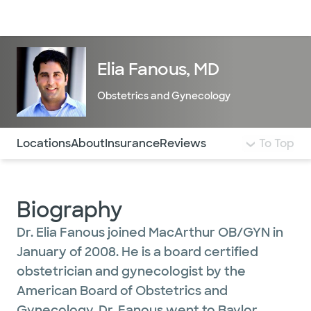
Doctors & specialists
Locations
Services & treatments
Re
Lo
Elia Fanous, MD
Obstetrics and Gynecology
Use this navigation to quickly jump to different sections 
Locations
About
Insurance
Reviews
To Top
Biography
Dr. Elia Fanous joined MacArthur OB/GYN in
January of 2008. He is a board certified
obstetrician and gynecologist by the
American Board of Obstetrics and
Gynecology. Dr. Fanous went to Baylor