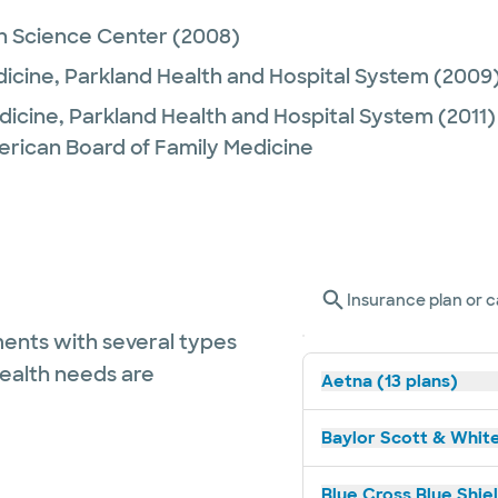
h Science Center
(2008)
dicine,
Parkland Health and Hospital System
(2009
dicine,
Parkland Health and Hospital System
(2011)
erican Board of Family Medicine
Insurance plan or c
ents with several types
health needs are
Aetna (13 plans)
Baylor Scott & White
Blue Cross Blue Shie