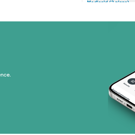
Medicaid (2 plans)
Medicare (1 plans)
Nebraska Furniture M
PHCS Network (1 pla
Prism Electric (1 pla
ence.
Superior Health Plan 
TriWest HealthCare (
United HealthCare (2
WellMed (15 plans)