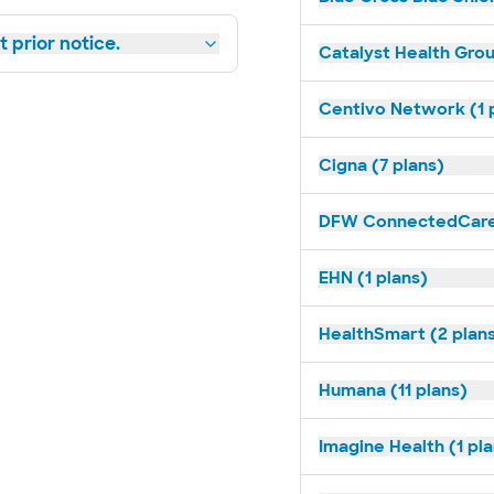
 prior notice.
Catalyst Health Grou
Centivo Network (1 
Cigna (7 plans)
DFW ConnectedCare 
EHN (1 plans)
HealthSmart (2 plan
Humana (11 plans)
Imagine Health (1 pl