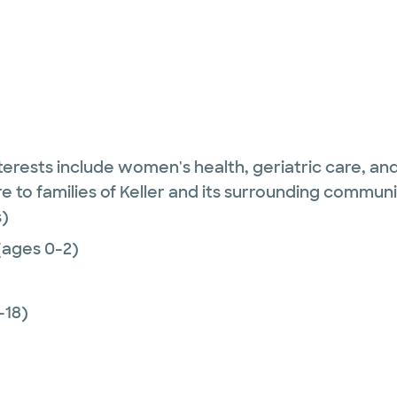
 interests include women's health, geriatric care, 
re to families of Keller and its surrounding communi
)
(ages 0-2)
-18)