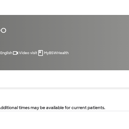
sources
Financial services
DO
English
Video visit
MyBSWHealth
of the page. The current active section is highlighted.
Additional times may be available for current patients.