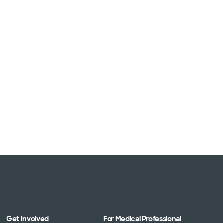
Get Involved
For Medical Professional