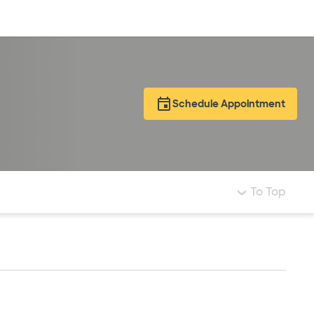
Log in
Schedule Appointment
To Top