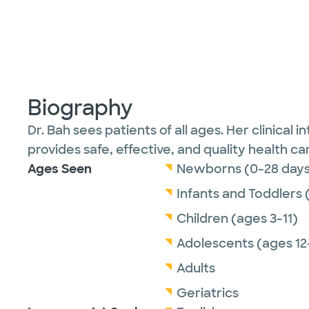
Biography
Dr. Bah sees patients of all ages. Her clinical
provides safe, effective, and quality health ca
Ages Seen
Newborns (0-28 days
Infants and Toddlers 
Children (ages 3-11)
Adolescents (ages 12
Adults
Geriatrics