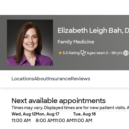
Doctors & specialists
Locations
Services & treatments
Re
Elizabeth Leigh Bah, 
Family Medicine
5.0 Rating
Ages seen 0 - 99+yrs
Use this navigation to quickly jump to different sections 
Locations
About
Insurance
Reviews
Next available appointments
Times may vary. Displayed times are for new patient visits. 
Wed, Aug 12
Mon, Aug 17
Tue, Aug 18
11:00 AM
8:00 AM
11:00 AM
11:00 AM