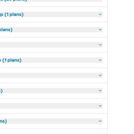
p (1 plans)
plans)
(1 plans)
s)
ans)