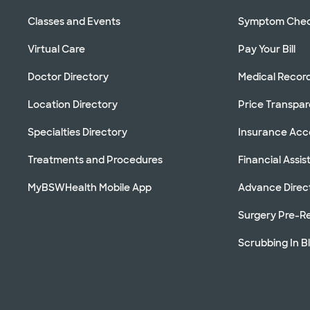
Classes and Events
Symptom Che
Virtual Care
Pay Your Bill
Doctor Directory
Medical Recor
Location Directory
Price Transpa
Specialties Directory
Insurance Ac
Treatments and Procedures
Financial Assi
MyBSWHealth Mobile App
Advance Direc
Surgery Pre-Re
Scrubbing In B