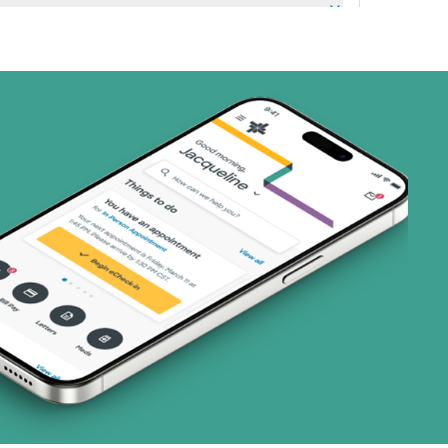
art (3 plans)
ns)
ns)
(17 plans)
1 plans)
8 plans)