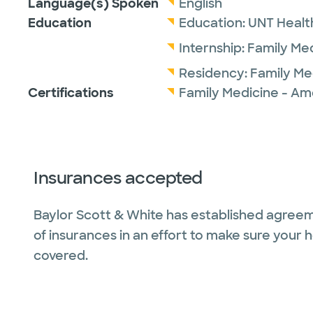
Language(s) Spoken
English
Education
Education:
UNT Healt
Internship:
Family Me
Residency:
Family Me
Certifications
Family Medicine - Am
Insurances accepted
Baylor Scott & White has established agreem
of insurances in an effort to make sure your 
covered.