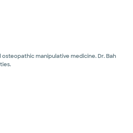
and osteopathic manipulative medicine. Dr. Bah
ties.