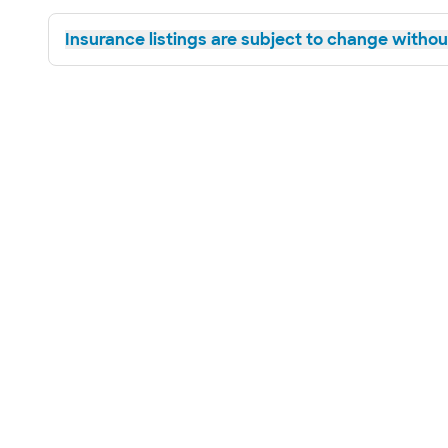
Insurance listings are subject to change without