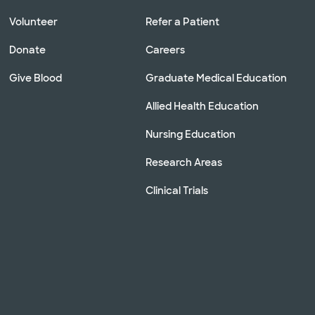
Volunteer
Refer a Patient
Donate
Careers
Give Blood
Graduate Medical Education
Allied Health Education
Nursing Education
Research Areas
Clinical Trials