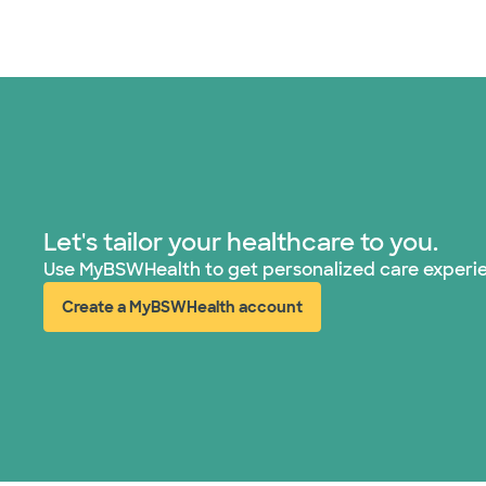
Let's tailor your healthcare to you.
Use MyBSWHealth to get personalized care experi
Create a MyBSWHealth account
(opens in new window)