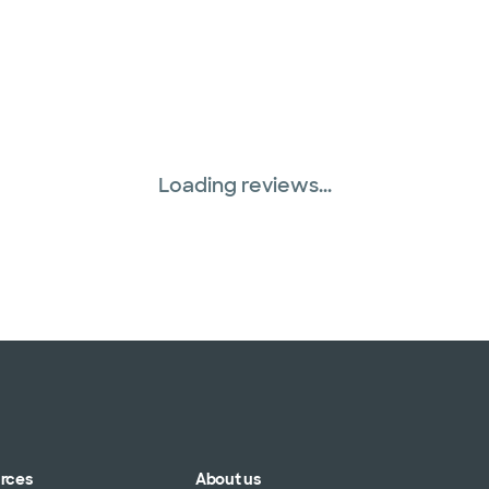
Loading reviews...
urces
About us