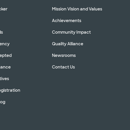
cker
Mission Vision and Values
Achievements
ds
Community Impact
rency
Quality Alliance
cepted
Newsrooms
stance
Contact Us
tives
gistration
log