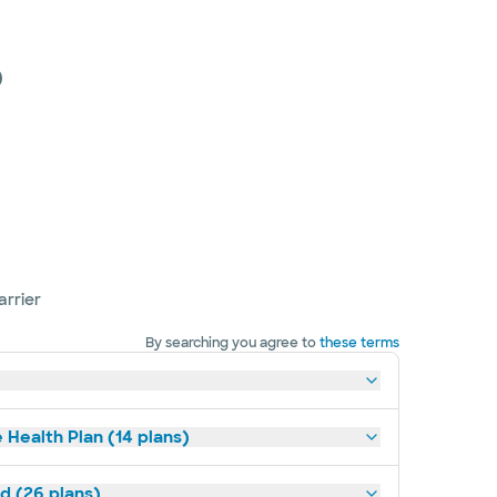
)
arrier
By searching you agree to
these terms
 Health Plan (14 plans)
ld (26 plans)