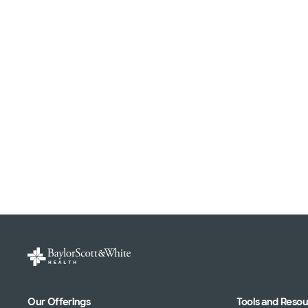
Our Offerings
Tools and Reso