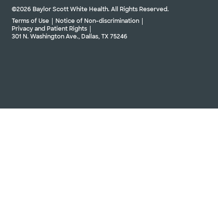
©2026 Baylor Scott White Health. All Rights Reserved.
Terms of Use
Notice of Non-discrimination
Privacy and Patient Rights
301 N. Washington Ave., Dallas, TX 75246