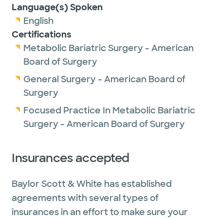
Language(s) Spoken
English
Certifications
Metabolic Bariatric Surgery - American
Board of Surgery
General Surgery - American Board of
Surgery
Focused Practice In Metabolic Bariatric
Surgery - American Board of Surgery
Insurances accepted
Baylor Scott & White has established
agreements with several types of
insurances in an effort to make sure your