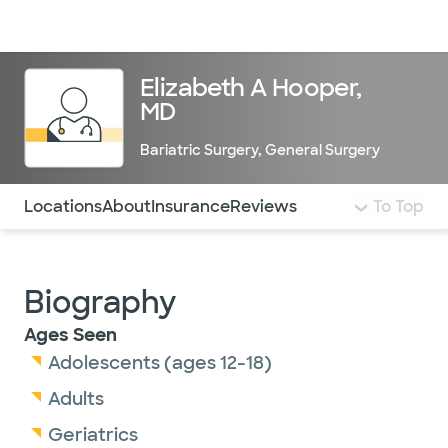
Doctors & specialists
Locations
Services & treatments
Re
Lo
Elizabeth A Hooper,
MD
Bariatric Surgery
,
General Surgery
Use this navigation to quickly jump to different sections 
Locations
About
Insurance
Reviews
To Top
Biography
Ages Seen
Adolescents (ages 12-18)
Adults
Geriatrics