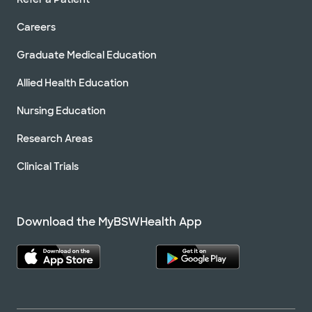
Careers
Graduate Medical Education
Allied Health Education
Nursing Education
Research Areas
Clinical Trials
Download the MyBSWHealth App