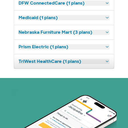
DFW ConnectedCare (1 plans)
Medicaid (1 plans)
Nebraska Furniture Mart (3 plans)
Prism Electric (1 plans)
TriWest HealthCare (1 plans)