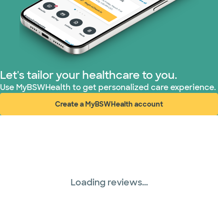
Let's tailor your healthcare to you.
Use MyBSWHealth to get personalized care experience.
Create a MyBSWHealth account
(opens in new window)
Loading reviews...