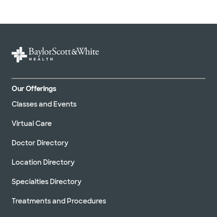
Our Offerings
Classes and Events
Virtual Care
Doctor Directory
Location Directory
Specialties Directory
Treatments and Procedures