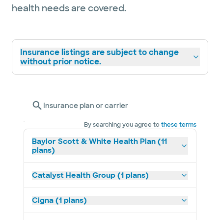
health needs are covered.
Insurance listings are subject to change
without prior notice.
Insurance plan or carrier
By searching you agree to
these terms
Baylor Scott & White Health Plan (11
plans)
Catalyst Health Group (1 plans)
Cigna (1 plans)