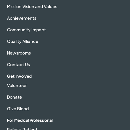
Mission Vision and Values
Achievements
Community Impact
Quality Alliance
Newsrooms
Contact Us
Get Involved
Volunteer
Donate
Give Blood
For Medical Professional
Refer a Patient