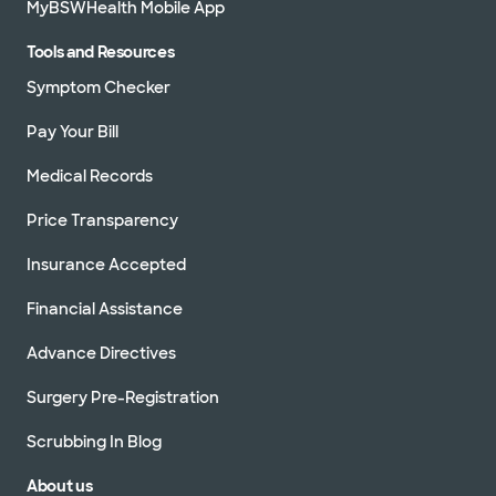
MyBSWHealth Mobile App
Tools and Resources
Symptom Checker
Pay Your Bill
Medical Records
Price Transparency
Insurance Accepted
Financial Assistance
Advance Directives
Surgery Pre-Registration
Scrubbing In Blog
About us