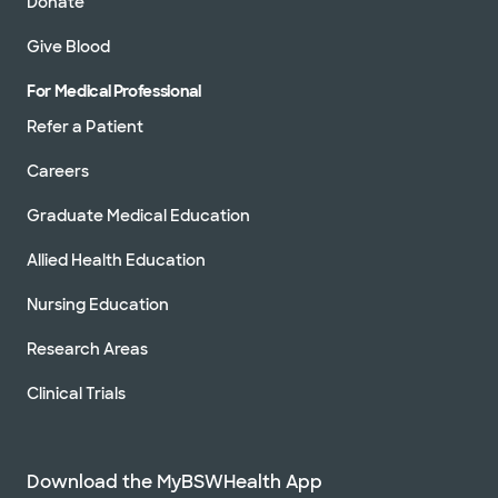
Donate
Give Blood
For Medical Professional
Refer a Patient
Careers
Graduate Medical Education
Allied Health Education
Nursing Education
Research Areas
Clinical Trials
Download the MyBSWHealth App