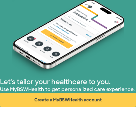
Let's tailor your healthcare to you.
Use MyBSWHealth to get personalized care experience.
Create a MyBSWHealth account
(opens in new window)