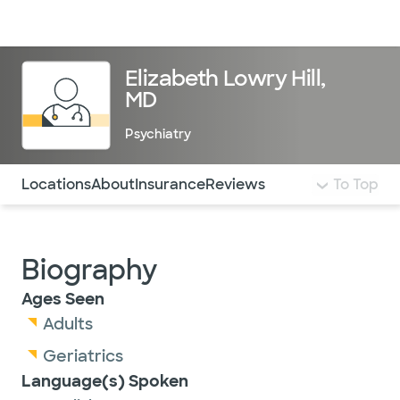
Doctors & specialists
Locations
Services & treatments
Re
Lo
Elizabeth Lowry Hill,
MD
Psychiatry
Use this navigation to quickly jump to different sections 
Locations
About
Insurance
Reviews
To Top
Biography
Ages Seen
Adults
Geriatrics
Language(s) Spoken