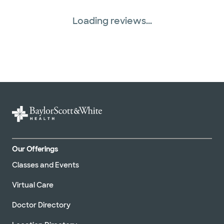
Loading reviews...
Our Offerings
Classes and Events
Virtual Care
Doctor Directory