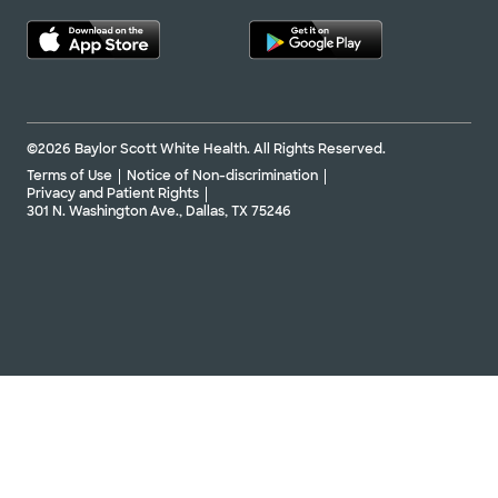
©2026 Baylor Scott White Health. All Rights Reserved.
Terms of Use
Notice of Non-discrimination
Privacy and Patient Rights
301 N. Washington Ave., Dallas, TX 75246