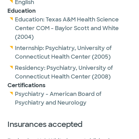
English
Education
Education:
Texas A&M Health Science
Center COM - Baylor Scott and White
(2004)
Internship:
Psychiatry,
University of
Connecticut Health Center
(2005)
Residency:
Psychiatry,
University of
Connecticut Health Center
(2008)
Certifications
Psychiatry - American Board of
Psychiatry and Neurology
Insurances accepted