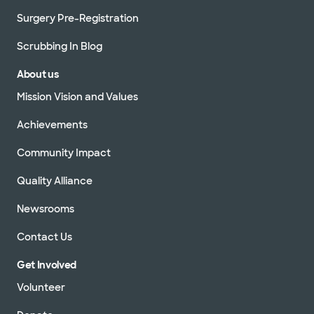
Surgery Pre-Registration
Scrubbing In Blog
About us
Mission Vision and Values
Achievements
Community Impact
Quality Alliance
Newsrooms
Contact Us
Get Involved
Volunteer