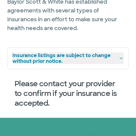
Baylor Scott & White has established
agreements with several types of
insurances in an effort to make sure your
health needs are covered.
Insurance listings are subject to change
without prior notice.
Please contact your provider
to confirm if your insurance is
accepted.