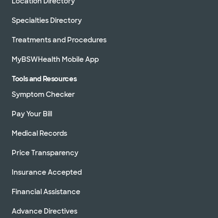
Location Directory
Specialties Directory
Treatments and Procedures
MyBSWHealth Mobile App
Tools and Resources
Symptom Checker
Pay Your Bill
Medical Records
Price Transparency
Insurance Accepted
Financial Assistance
Advance Directives