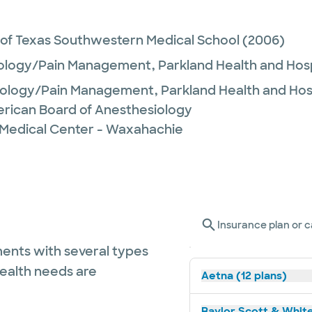
 of Texas Southwestern Medical School
(2006)
ology/Pain Management,
Parkland Health and Ho
iology/Pain Management,
Parkland Health and Ho
rican Board of Anesthesiology
 Medical Center - Waxahachie
Insurance plan or c
ents with several types
health needs are
Aetna (12 plans)
Baylor Scott & White