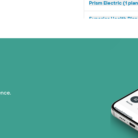
Prism Electric (1 pla
Superior Health Plan 
United HealthCare (2
WellMed (11 plans)
ence.