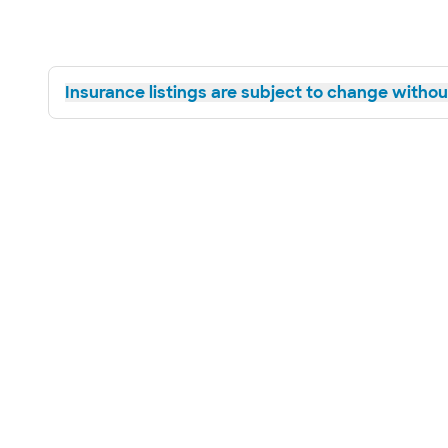
Insurance listings are subject to change without