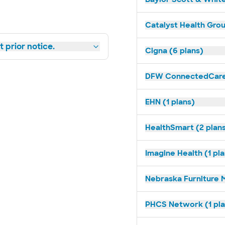
Catalyst Health Grou
 prior notice.
Cigna (6 plans)
DFW ConnectedCare 
EHN (1 plans)
HealthSmart (2 plan
Imagine Health (1 pl
Nebraska Furniture M
PHCS Network (1 pla