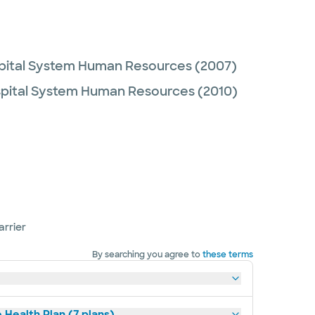
spital System Human Resources
(2007)
spital System Human Resources
(2010)
arrier
By searching you agree to
these terms
 Health Plan (7 plans)