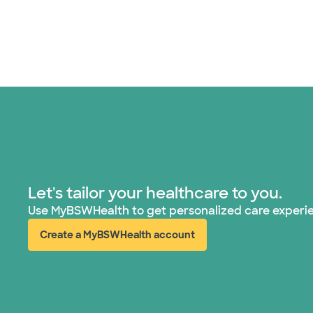
Let's tailor your healthcare to you.
Use MyBSWHealth to get personalized care experi
Create a MyBSWHealth account
(opens in new window)