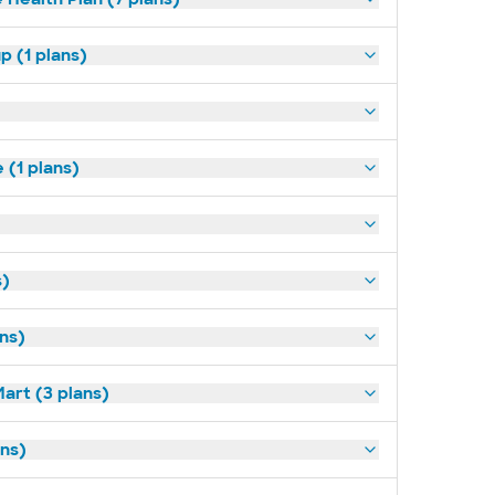
p (1 plans)
(1 plans)
s)
ans)
art (3 plans)
ns)