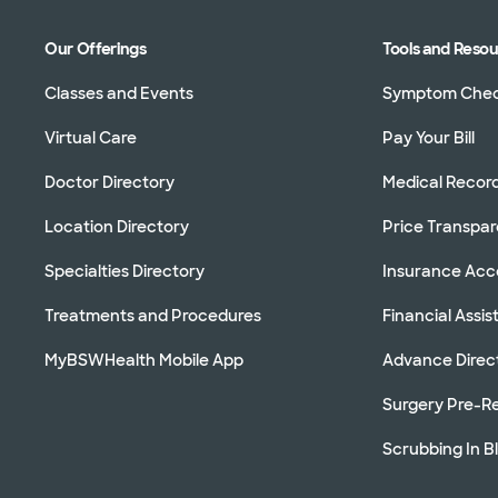
Our Offerings
Tools and Reso
Classes and Events
Symptom Che
Virtual Care
Pay Your Bill
Doctor Directory
Medical Recor
Location Directory
Price Transpa
Specialties Directory
Insurance Ac
Treatments and Procedures
Financial Assi
MyBSWHealth Mobile App
Advance Direc
Surgery Pre-Re
Scrubbing In B