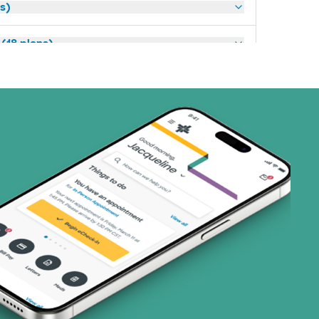
ns)
(18 plans)
3 plans)