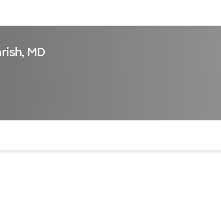
sources
Financial services
arish, MD
of the page. The current active section is highlighted.