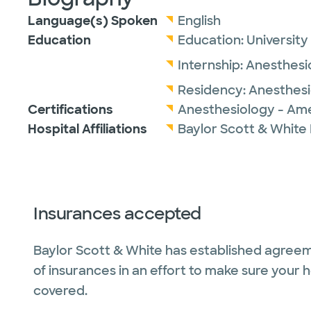
Language(s) Spoken
English
Education
Education:
University
Internship:
Anesthesi
Residency:
Anesthes
Certifications
Anesthesiology - Ame
Hospital Affiliations
Baylor Scott & White
Insurances accepted
Baylor Scott & White has established agreem
of insurances in an effort to make sure your 
covered.