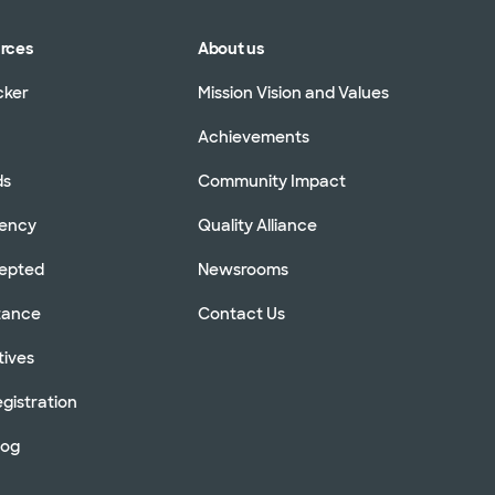
urces
About us
cker
Mission Vision and Values
Achievements
ds
Community Impact
rency
Quality Alliance
cepted
Newsrooms
stance
Contact Us
tives
gistration
log