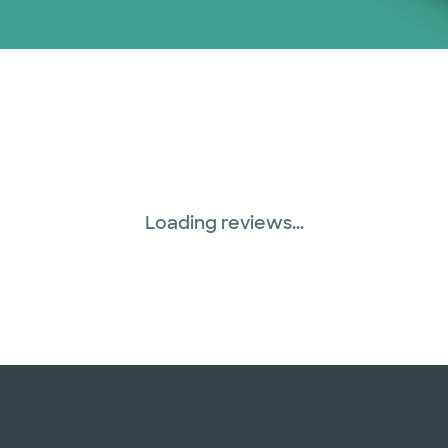
Loading reviews...