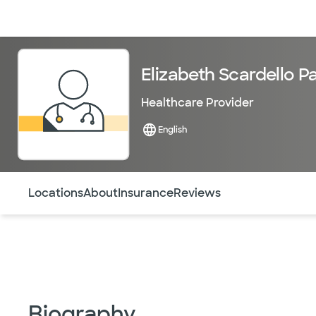
Doctors & specialists
Locations
Services & treatments
Re
Elizabeth Scardello P
Healthcare Provider
English
Use this navigation to quickly jump to different sections 
Locations
About
Insurance
Reviews
Biography