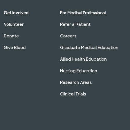
Get Involved
For Medical Professional
Volunteer
Refer a Patient
Donate
Careers
Give Blood
Graduate Medical Education
Allied Health Education
Nursing Education
Research Areas
Clinical Trials