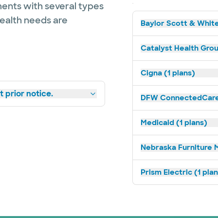
ents with several types
health needs are
Baylor Scott & White
Catalyst Health Grou
Cigna (1 plans)
 prior notice.
DFW ConnectedCare 
Medicaid (1 plans)
Nebraska Furniture M
Prism Electric (1 pla