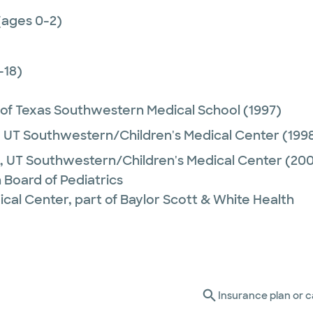
(ages 0-2)
-18)
 of Texas Southwestern Medical School
(1997)
,
UT Southwestern/Children's Medical Center
(199
,
UT Southwestern/Children's Medical Center
(200
 Board of Pediatrics
ical Center, part of Baylor Scott & White Health
Insurance plan or c