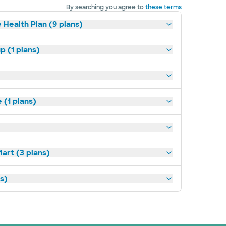
By searching you agree to
these terms
 Health Plan (9 plans)
p (1 plans)
(1 plans)
art (3 plans)
ns)