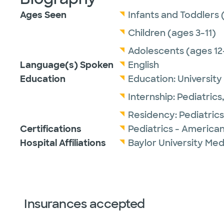
Ages Seen
Infants and Toddlers 
Children (ages 3-11)
Adolescents (ages 12
Language(s) Spoken
English
Education
Education:
University
Internship:
Pediatrics
Residency:
Pediatrics
Certifications
Pediatrics - American
Hospital Affiliations
Baylor University Med
Insurances accepted