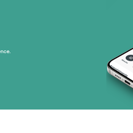
ence.