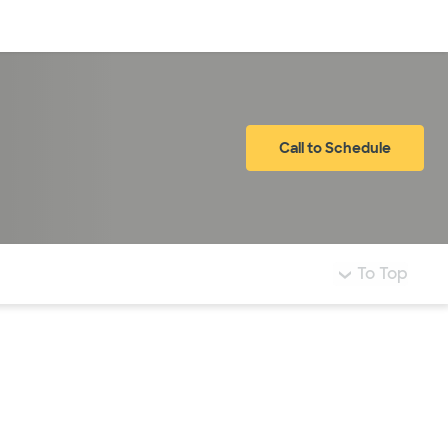
Log in
Call to Schedule
To Top