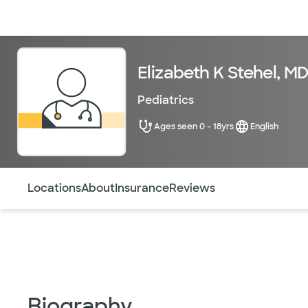
Doctors & specialists
Locations
Services & treatments
Re
Elizabeth K Stehel, M
Pediatrics
Ages seen 0 - 18yrs
English
Use this navigation to quickly jump to different sections 
Locations
About
Insurance
Reviews
Biography