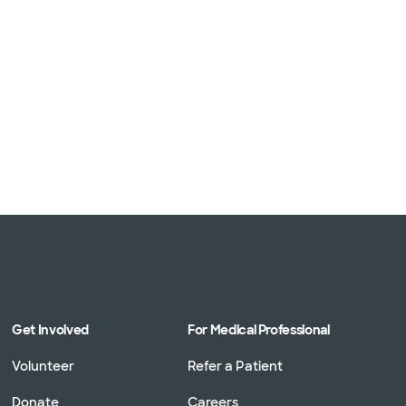
Get Involved
For Medical Professional
Volunteer
Refer a Patient
Donate
Careers