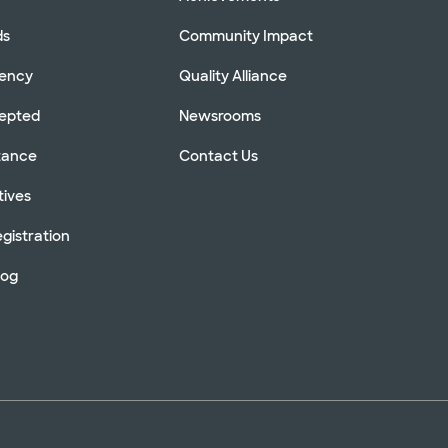
ds
Community Impact
rency
Quality Alliance
cepted
Newsrooms
stance
Contact Us
tives
gistration
log