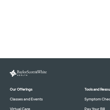
Our Offerings
Tools and Reso
Classes and Events
Symptom Che
Virtual Care
Pay Your Bill