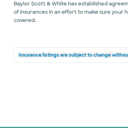
Baylor Scott & White has established agreem
of insurances in an effort to make sure your 
covered.
Insurance listings are subject to change without