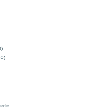
8)
0)
arrier