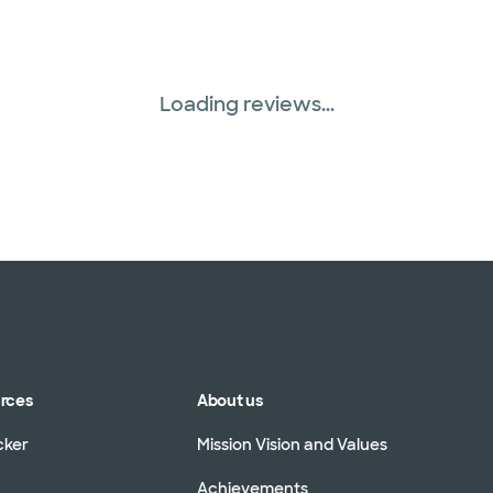
Loading reviews...
urces
About us
cker
Mission Vision and Values
Achievements