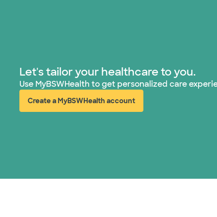
Let's tailor your healthcare to you.
Use MyBSWHealth to get personalized care experi
Create a MyBSWHealth account
(opens in new window)