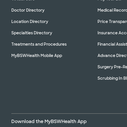
Doctor Directory
Medical Recor
Location Directory
Price Transpa
Specialties Directory
Insurance Ac
Treatments and Procedures
Financial Assi
MyBSWHealth Mobile App
Advance Direc
Surgery Pre-Re
Scrubbing In B
Download the MyBSWHealth App