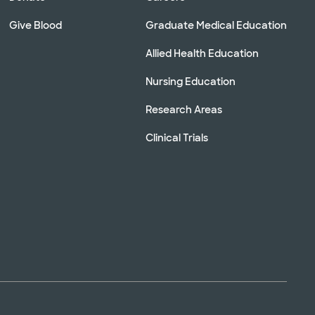
Give Blood
Graduate Medical Education
Allied Health Education
Nursing Education
Research Areas
Clinical Trials