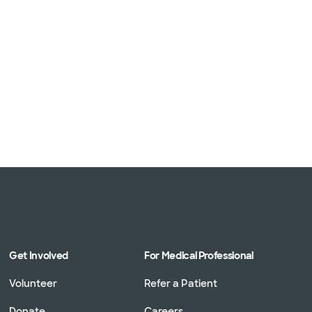
Get Involved
For Medical Professional
Volunteer
Refer a Patient
Donate
Careers