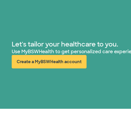
Let's tailor your healthcare to you.
Use MyBSWHealth to get personalized care experi
Create a MyBSWHealth account
(opens in new window)