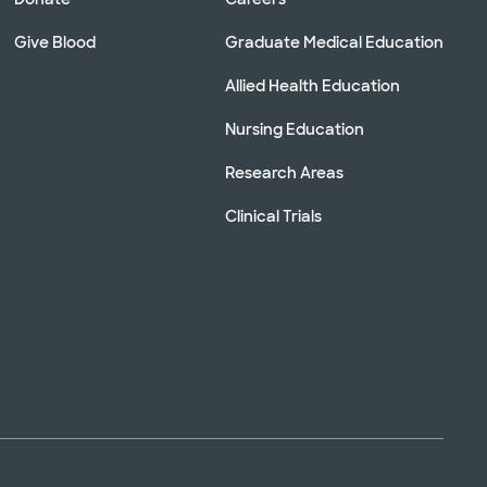
Give Blood
Graduate Medical Education
Allied Health Education
Nursing Education
Research Areas
Clinical Trials