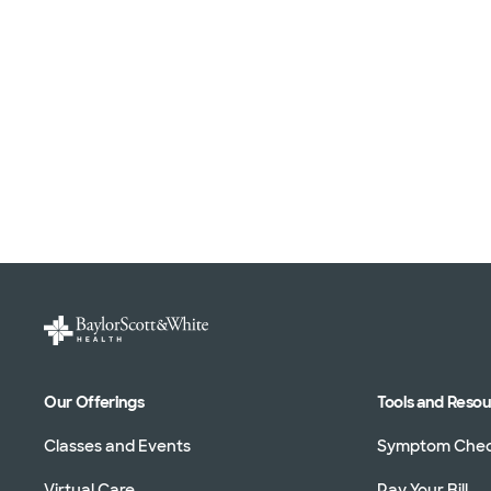
Our Offerings
Tools and Reso
Classes and Events
Symptom Che
Virtual Care
Pay Your Bill