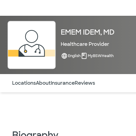
Doctors & specialists
Locations
Services & treatments
Re
EMEM IDEM, MD
Healthcare Provider
English
MyBSWHealth
Use this navigation to quickly jump to different sections 
Locations
About
Insurance
Reviews
Biography