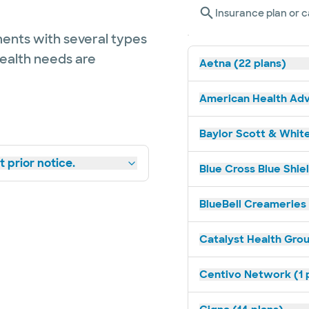
Insurance plan or c
ents with several types
health needs are
Aetna (22 plans)
American Health Adv
Baylor Scott & White
 prior notice.
Blue Cross Blue Shiel
BlueBell Creameries 
Catalyst Health Grou
Centivo Network (1 