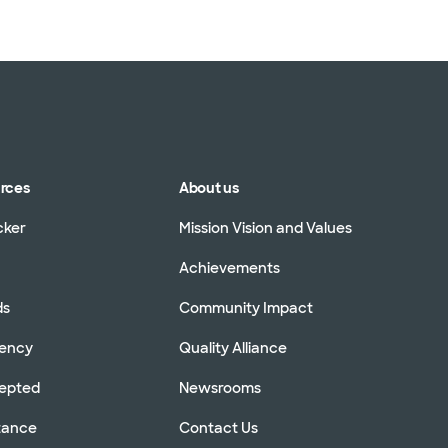
WellMed (15 plans)
urces
About us
cker
Mission Vision and Values
Achievements
ds
Community Impact
rency
Quality Alliance
cepted
Newsrooms
stance
Contact Us