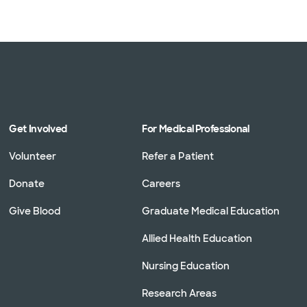
Get Involved
For Medical Professional
Volunteer
Refer a Patient
Donate
Careers
Give Blood
Graduate Medical Education
Allied Health Education
Nursing Education
Research Areas