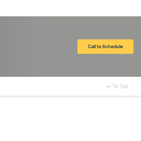
Log in
Call to Schedule
To Top