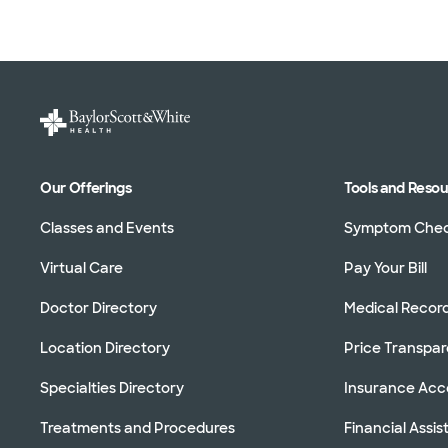
Our Offerings
Tools and Reso
Classes and Events
Symptom Che
Virtual Care
Pay Your Bill
Doctor Directory
Medical Recor
Location Directory
Price Transpa
Specialties Directory
Insurance Ac
Treatments and Procedures
Financial Assi