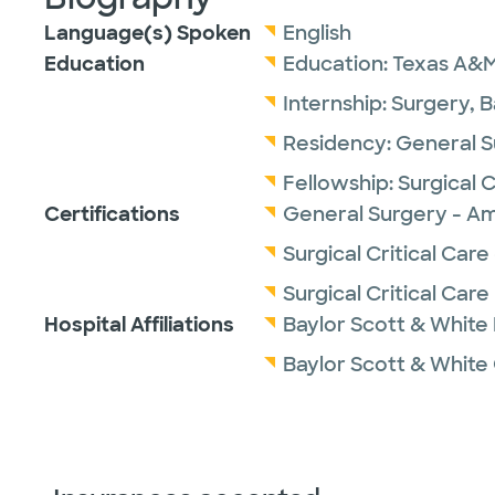
Language(s) Spoken
English
Education
Education:
Texas A&M
Internship:
Surgery,
B
Residency:
General S
Fellowship:
Surgical 
Certifications
General Surgery - Am
Surgical Critical Car
Surgical Critical Car
Hospital Affiliations
Baylor Scott & White
Baylor Scott & White