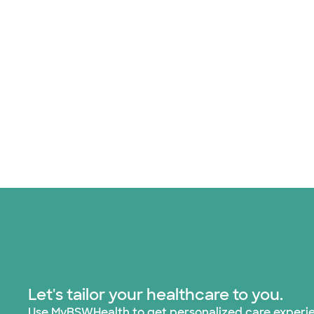
Let's tailor your healthcare to you.
Use MyBSWHealth to get personalized care experi