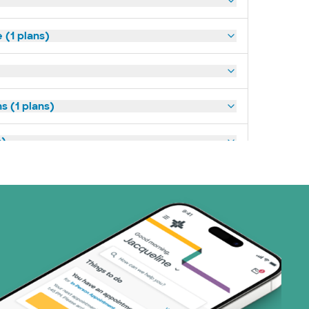
(1 plans)
s (1 plans)
s)
ans)
 Systems (1 plans)