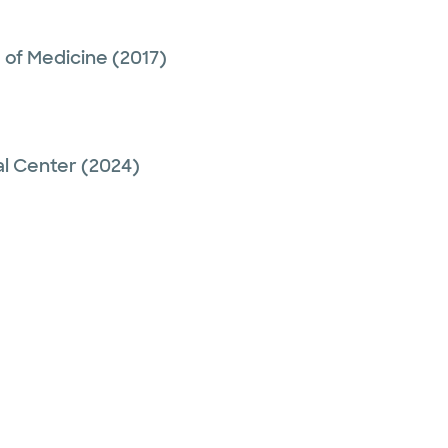
 of Medicine
(2017)
al Center
(2024)