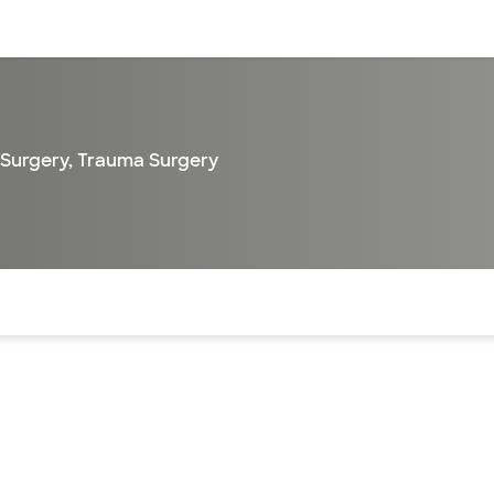
sources
Financial services
 Surgery
,
Trauma Surgery
of the page. The current active section is highlighted.