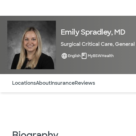
Doctors & specialists
Locations
Services & treatments
Re
Emily Spradley, MD
Surgical Critical Care
,
General
English
MyBSWHealth
Use this navigation to quickly jump to different sections 
Locations
About
Insurance
Reviews
Biography