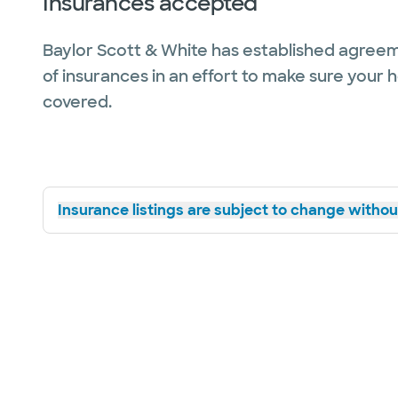
Insurances accepted
Baylor Scott & White has established agreem
of insurances in an effort to make sure your 
covered.
Insurance listings are subject to change without