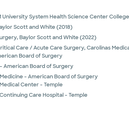
 University System Health Science Center College
aylor Scott and White
(2018)
urgery,
Baylor Scott and White
(2022)
Critical Care / Acute Care Surgery,
Carolinas Medic
erican Board of Surgery
e - American Board of Surgery
e Medicine - American Board of Surgery
 Medical Center - Temple
 Continuing Care Hospital - Temple