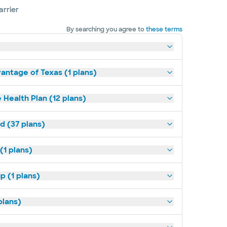
arrier
By searching you agree to
these terms
antage of Texas (1 plans)
 Health Plan (12 plans)
d (37 plans)
(1 plans)
p (1 plans)
plans)