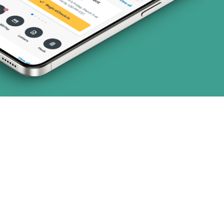
art (3 plans)
ns)
ns)
(19 plans)
 (1 plans)
1 plans)
3 plans)