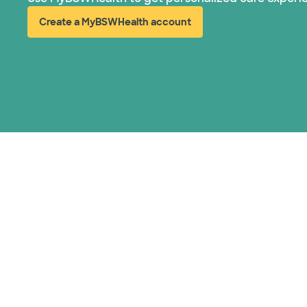
Create a MyBSWHealth account
(opens in new window)