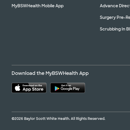
MyBSWHealth Mobile App
Advance Direc
Surgery Pre-Re
Scrubbing In B
Download the MyBSWHealth App
©2026 Baylor Scott White Health. All Rights Reserved.