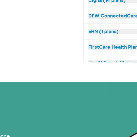
Cigna (14 plans)
DFW ConnectedCare 
EHN (1 plans)
FirstCare Health Plan
HealthSmart (2 plan
Humana (9 plans)
Imagine Health (1 pl
Independent Medical
Medicaid (1 plans)
ence.