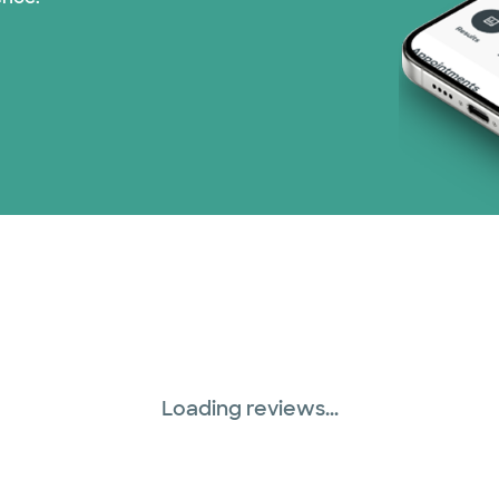
Medicare (2 plans)
Nebraska Furniture M
PHCS Network (1 pla
Prism Electric (1 pla
Superior Health Plan 
Three Rivers Network
Tricare (3 plans)
Loading reviews...
TriWest HealthCare (
United HealthCare (3