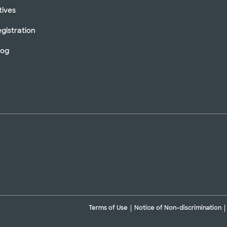
tives
gistration
log
Terms of Use
Notice of Non-discrimination