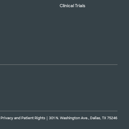
Clinical Trials
Privacy and Patient Rights
301 N. Washington Ave., Dallas, TX 75246