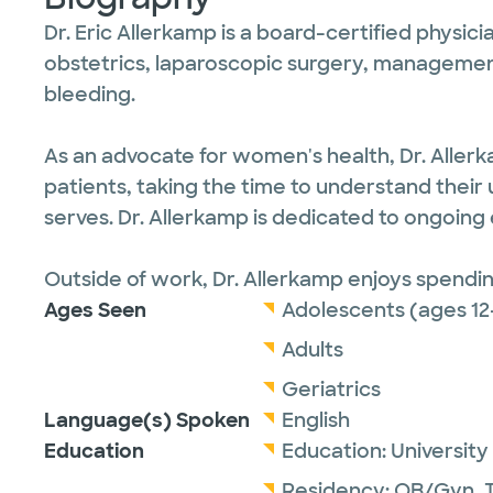
Dr. Eric Allerkamp is a board-certified physici
obstetrics, laparoscopic surgery, manageme
bleeding.
As an advocate for women's health, Dr. Aller
patients, taking the time to understand their u
serves. Dr. Allerkamp is dedicated to ongoing
Outside of work, Dr. Allerkamp enjoys spending
Ages Seen
Adolescents (ages 12
Adults
Geriatrics
Language(s) Spoken
English
Education
Education:
University
Residency:
OB/Gyn,