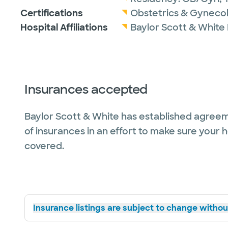
Certifications
Obstetrics & Gyneco
Hospital Affiliations
Baylor Scott & White
Insurances accepted
Baylor Scott & White has established agreem
of insurances in an effort to make sure your 
covered.
Insurance listings are subject to change without