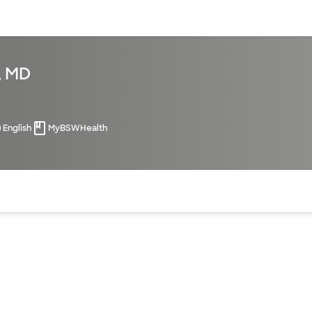
sources
Financial services
, MD
English
MyBSWHealth
of the page. The current active section is highlighted.