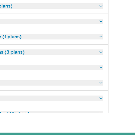
plans)
(1 plans)
s (3 plans)
art (3 plans)