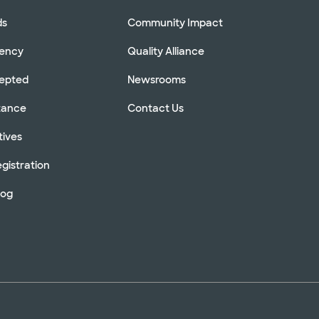
ds
Community Impact
rency
Quality Alliance
cepted
Newsrooms
stance
Contact Us
tives
gistration
log