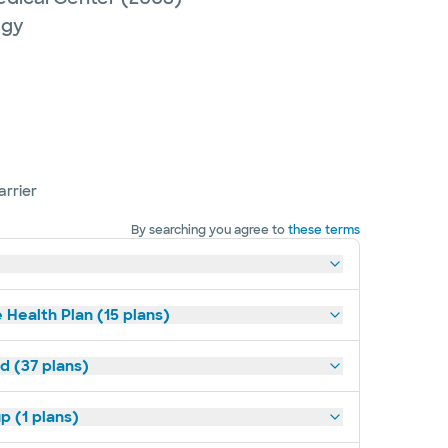
ogy
arrier
By searching you agree to
these terms
 Health Plan (15 plans)
d (37 plans)
p (1 plans)