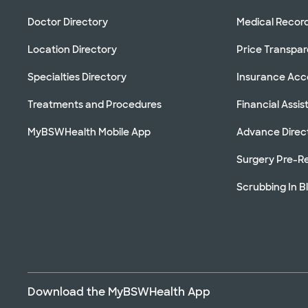
Doctor Directory
Medical Recor
Location Directory
Price Transpa
Specialties Directory
Insurance Ac
Treatments and Procedures
Financial Assi
MyBSWHealth Mobile App
Advance Direc
Surgery Pre-Re
Scrubbing In B
Download the MyBSWHealth App