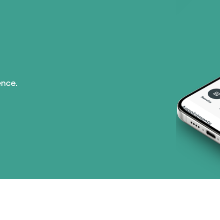
Prism Electric (1 pla
Superior Health Plan 
Tricare (3 plans)
ence.
TriWest HealthCare (
United HealthCare (3
WellMed (15 plans)