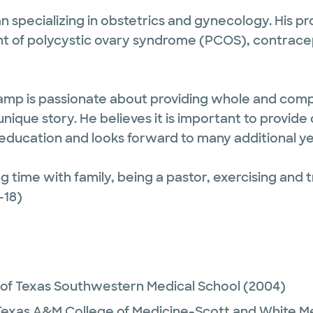
an specializing in obstetrics and gynecology. His pr
nt of polycystic ovary syndrome (PCOS), contra
kamp is passionate about providing whole and comp
nique story. He believes it is important to provide 
 education and looks forward to many additional y
 time with family, being a pastor, exercising and t
-18)
 of Texas Southwestern Medical School
(2004)
Texas A&M College of Medicine-Scott and White M