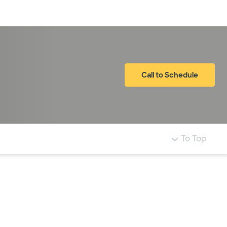
Log in
Call to Schedule
To Top