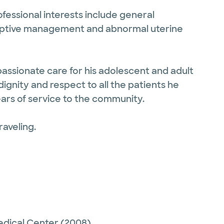
ofessional interests include general
ceptive management and abnormal uterine
assionate care for his adolescent and adult
dignity and respect to all the patients he
ears of service to the community.
raveling.
edical Center
(2008)