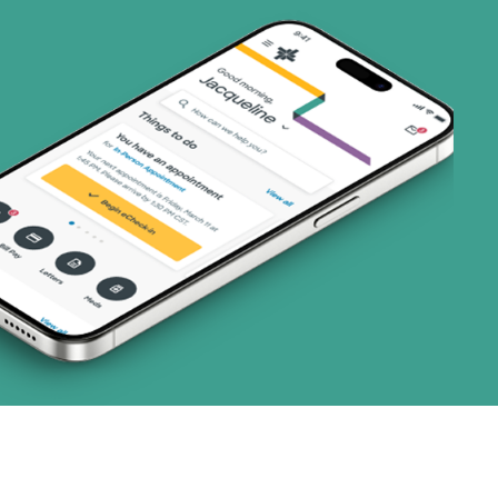
ns)
(19 plans)
1 plans)
3 plans)