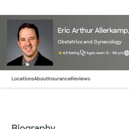
Doctors & specialists
Locations
Services & treatments
Re
Eric Arthur Allerkamp
Obstetrics and Gynecology
4.8 Rating
Ages seen 12 - 99+yrs
Use this navigation to quickly jump to different sections 
Locations
About
Insurance
Reviews
Biography