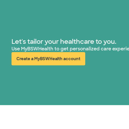
Let's tailor your healthcare to you.
Use MyBSWHealth to get personalized care experi
Create a MyBSWHealth account
(opens in new window)