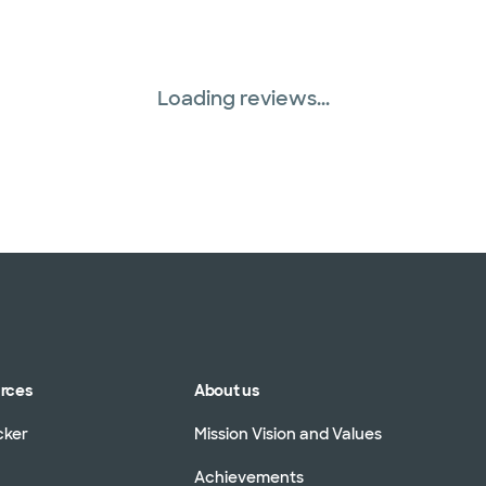
Loading reviews...
urces
About us
cker
Mission Vision and Values
Achievements