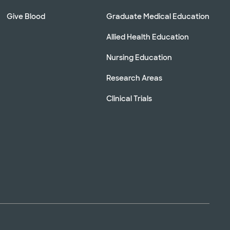
Give Blood
Graduate Medical Education
Allied Health Education
Nursing Education
Research Areas
Clinical Trials