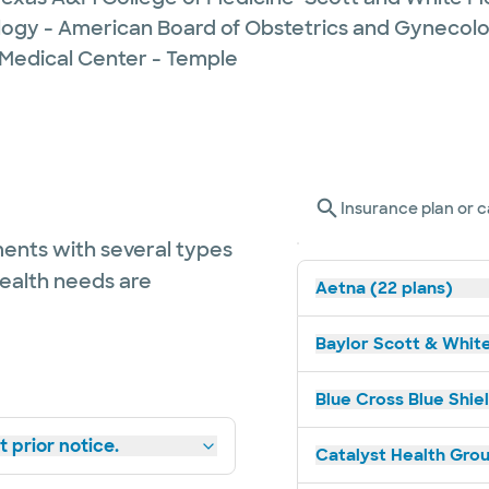
logy - American Board of Obstetrics and Gynecol
 Medical Center - Temple
Insurance plan or c
ents with several types
health needs are
Aetna (22 plans)
Baylor Scott & White
Blue Cross Blue Shiel
 prior notice.
Catalyst Health Grou