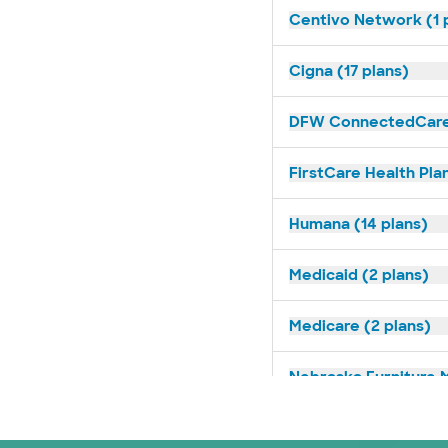
Centivo Network (1 
Cigna (17 plans)
DFW ConnectedCare 
FirstCare Health Plan
Humana (14 plans)
Medicaid (2 plans)
Medicare (2 plans)
Nebraska Furniture M
Optum (1 plans)