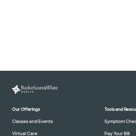
Our Offerings
Tools and Reso
Classes and Events
Symptom Che
Virtual Care
Pay Your Bill