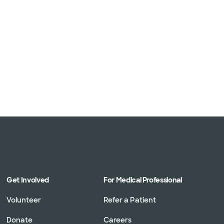
Get Involved
For Medical Professional
Volunteer
Refer a Patient
Donate
Careers