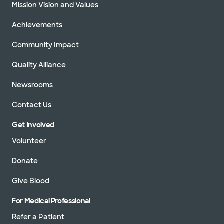
Mission Vision and Values
Achievements
Community Impact
Quality Alliance
Newsrooms
Contact Us
Get Involved
Volunteer
Donate
Give Blood
For Medical Professional
Refer a Patient