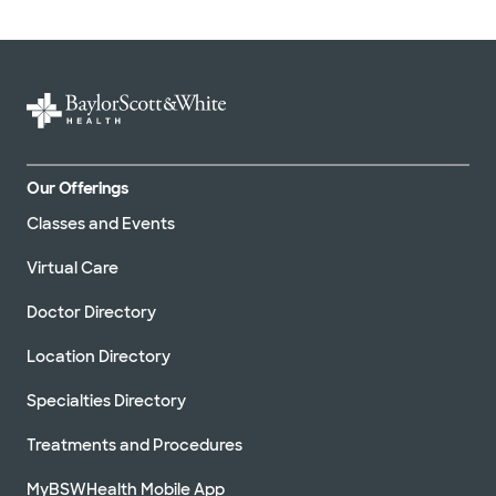
Our Offerings
Classes and Events
Virtual Care
Doctor Directory
Location Directory
Specialties Directory
Treatments and Procedures
MyBSWHealth Mobile App