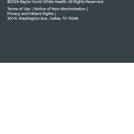
©2026 Baylor Scott White Health. All Rights Reserved.
Terms of Use
Notice of Non-discrimination
Privacy and Patient Rights
301 N. Washington Ave., Dallas, TX 75246