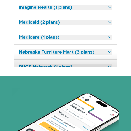
Imagine Health (1 plans)
Medicaid (2 plans)
Medicare (1 plans)
Nebraska Furniture Mart (3 plans)
PHCS Network (1 plans)
Superior Health Plan (3 plans)
United HealthCare (28 plans)
WellMed (15 plans)