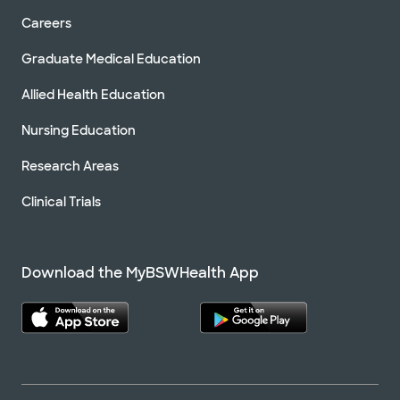
Careers
Graduate Medical Education
Allied Health Education
Nursing Education
Research Areas
Clinical Trials
Download the MyBSWHealth App