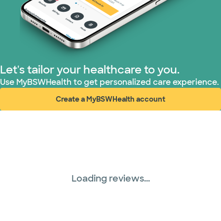
Let's tailor your healthcare to you.
Use MyBSWHealth to get personalized care experience.
Create a MyBSWHealth account
(opens in new window)
Loading reviews...