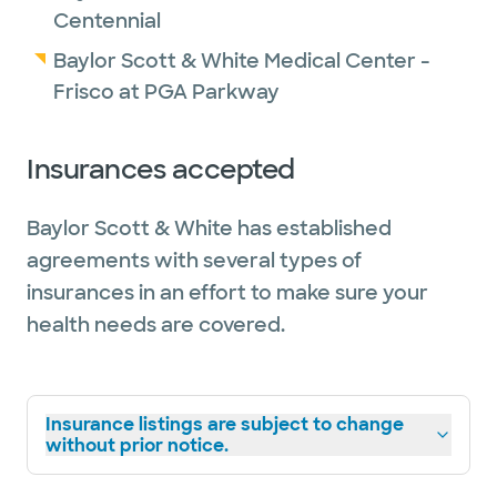
Centennial
Baylor Scott & White Medical Center -
Frisco at PGA Parkway
Insurances accepted
Baylor Scott & White has established
agreements with several types of
insurances in an effort to make sure your
health needs are covered.
Insurance listings are subject to change
without prior notice.