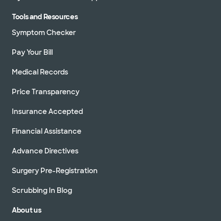
Tools and Resources
Symptom Checker
Pay Your Bill
Medical Records
Price Transparency
Insurance Accepted
Financial Assistance
Advance Directives
Surgery Pre-Registration
Scrubbing In Blog
About us