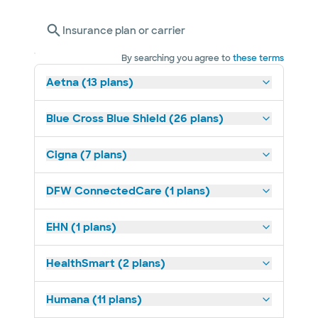
Insurance plan or carrier
By searching you agree to
these terms
Aetna (13 plans)
Blue Cross Blue Shield (26 plans)
Cigna (7 plans)
DFW ConnectedCare (1 plans)
EHN (1 plans)
HealthSmart (2 plans)
Humana (11 plans)