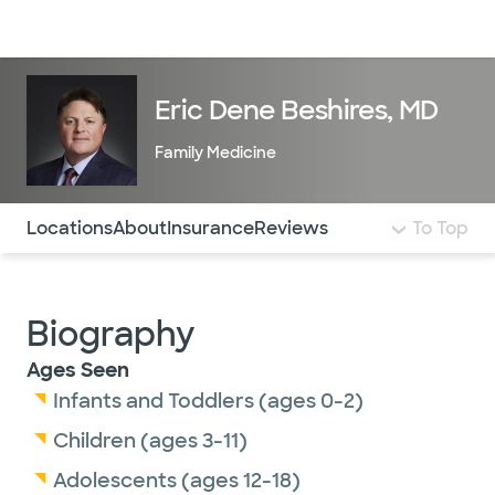
Doctors & specialists
Locations
Services & treatments
Re
Lo
Eric Dene Beshires, MD
Family Medicine
Use this navigation to quickly jump to different sections 
Locations
About
Insurance
Reviews
To Top
Biography
Ages Seen
Infants and Toddlers (ages 0-2)
Children (ages 3-11)
Adolescents (ages 12-18)