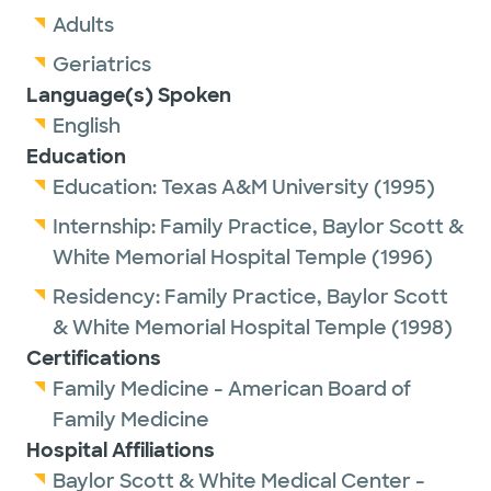
Adults
Geriatrics
Language(s) Spoken
English
Education
Education:
Texas A&M University
(1995)
Internship:
Family Practice,
Baylor Scott &
White Memorial Hospital Temple
(1996)
Residency:
Family Practice,
Baylor Scott
& White Memorial Hospital Temple
(1998)
Certifications
Family Medicine - American Board of
Family Medicine
Hospital Affiliations
Baylor Scott & White Medical Center -