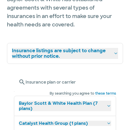
agreements with several types of
insurances in an effort to make sure your
health needs are covered.
Insurance listings are subject to change
without prior notice.
Insurance plan or carrier
By searching you agree to
these terms
Baylor Scott & White Health Plan (7
plans)
Catalyst Health Group (1 plans)