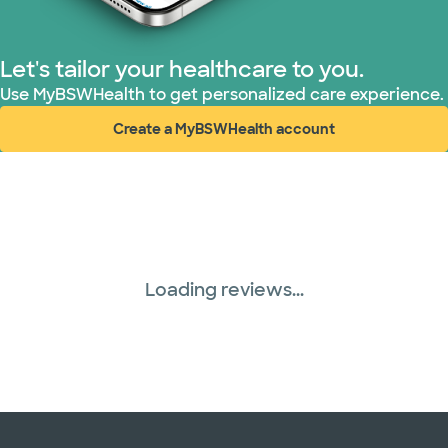
Let's tailor your healthcare to you.
Use MyBSWHealth to get personalized care experience.
Create a MyBSWHealth account
(opens in new window)
Loading reviews...