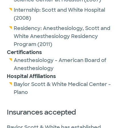
Internship:
Scott and White Hospital
(2008)
Residency:
Anesthesiology,
Scott and
White Anesthesiology Residency
Program
(2011)
Certifications
Anesthesiology - American Board of
Anesthesiology
Hospital Affiliations
Baylor Scott & White Medical Center -
Plano
Insurances accepted
Baylor Scott & White has established