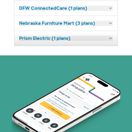
DFW ConnectedCare (1 plans)
Nebraska Furniture Mart (3 plans)
Prism Electric (1 plans)