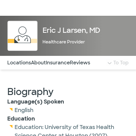
Doctors & specialists
Locations
Services & treatments
Re
Lo
Eric J Larsen, MD
Healthcare Provider
Use this navigation to quickly jump to different sections 
Locations
About
Insurance
Reviews
To Top
Biography
Language(s) Spoken
English
Education
Education:
University of Texas Health
Science Center at Houston
(2007)