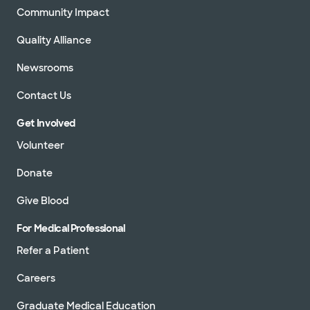
Community Impact
Quality Alliance
Newsrooms
Contact Us
Get Involved
Volunteer
Donate
Give Blood
For Medical Professional
Refer a Patient
Careers
Graduate Medical Education