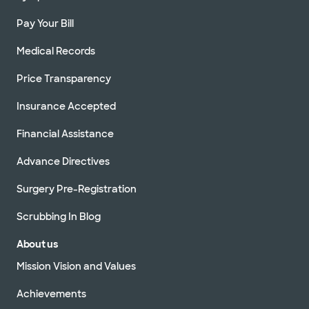
Pay Your Bill
Medical Records
Price Transparency
Insurance Accepted
Financial Assistance
Advance Directives
Surgery Pre-Registration
Scrubbing In Blog
About us
Mission Vision and Values
Achievements