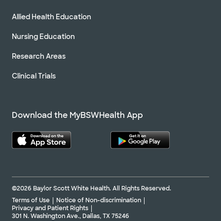
Allied Health Education
Nursing Education
Research Areas
Clinical Trials
Download the MyBSWHealth App
©2026 Baylor Scott White Health. All Rights Reserved.
Terms of Use
Notice of Non-discrimination
Privacy and Patient Rights
301 N. Washington Ave., Dallas, TX 75246