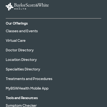
Our Offerings
Classes and Events
Virtual Care
Doctor Directory
Location Directory
Specialties Directory
Treatments and Procedures
MyBSWHealth Mobile App
Tools and Resources
Symptom Checker