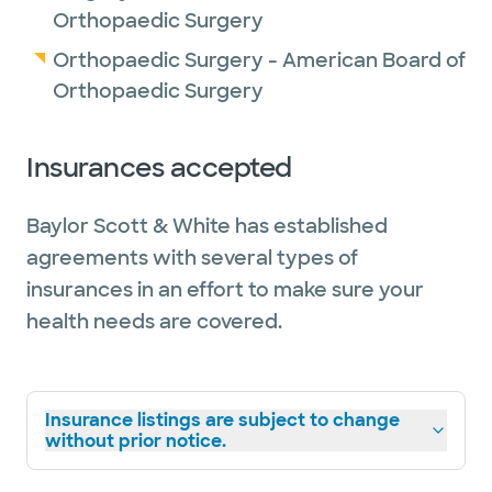
Orthopaedic Surgery
Orthopaedic Surgery - American Board of
Orthopaedic Surgery
Insurances accepted
Baylor Scott & White has established
agreements with several types of
insurances in an effort to make sure your
health needs are covered.
Insurance listings are subject to change
without prior notice.