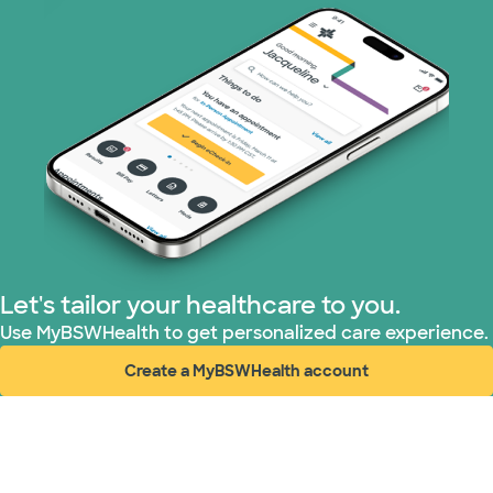
Let's tailor your healthcare to you.
Use MyBSWHealth to get personalized care experience.
Create a MyBSWHealth account
(opens in new window)