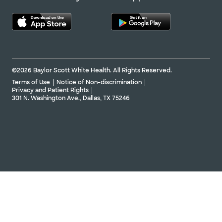
©2026 Baylor Scott White Health. All Rights Reserved.
Terms of Use
Notice of Non-discrimination
Privacy and Patient Rights
301 N. Washington Ave., Dallas, TX 75246