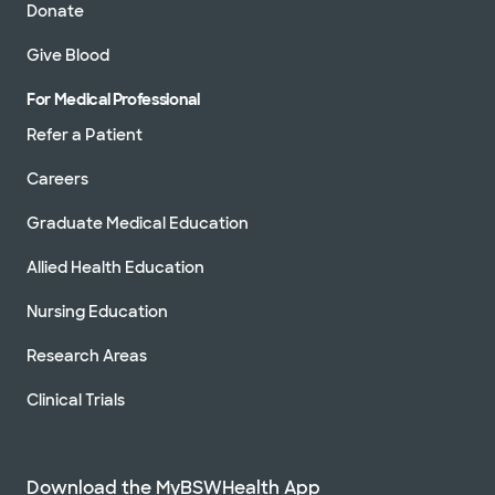
Donate
Give Blood
For Medical Professional
Refer a Patient
Careers
Graduate Medical Education
Allied Health Education
Nursing Education
Research Areas
Clinical Trials
Download the MyBSWHealth App