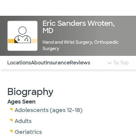
Doctors & specialists
Locations
Services & treatments
Re
Lo
Eric Sanders Wroten,
MD
Hand and Wrist Surgery
,
Orthopedic
Surgery
Use this navigation to quickly jump to different sections 
Locations
About
Insurance
Reviews
To Top
Biography
Ages Seen
Adolescents (ages 12-18)
Adults
Geriatrics