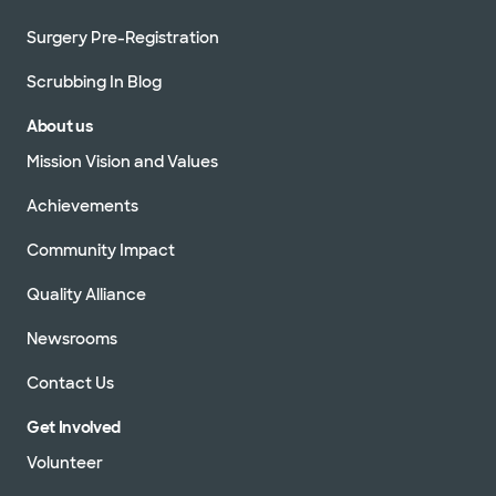
Surgery Pre-Registration
Scrubbing In Blog
About us
Mission Vision and Values
Achievements
Community Impact
Quality Alliance
Newsrooms
Contact Us
Get Involved
Volunteer