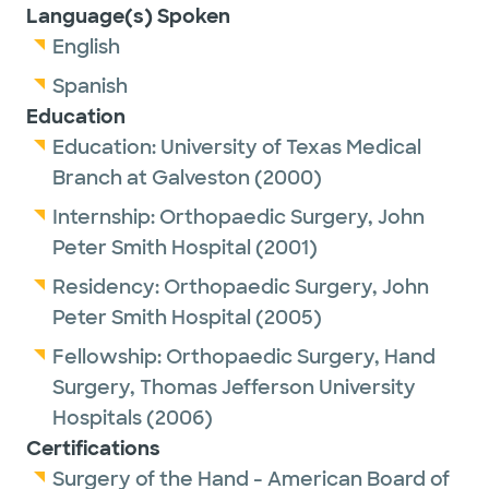
Language(s) Spoken
English
Spanish
Education
Education:
University of Texas Medical
Branch at Galveston
(2000)
Internship:
Orthopaedic Surgery,
John
Peter Smith Hospital
(2001)
Residency:
Orthopaedic Surgery,
John
Peter Smith Hospital
(2005)
Fellowship:
Orthopaedic Surgery, Hand
Surgery,
Thomas Jefferson University
Hospitals
(2006)
Certifications
Surgery of the Hand - American Board of