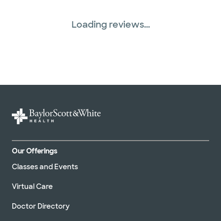
Loading reviews...
Our Offerings
Classes and Events
Virtual Care
Doctor Directory