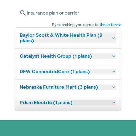
Insurance plan or carrier
By searching you agree to
these terms
Baylor Scott & White Health Plan (9
plans)
Catalyst Health Group (1 plans)
DFW ConnectedCare (1 plans)
Nebraska Furniture Mart (3 plans)
Prism Electric (1 plans)