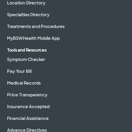
Location Directory
Specialties Directory
Treatments and Procedures
MyBSWHealth Mobile App
Tools and Resources
Symptom Checker
Pay Your Bill
Medical Records
Price Transparency
Insurance Accepted
Financial Assistance
Advance Directives