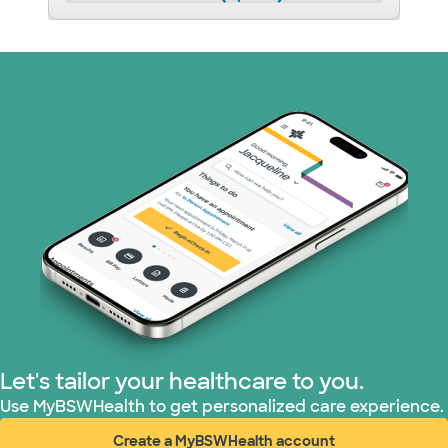
Let's tailor your healthcare to you.
Use MyBSWHealth to get personalized care experience.
Create a MyBSWHealth account