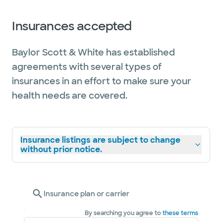
Insurances accepted
Baylor Scott & White has established
agreements with several types of
insurances in an effort to make sure your
health needs are covered.
Insurance listings are subject to change
without prior notice.
Insurance plan or carrier
By searching you agree to
these terms