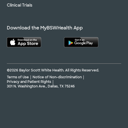
Clinical Trials
Download the MyBSWHealth App
©2026 Baylor Scott White Health. All Rights Reserved.
Terms of Use
Notice of Non-discrimination
Privacy and Patient Rights
301 N. Washington Ave., Dallas, TX 75246