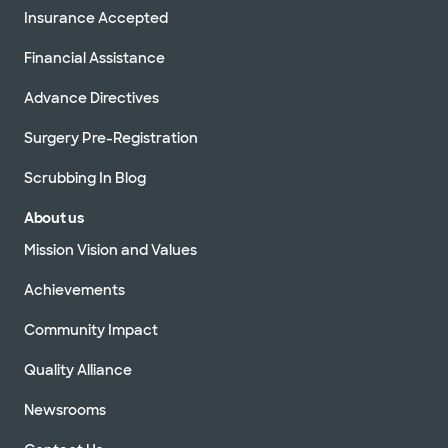
Insurance Accepted
Financial Assistance
Advance Directives
Surgery Pre-Registration
Scrubbing In Blog
About us
Mission Vision and Values
Achievements
Community Impact
Quality Alliance
Newsrooms