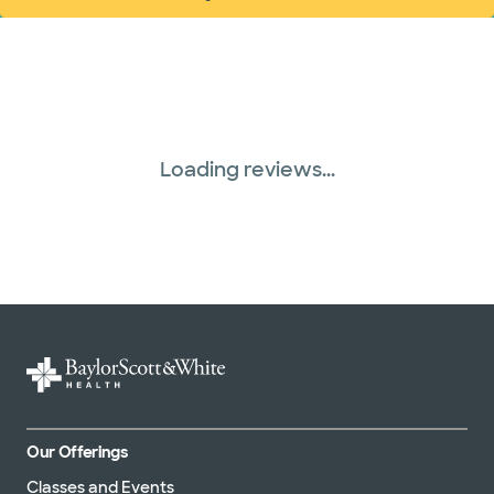
(opens in new window)
Loading reviews...
Our Offerings
Classes and Events