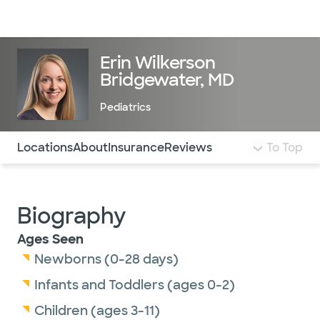
Doctors & specialists
Locations
Services & treatments
Re
Lo
Erin Wilkerson
Bridgewater, MD
Pediatrics
Use this navigation to quickly jump to different sections 
Locations
About
Insurance
Reviews
To Top
Biography
Ages Seen
Newborns (0-28 days)
Infants and Toddlers (ages 0-2)
Children (ages 3-11)