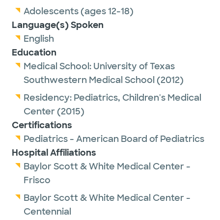
Adolescents (ages 12-18)
Language(s) Spoken
English
Education
Medical School:
University of Texas
Southwestern Medical School
(2012)
Residency:
Pediatrics,
Children's Medical
Center
(2015)
Certifications
Pediatrics - American Board of Pediatrics
Hospital Affiliations
Baylor Scott & White Medical Center -
Frisco
Baylor Scott & White Medical Center -
Centennial