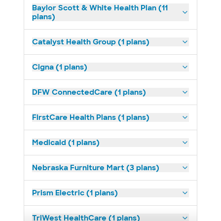
Baylor Scott & White Health Plan (11
plans)
Catalyst Health Group (1 plans)
Cigna (1 plans)
DFW ConnectedCare (1 plans)
FirstCare Health Plans (1 plans)
Medicaid (1 plans)
Nebraska Furniture Mart (3 plans)
Prism Electric (1 plans)
TriWest HealthCare (1 plans)