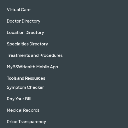
Virtual Care
Doctor Directory
Location Directory
Specialties Directory
Treatments and Procedures
MyBSWHealth Mobile App
Tools and Resources
Symptom Checker
Pay Your Bill
Medical Records
Price Transparency