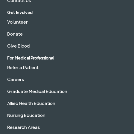
Contact Us
Get Involved
Volunteer
Donate
Give Blood
For Medical Professional
Refer a Patient
Careers
Graduate Medical Education
Allied Health Education
Nursing Education
Research Areas