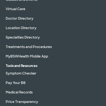
Virtual Care
Doctor Directory
Location Directory
Specialties Directory
Treatments and Procedures
MyBSWHealth Mobile App
Tools and Resources
Symptom Checker
Pay Your Bill
Medical Records
Price Transparency