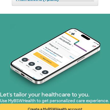
Let's tailor your healthcare to you.
Use MyBSWHealth to get personalized care experience.
Create a MyBSWHealth account