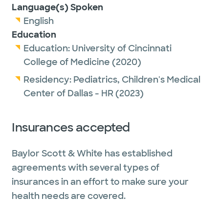
Language(s) Spoken
English
Education
Education:
University of Cincinnati
College of Medicine
(2020)
Residency:
Pediatrics,
Children's Medical
Center of Dallas - HR
(2023)
Insurances accepted
Baylor Scott & White has established
agreements with several types of
insurances in an effort to make sure your
health needs are covered.