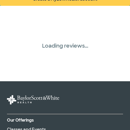
(opens in new window)
Loading reviews...
Our Offerings
Classes and Events