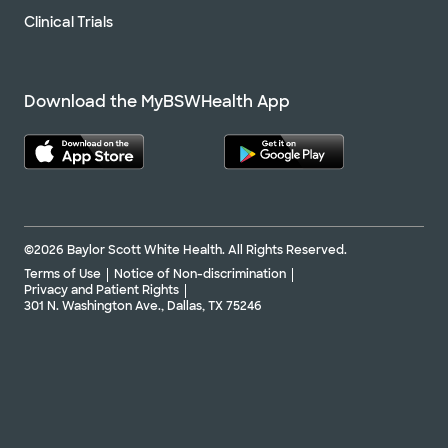
Clinical Trials
Download the MyBSWHealth App
©2026 Baylor Scott White Health. All Rights Reserved.
Terms of Use
Notice of Non-discrimination
Privacy and Patient Rights
301 N. Washington Ave., Dallas, TX 75246