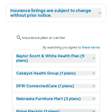
Insurance listings are subject to change
without prior notice.
Insurance plan or carrier
By searching you agree to
these terms
Baylor Scott & White Health Plan (9
plans)
Catalyst Health Group (1 plans)
DFW ConnectedCare (1 plans)
Nebraska Furniture Mart (3 plans)
Prism Electric (1 plans)