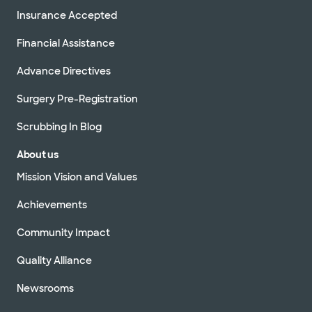
Insurance Accepted
Financial Assistance
Advance Directives
Surgery Pre-Registration
Scrubbing In Blog
About us
Mission Vision and Values
Achievements
Community Impact
Quality Alliance
Newsrooms