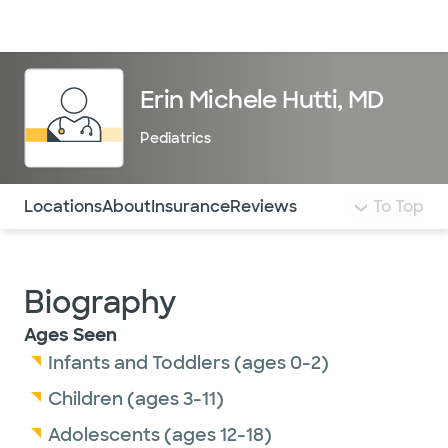
Doctors & specialists
Locations
Services & treatments
Re
Lo
Erin Michele Hutti, MD
Pediatrics
Use this navigation to quickly jump to different sections 
Locations
About
Insurance
Reviews
To Top
Biography
Ages Seen
Infants and Toddlers (ages 0-2)
Children (ages 3-11)
Adolescents (ages 12-18)