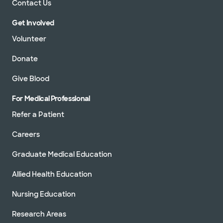
Contact Us
Get Involved
Volunteer
Donate
Give Blood
For Medical Professional
Refer a Patient
Careers
Graduate Medical Education
Allied Health Education
Nursing Education
Research Areas