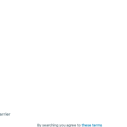
arrier
By searching you agree to
these terms