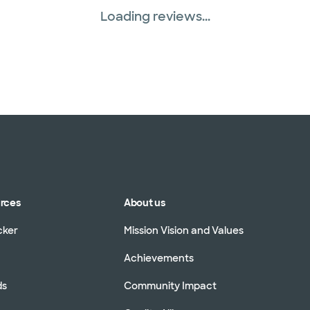
Loading reviews...
urces
About us
cker
Mission Vision and Values
Achievements
ds
Community Impact