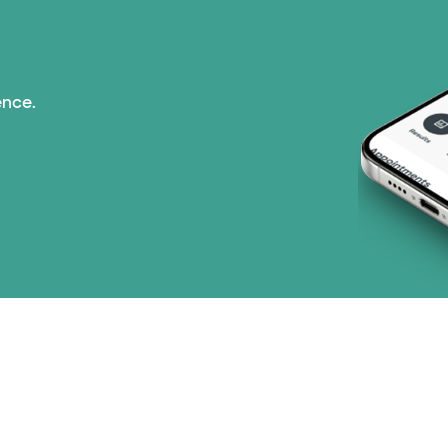
ence.