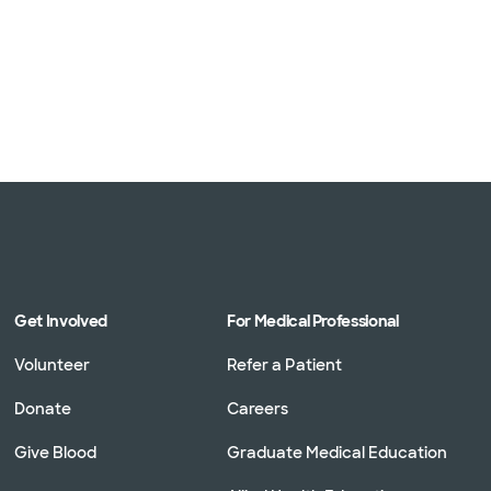
Get Involved
For Medical Professional
Volunteer
Refer a Patient
Donate
Careers
Give Blood
Graduate Medical Education