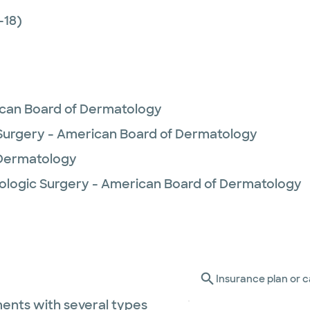
-18)
can Board of Dermatology
urgery - American Board of Dermatology
 Dermatology
ologic Surgery - American Board of Dermatology
Insurance plan or c
ents with several types