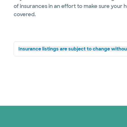
of insurances in an effort to make sure your 
covered.
Insurance listings are subject to change without