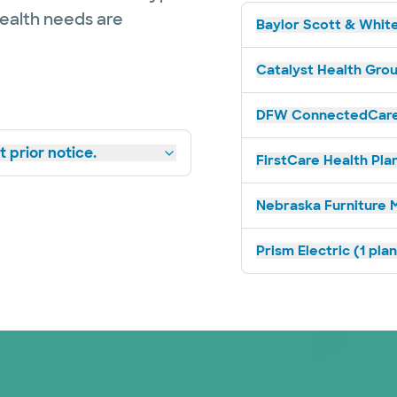
health needs are
Baylor Scott & White
Catalyst Health Grou
DFW ConnectedCare 
 prior notice.
FirstCare Health Plan
Nebraska Furniture M
Prism Electric (1 pla