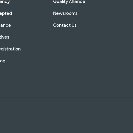
rency
Quality Alliance
cepted
Newsrooms
stance
Contact Us
tives
gistration
log