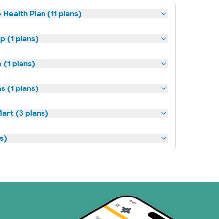
 Health Plan (11 plans)
p (1 plans)
(1 plans)
s (1 plans)
art (3 plans)
ns)