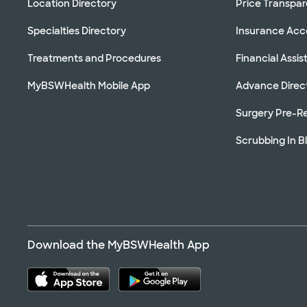
Location Directory
Price Transpa
Specialties Directory
Insurance Ac
Treatments and Procedures
Financial Assi
MyBSWHealth Mobile App
Advance Direc
Surgery Pre-Re
Scrubbing In B
Download the MyBSWHealth App