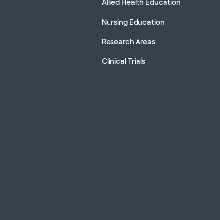
Allied Health Education
Nursing Education
Research Areas
Clinical Trials