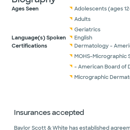
Ages Seen
Adolescents (ages 12
Adults
Geriatrics
Language(s) Spoken
English
Certifications
Dermatology - Ameri
MOHS-Micrographic S
- American Board of
Micrographic Dermat
Insurances accepted
Baylor Scott & White has established agreem