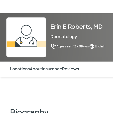
Doctors & specialists
Locations
Services & treatments
Re
Erin E Roberts, MD
Dermatology
Ages seen 12 - 99+yrs
English
Use this navigation to quickly jump to different sections 
Locations
About
Insurance
Reviews
Biography