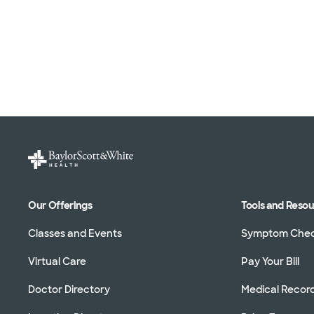
Our Offerings
Tools and Reso
Classes and Events
Symptom Che
Virtual Care
Pay Your Bill
Doctor Directory
Medical Recor