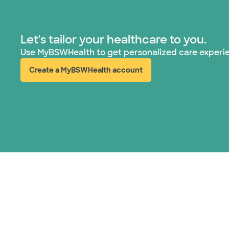
Let's tailor your healthcare to you.
Use MyBSWHealth to get personalized care experi
Create a MyBSWHealth account
(opens in new window)