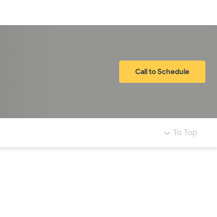
Log in
Call to Schedule
To Top