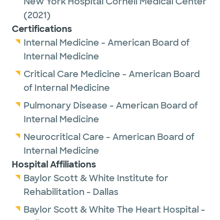
New York Hospital Cornell Medical Center
(2021)
Certifications
Internal Medicine - American Board of
Internal Medicine
Critical Care Medicine - American Board
of Internal Medicine
Pulmonary Disease - American Board of
Internal Medicine
Neurocritical Care - American Board of
Internal Medicine
Hospital Affiliations
Baylor Scott & White Institute for
Rehabilitation - Dallas
Baylor Scott & White The Heart Hospital -