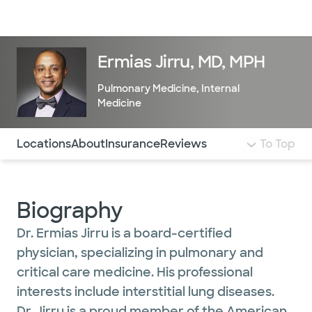
Doctors & specialists
Locations
Services & treatments
Re
Lo
Ermias Jirru, MD, MPH
Pulmonary Medicine
,
Internal
Medicine
Use this navigation to quickly jump to different sections 
Locations
About
Insurance
Reviews
To Top
Biography
Dr. Ermias Jirru is a board-certified
physician, specializing in pulmonary and
critical care medicine. His professional
interests include interstitial lung diseases.
Dr. Jirru is a proud member of the American