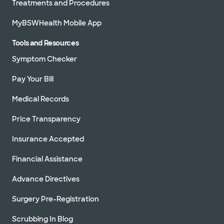
Treatments and Procedures
MyBSWHealth Mobile App
Tools and Resources
Symptom Checker
Pay Your Bill
Medical Records
Price Transparency
Insurance Accepted
Financial Assistance
Advance Directives
Surgery Pre-Registration
Scrubbing In Blog