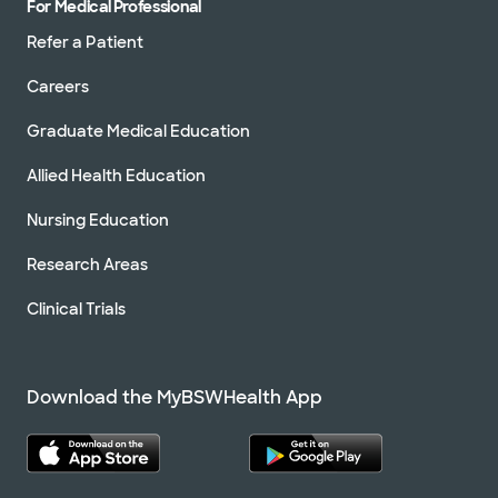
For Medical Professional
Refer a Patient
Careers
Graduate Medical Education
Allied Health Education
Nursing Education
Research Areas
Clinical Trials
Download the MyBSWHealth App