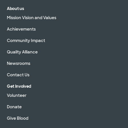
About us
Mission Vision and Values
Achievements
Community Impact
Quality Alliance
Newsrooms
Contact Us
Get Involved
Volunteer
Donate
Give Blood