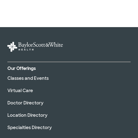
Our Offerings
Classes and Events
Virtual Care
Doctor Directory
Location Directory
Specialties Directory