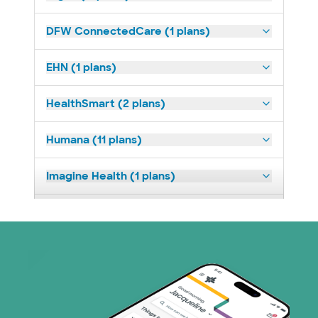
DFW ConnectedCare (1 plans)
EHN (1 plans)
HealthSmart (2 plans)
Humana (11 plans)
Imagine Health (1 plans)
Medicaid (2 plans)
Medicare (1 plans)
Nebraska Furniture Mart (3 plans)