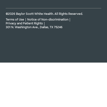
©2026 Baylor Scott White Health. All Rights Reserved.
Terms of Use
Notice of Non-discrimination
Privacy and Patient Rights
301 N. Washington Ave., Dallas, TX 75246