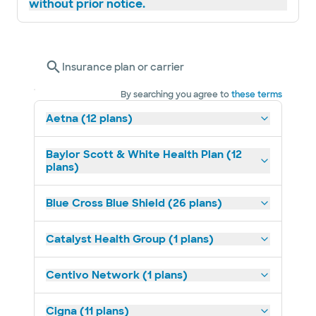
without prior notice.
Insurance plan or carrier
By searching you agree to
these terms
Aetna (12 plans)
Baylor Scott & White Health Plan (12
plans)
Blue Cross Blue Shield (26 plans)
Catalyst Health Group (1 plans)
Centivo Network (1 plans)
Cigna (11 plans)