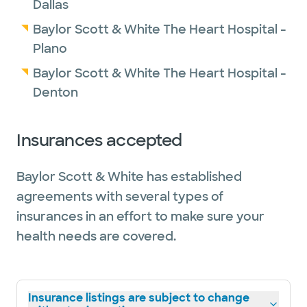
Dallas
Baylor Scott & White The Heart Hospital -
Plano
Baylor Scott & White The Heart Hospital -
Denton
Insurances accepted
Baylor Scott & White has established
agreements with several types of
insurances in an effort to make sure your
health needs are covered.
Insurance listings are subject to change