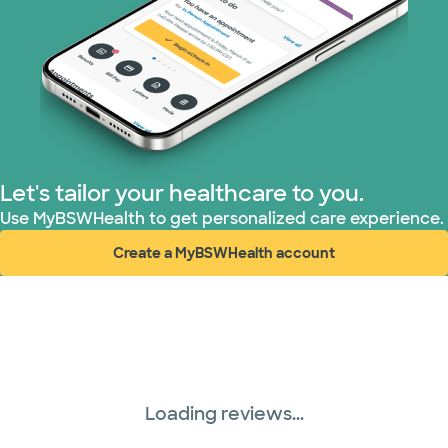
PHCS Network (1 plans)
Prism Electric (1 plans)
Superior Health Plan (4 plans)
TriWest HealthCare (1 plans)
Let's tailor your healthcare to you.
United HealthCare (28 plans)
Use MyBSWHealth to get personalized care experience.
Create a MyBSWHealth account
WellMed (15 plans)
(opens in new window)
Loading reviews...