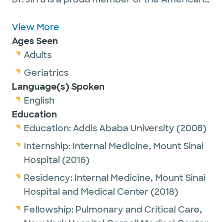
College of Chest Physicians.
View More
Ages Seen
Outside of work, Dr. Jirru enjoys hiking,
Adults
running and traveling.
Geriatrics
Language(s) Spoken
English
Education
Education:
Addis Ababa University
(2008)
Internship:
Internal Medicine,
Mount Sinai
Hospital
(2016)
Residency:
Internal Medicine,
Mount Sinai
Hospital and Medical Center
(2018)
Fellowship:
Pulmonary and Critical Care,