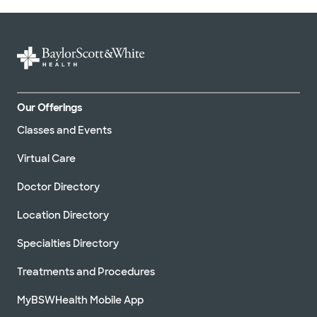
Our Offerings
Classes and Events
Virtual Care
Doctor Directory
Location Directory
Specialties Directory
Treatments and Procedures
MyBSWHealth Mobile App