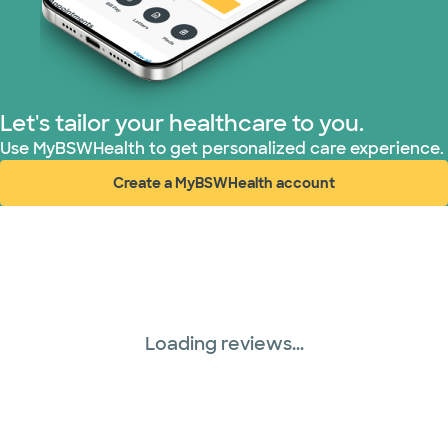
Let's tailor your healthcare to you.
Use MyBSWHealth to get personalized care experience.
Create a MyBSWHealth account
(opens in new window)
Loading reviews...