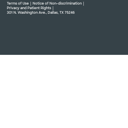
Terms of Use
Notice of Non-discrimination
Privacy and Patient Rights
301 N. Washington Ave., Dallas, TX 75246