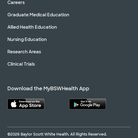
Careers
Graduate Medical Education
Allied Health Education
Nursing Education
Research Areas
Clinical Trials
Download the MyBSWHealth App
©2026 Baylor Scott White Health. All Rights Reserved.