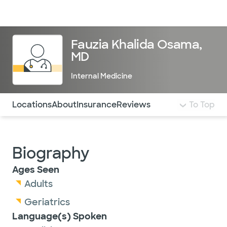
Doctors & specialists
Locations
Services & treatments
Re
Lo
Fauzia Khalida Osama,
MD
Internal Medicine
Use this navigation to quickly jump to different sections 
Locations
About
Insurance
Reviews
To Top
Biography
Ages Seen
Adults
Geriatrics
Language(s) Spoken