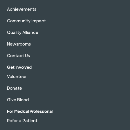
Achievements
Community Impact
Quality Alliance
Newsrooms
Contact Us
Get Involved
Volunteer
Donate
Give Blood
For Medical Professional
Refer a Patient