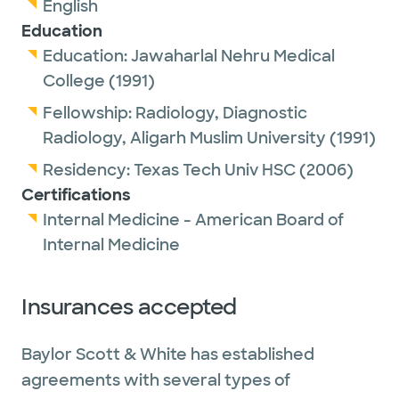
English
Education
Education:
Jawaharlal Nehru Medical
College
(1991)
Fellowship:
Radiology, Diagnostic
Radiology,
Aligarh Muslim University
(1991)
Residency:
Texas Tech Univ HSC
(2006)
Certifications
Internal Medicine - American Board of
Internal Medicine
Insurances accepted
Baylor Scott & White has established
agreements with several types of