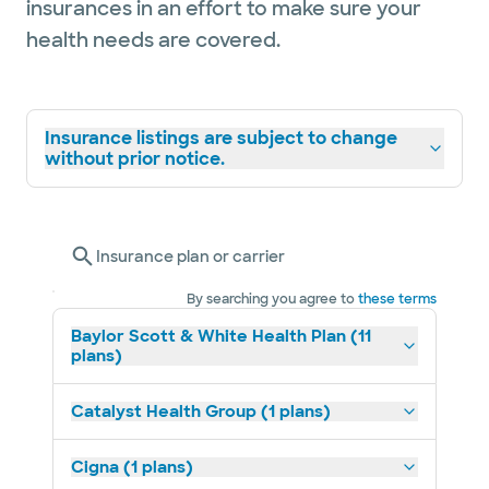
insurances in an effort to make sure your
health needs are covered.
Insurance listings are subject to change
without prior notice.
Insurance plan or carrier
By searching you agree to
these terms
Baylor Scott & White Health Plan (11
plans)
Catalyst Health Group (1 plans)
Cigna (1 plans)