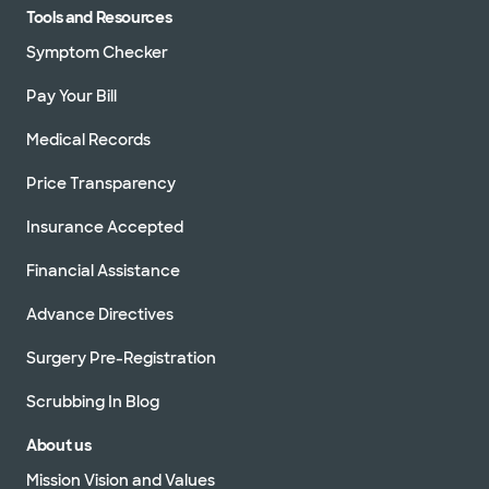
Tools and Resources
Symptom Checker
Pay Your Bill
Medical Records
Price Transparency
Insurance Accepted
Financial Assistance
Advance Directives
Surgery Pre-Registration
Scrubbing In Blog
About us
Mission Vision and Values