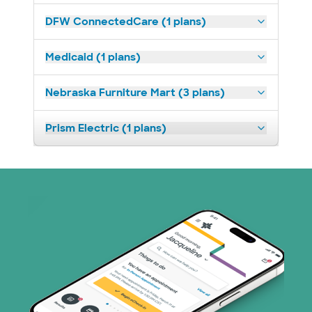
DFW ConnectedCare (1 plans)
Medicaid (1 plans)
Nebraska Furniture Mart (3 plans)
Prism Electric (1 plans)