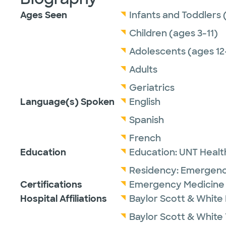
Ages Seen
Infants and Toddlers 
Children (ages 3-11)
Adolescents (ages 12
Adults
Geriatrics
Language(s) Spoken
English
Spanish
French
Education
Education:
UNT Healt
Residency:
Emergenc
Certifications
Emergency Medicine 
Hospital Affiliations
Baylor Scott & White
Baylor Scott & White 