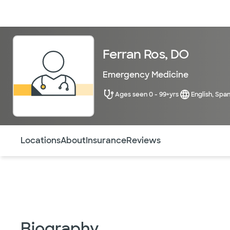
Doctors & specialists
Locations
Services & treatments
Re
Ferran Ros, DO
Emergency Medicine
Ages seen 0 - 99+yrs
English, Span
Use this navigation to quickly jump to different sections 
Locations
About
Insurance
Reviews
Biography