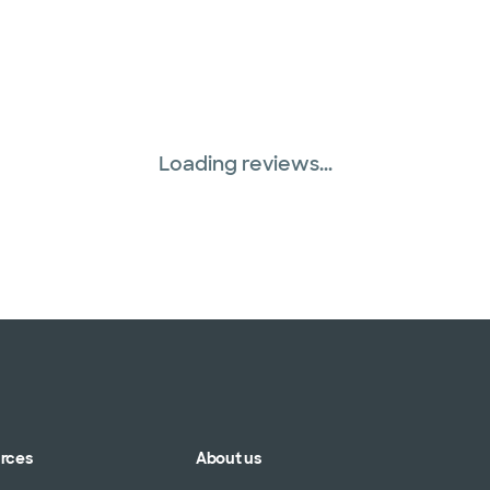
Loading reviews...
urces
About us