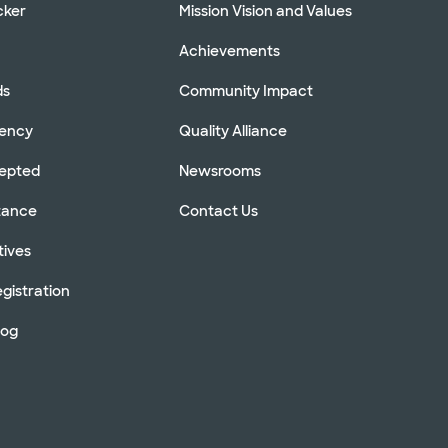
cker
Mission Vision and Values
Achievements
ds
Community Impact
rency
Quality Alliance
cepted
Newsrooms
stance
Contact Us
tives
gistration
log