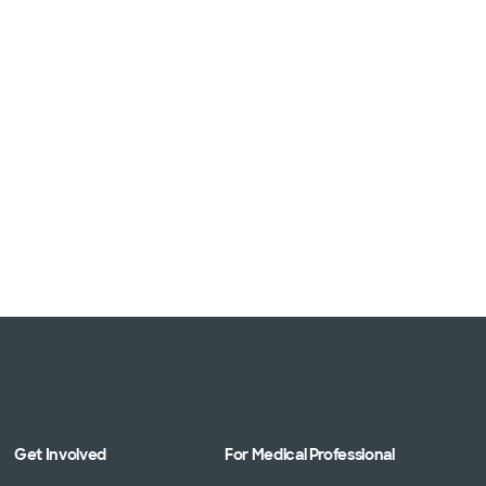
Get Involved
For Medical Professional