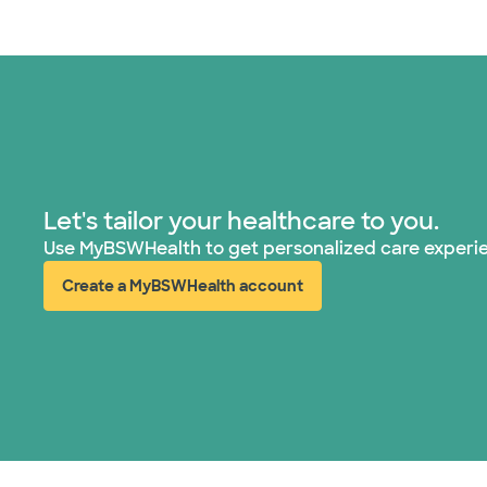
Let's tailor your healthcare to you.
Use MyBSWHealth to get personalized care experi
Create a MyBSWHealth account
(opens in new window)