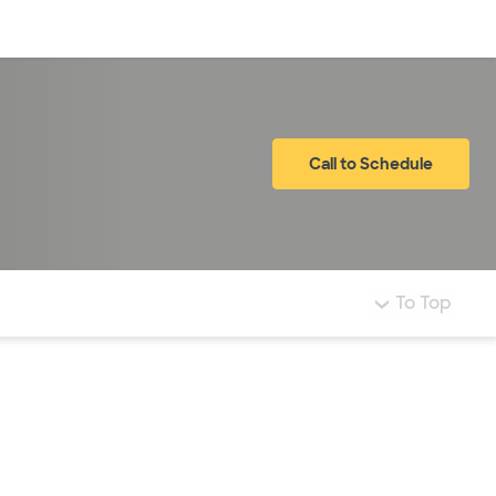
Log in
Call to Schedule
To Top