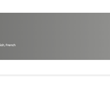
sources
Financial services
ish, French
of the page. The current active section is highlighted.