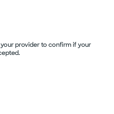
your provider to confirm if your
cepted.