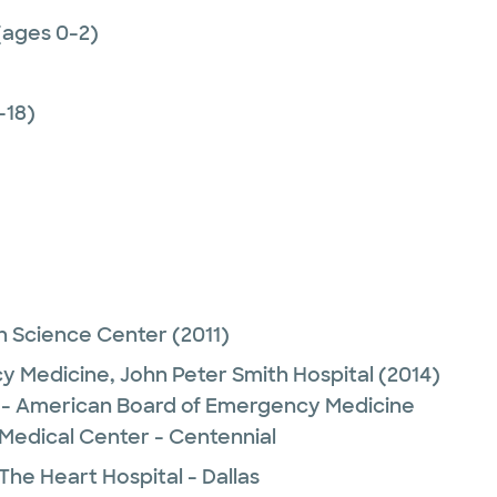
(ages 0-2)
-18)
h Science Center
(2011)
y Medicine,
John Peter Smith Hospital
(2014)
- American Board of Emergency Medicine
 Medical Center - Centennial
The Heart Hospital - Dallas