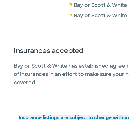
Baylor Scott & White 
Baylor Scott & White
Insurances accepted
Baylor Scott & White has established agreem
of insurances in an effort to make sure your 
covered.
Insurance listings are subject to change without