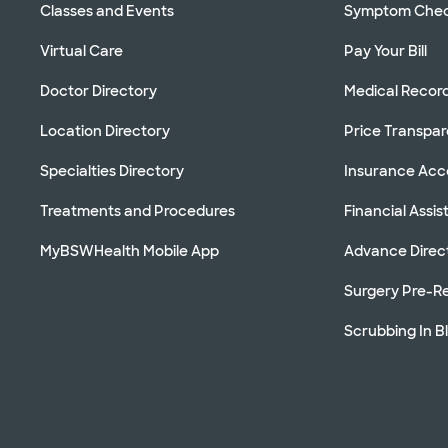
Classes and Events
Symptom Che
Virtual Care
Pay Your Bill
Doctor Directory
Medical Recor
Location Directory
Price Transpa
Specialties Directory
Insurance Ac
Treatments and Procedures
Financial Assi
MyBSWHealth Mobile App
Advance Direc
Surgery Pre-Re
Scrubbing In B