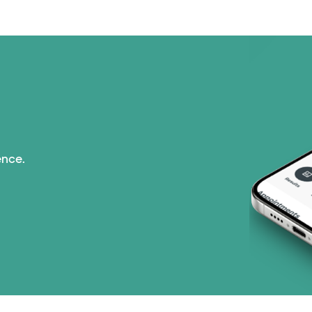
ence.