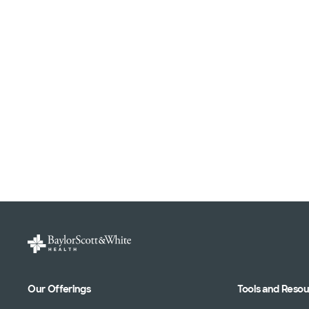
Our Offerings
Tools and Reso