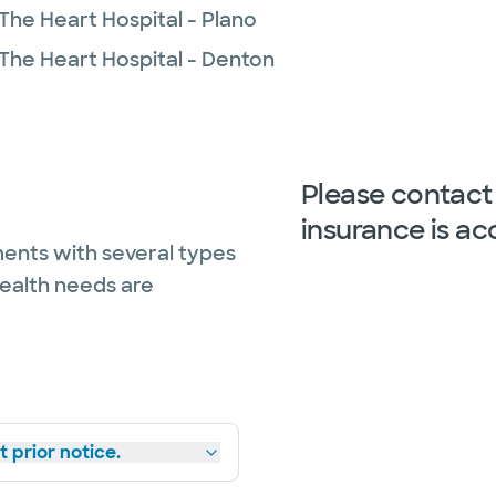
The Heart Hospital - Plano
 The Heart Hospital - Denton
Please contact 
insurance is ac
ents with several types
health needs are
 prior notice.