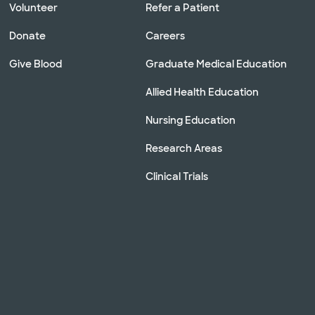
Volunteer
Refer a Patient
Donate
Careers
Give Blood
Graduate Medical Education
Allied Health Education
Nursing Education
Research Areas
Clinical Trials