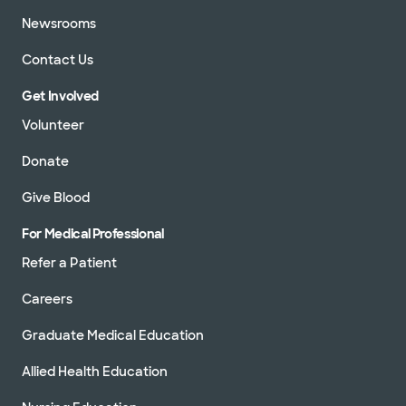
Newsrooms
Contact Us
Get Involved
Volunteer
Donate
Give Blood
For Medical Professional
Refer a Patient
Careers
Graduate Medical Education
Allied Health Education