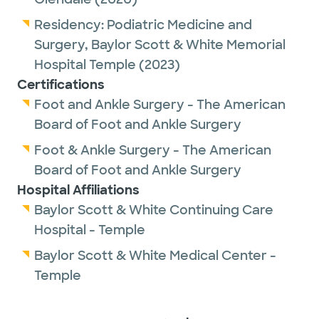
Residency:
Podiatric Medicine and
Surgery,
Baylor Scott & White Memorial
Hospital Temple
(2023)
Certifications
Foot and Ankle Surgery - The American
Board of Foot and Ankle Surgery
Foot & Ankle Surgery - The American
Board of Foot and Ankle Surgery
Hospital Affiliations
Baylor Scott & White Continuing Care
Hospital - Temple
Baylor Scott & White Medical Center -
Temple