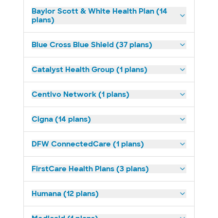
Baylor Scott & White Health Plan (14
plans)
Blue Cross Blue Shield (37 plans)
Catalyst Health Group (1 plans)
Centivo Network (1 plans)
Cigna (14 plans)
DFW ConnectedCare (1 plans)
FirstCare Health Plans (3 plans)
Humana (12 plans)