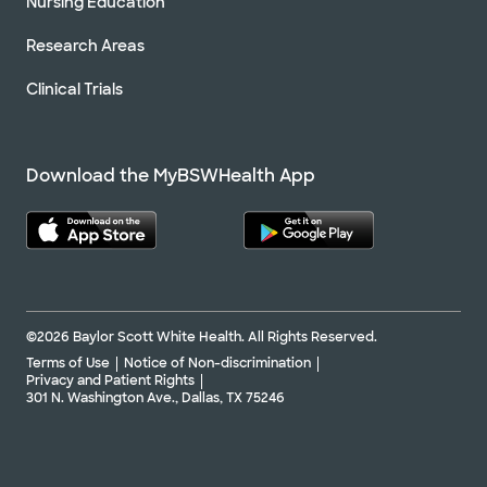
Nursing Education
Research Areas
Clinical Trials
Download the MyBSWHealth App
©2026 Baylor Scott White Health. All Rights Reserved.
Terms of Use
Notice of Non-discrimination
Privacy and Patient Rights
301 N. Washington Ave., Dallas, TX 75246