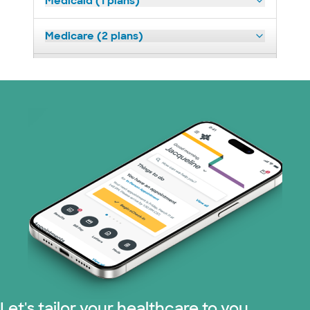
Medicaid (1 plans)
Medicare (2 plans)
Nebraska Furniture Mart (3 plans)
Prism Electric (1 plans)
Superior Health Plan (19 plans)
Tricare (3 plans)
TriWest HealthCare (1 plans)
United HealthCare (33 plans)
WellMed (15 plans)
Let's tailor your healthcare to you.