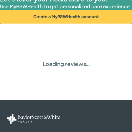
Use MyBSWHealth to get personalized care experience.
Create a MyBSWHealth account
(opens in new window)
Loading reviews...