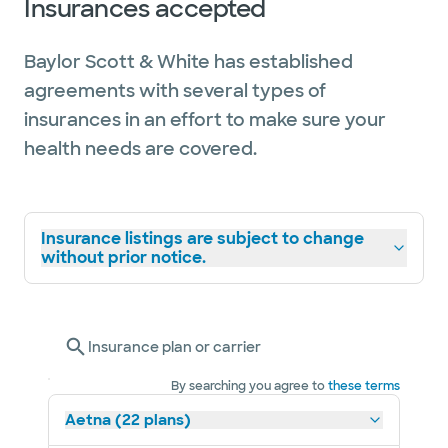
Insurances accepted
Baylor Scott & White has established
agreements with several types of
insurances in an effort to make sure your
health needs are covered.
Insurance listings are subject to change
without prior notice.
Insurance plan or carrier
By searching you agree to
these terms
Aetna (22 plans)