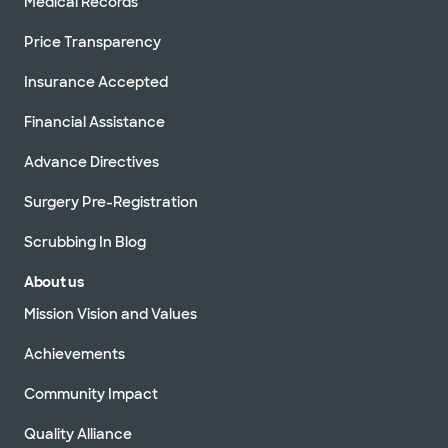
Medical Records
Price Transparency
Insurance Accepted
Financial Assistance
Advance Directives
Surgery Pre-Registration
Scrubbing In Blog
About us
Mission Vision and Values
Achievements
Community Impact
Quality Alliance