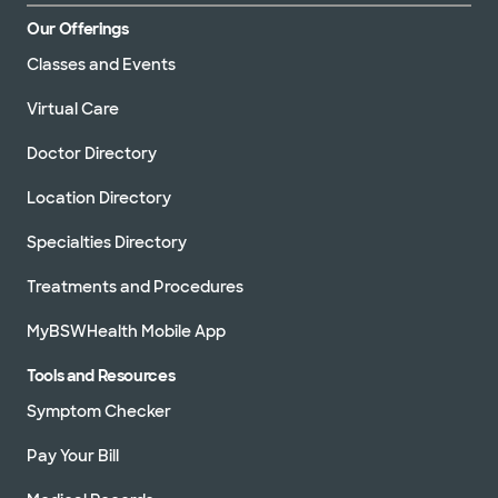
Our Offerings
Classes and Events
Virtual Care
Doctor Directory
Location Directory
Specialties Directory
Treatments and Procedures
MyBSWHealth Mobile App
Tools and Resources
Symptom Checker
Pay Your Bill