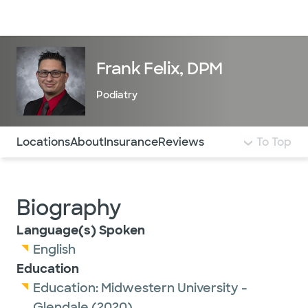
Doctors & specialists
Locations
Services & treatments
Re
Lo
Frank Felix, DPM
Podiatry
Use this navigation to quickly jump to different sections 
Locations
About
Insurance
Reviews
To Top
Biography
Language(s) Spoken
English
Education
Education:
Midwestern University -
Glendale
(2020)