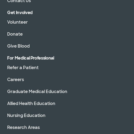
Contact Us
Get Involved
Volunteer
Donate
Give Blood
For Medical Professional
Refer a Patient
Careers
Graduate Medical Education
Allied Health Education
Nursing Education
Research Areas