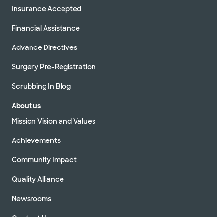
Insurance Accepted
Financial Assistance
Advance Directives
Surgery Pre-Registration
Scrubbing In Blog
About us
Mission Vision and Values
Achievements
Community Impact
Quality Alliance
Newsrooms