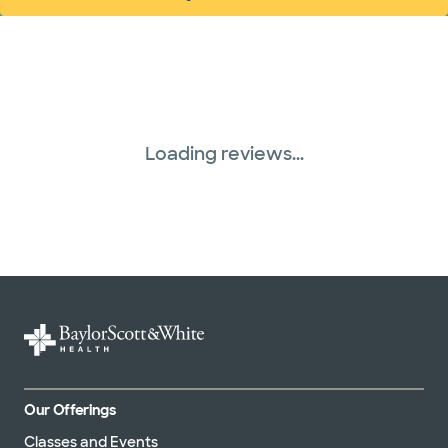
(opens in new window)
Loading reviews...
Our Offerings
Classes and Events