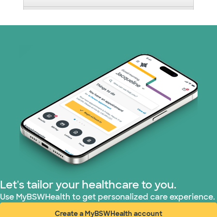
Nebraska Furniture Mart (3 plans)
Optum (1 plans)
Prism Electric (1 plans)
Superior Health Plan (19 plans)
Tricare (3 plans)
TriWest HealthCare (2 plans)
United HealthCare (33 plans)
Let's tailor your healthcare to you.
WellMed (15 plans)
Use MyBSWHealth to get personalized care experience.
Create a MyBSWHealth account