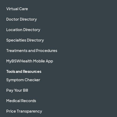
Virtual Care
Doctor Directory
Location Directory
Specialties Directory
Treatments and Procedures
MyBSWHealth Mobile App
Tools and Resources
Symptom Checker
Pay Your Bill
Medical Records
Price Transparency