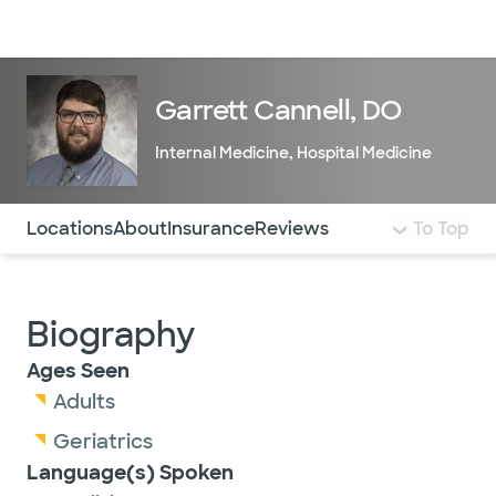
Doctors & specialists
Locations
Services & treatments
Re
Lo
Garrett Cannell, DO
Internal Medicine
,
Hospital Medicine
Use this navigation to quickly jump to different sections 
Locations
About
Insurance
Reviews
To Top
Biography
Ages Seen
Adults
Geriatrics
Language(s) Spoken