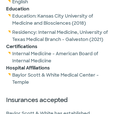
English
Education
Education:
Kansas City University of
Medicine and Biosciences
(2018)
Residency:
Internal Medicine,
University of
Texas Medical Branch - Galveston
(2021)
Certifications
Internal Medicine - American Board of
Internal Medicine
Hospital Affiliations
Baylor Scott & White Medical Center -
Temple
Insurances accepted
Baylor Scott & White has established