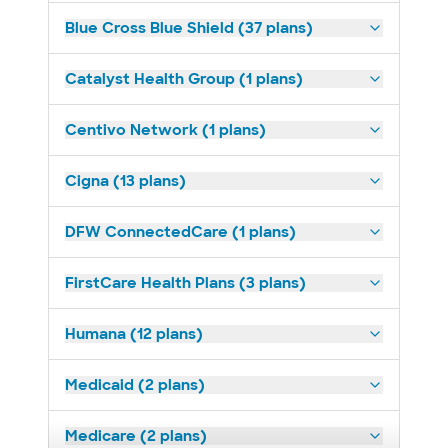
Blue Cross Blue Shield (37 plans)
Catalyst Health Group (1 plans)
Centivo Network (1 plans)
Cigna (13 plans)
DFW ConnectedCare (1 plans)
FirstCare Health Plans (3 plans)
Humana (12 plans)
Medicaid (2 plans)
Medicare (2 plans)