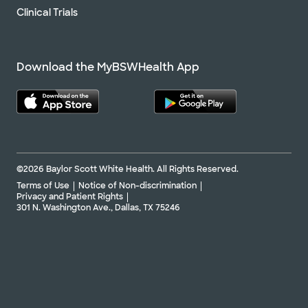
Clinical Trials
Download the MyBSWHealth App
©2026 Baylor Scott White Health. All Rights Reserved.
Terms of Use
Notice of Non-discrimination
Privacy and Patient Rights
301 N. Washington Ave., Dallas, TX 75246