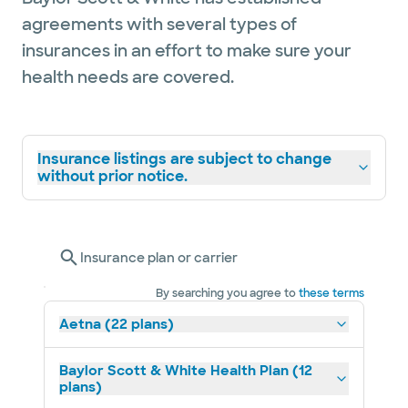
agreements with several types of
insurances in an effort to make sure your
health needs are covered.
Insurance listings are subject to change
without prior notice.
Insurance plan or carrier
By searching you agree to
these terms
Aetna (22 plans)
Baylor Scott & White Health Plan (12
plans)