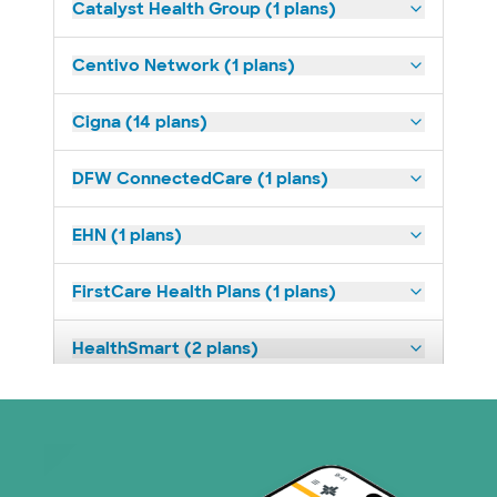
Catalyst Health Group (1 plans)
Centivo Network (1 plans)
Cigna (14 plans)
DFW ConnectedCare (1 plans)
EHN (1 plans)
FirstCare Health Plans (1 plans)
HealthSmart (2 plans)
Humana (9 plans)
Imagine Health (1 plans)