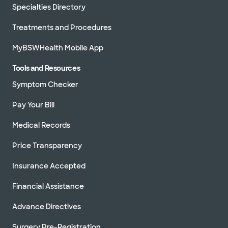
Specialties Directory
Treatments and Procedures
MyBSWHealth Mobile App
Tools and Resources
Symptom Checker
Pay Your Bill
Medical Records
Price Transparency
Insurance Accepted
Financial Assistance
Advance Directives
Surgery Pre-Registration