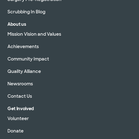
Scrubbing In Blog
About us
Mission Vision and Values
Achievements
Community Impact
Quality Alliance
Newsrooms
Contact Us
Get Involved
Volunteer
Donate