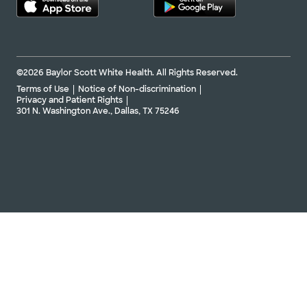
©2026 Baylor Scott White Health. All Rights Reserved.
Terms of Use
Notice of Non-discrimination
Privacy and Patient Rights
301 N. Washington Ave., Dallas, TX 75246