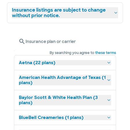
Insurance listings are subject to change
without prior notice.
Insurance plan or carrier
By searching you agree to
these terms
Aetna (22 plans)
American Health Advantage of Texas (1
plans)
Baylor Scott & White Health Plan (3
plans)
BlueBell Creameries (1 plans)