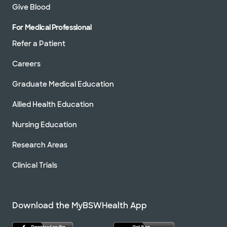
Give Blood
For Medical Professional
Refer a Patient
Careers
Graduate Medical Education
Allied Health Education
Nursing Education
Research Areas
Clinical Trials
Download the MyBSWHealth App