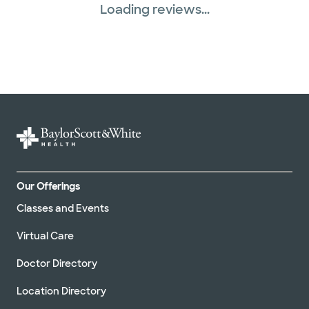
Loading reviews...
Our Offerings
Classes and Events
Virtual Care
Doctor Directory
Location Directory