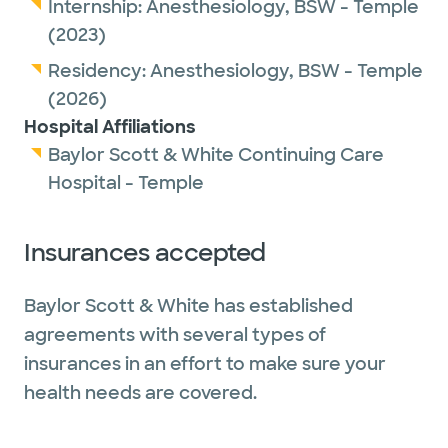
Internship:
Anesthesiology,
BSW - Temple
(2023)
Residency:
Anesthesiology,
BSW - Temple
(2026)
Hospital Affiliations
Baylor Scott & White Continuing Care
Hospital - Temple
Insurances accepted
Baylor Scott & White has established
agreements with several types of
insurances in an effort to make sure your
health needs are covered.