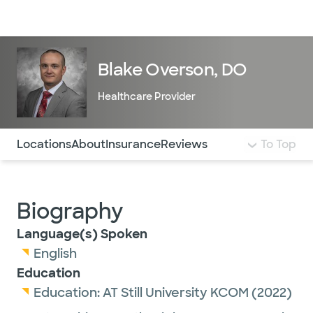
Doctors & specialists
Locations
Services & treatments
Re
Lo
Blake Overson, DO
Healthcare Provider
Use this navigation to quickly jump to different sections 
Locations
About
Insurance
Reviews
To Top
Biography
Language(s) Spoken
English
Education
Education:
AT Still University KCOM
(2022)