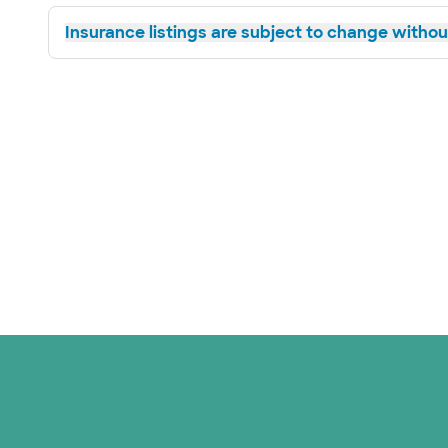
Insurance listings are subject to change without