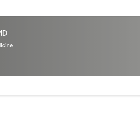
sources
Financial services
MD
dicine
of the page. The current active section is highlighted.