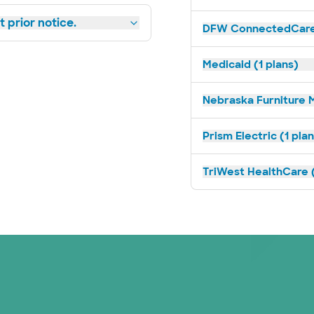
 prior notice.
DFW ConnectedCare 
Medicaid (1 plans)
Nebraska Furniture M
Prism Electric (1 pla
TriWest HealthCare (