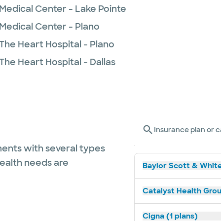
Medical Center - Lake Pointe
 Medical Center - Plano
The Heart Hospital - Plano
The Heart Hospital - Dallas
Insurance plan or c
ents with several types
health needs are
Baylor Scott & White
Catalyst Health Grou
Cigna (1 plans)