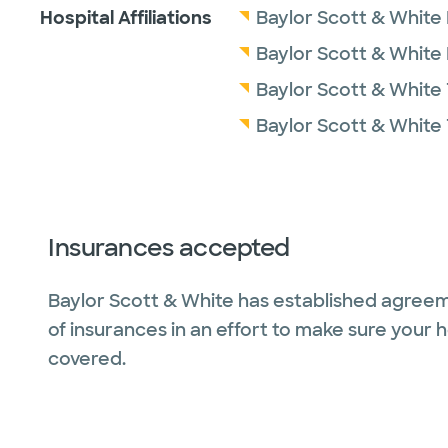
Hospital Affiliations
Baylor Scott & White 
Baylor Scott & White
Baylor Scott & White 
Baylor Scott & White 
Insurances accepted
Baylor Scott & White has established agreem
of insurances in an effort to make sure your 
covered.