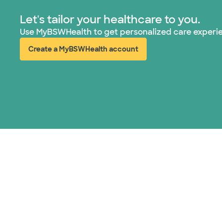
Let's tailor your healthcare to you.
Use MyBSWHealth to get personalized care experi
Create a MyBSWHealth account
(opens in new window)