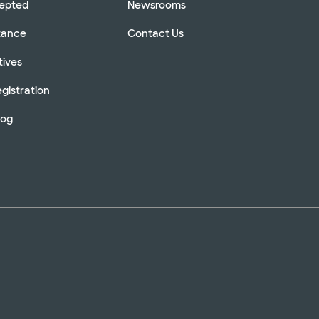
cepted
Newsrooms
stance
Contact Us
tives
gistration
log