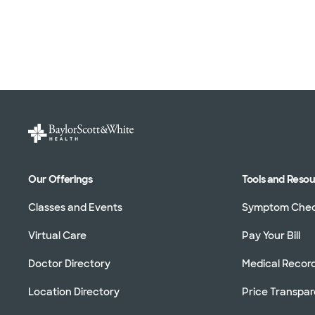
Our Offerings
Tools and Reso
Classes and Events
Symptom Che
Virtual Care
Pay Your Bill
Doctor Directory
Medical Recor
Location Directory
Price Transpa