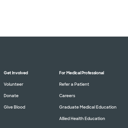
Get Involved
For Medical Professional
Volunteer
Refer a Patient
Donate
Careers
Give Blood
Graduate Medical Education
Allied Health Education