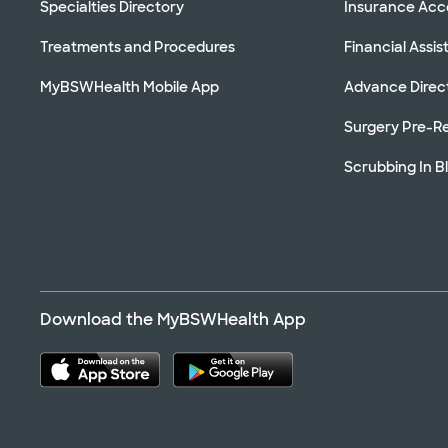
Specialties Directory
Insurance Ac
Treatments and Procedures
Financial Assi
MyBSWHealth Mobile App
Advance Direc
Surgery Pre-Re
Scrubbing In B
Download the MyBSWHealth App