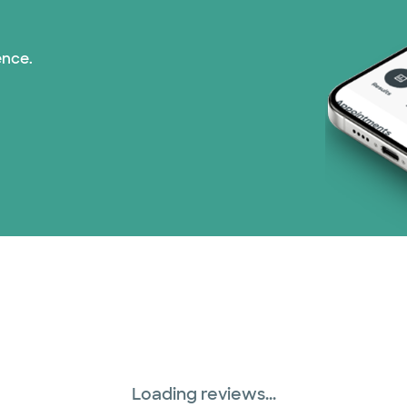
ence.
Loading reviews...