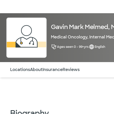
Doctors & specialists
Locations
Services & treatments
Re
Gavin Mark Melmed, 
Medical Oncology
,
Internal Me
Ages seen 0 - 99+yrs
English
Use this navigation to quickly jump to different sections 
Locations
About
Insurance
Reviews
Biography