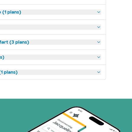
(1 plans)
art (3 plans)
ns)
1 plans)