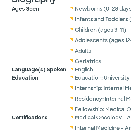
Ages Seen
Newborns (0-28 days
Infants and Toddlers 
Children (ages 3-11)
Adolescents (ages 12
Adults
Geriatrics
Language(s) Spoken
English
Education
Education:
University
Internship:
Internal M
Residency:
Internal 
Fellowship:
Medical 
Certifications
Medical Oncology - A
Internal Medicine - A