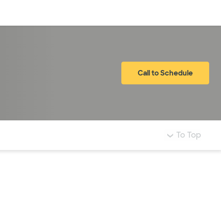
Log in
Call to Schedule
To Top