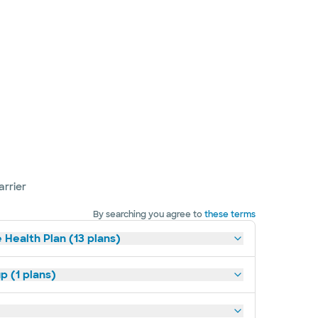
arrier
By searching you agree to
these terms
 Health Plan (13 plans)
p (1 plans)