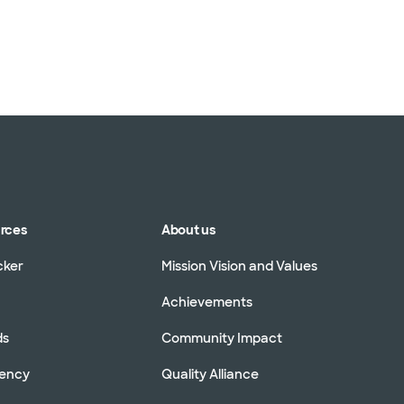
urces
About us
cker
Mission Vision and Values
Achievements
ds
Community Impact
rency
Quality Alliance