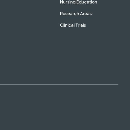
Nursing Education
Research Areas
Clinical Trials