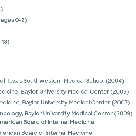
)
(ages 0-2)
-18)
 of Texas Southwestern Medical School
(2004)
edicine,
Baylor University Medical Center
(2005)
Medicine,
Baylor University Medical Center
(2007)
Oncology,
Baylor University Medical Center
(2009)
merican Board of Internal Medicine
merican Board of Internal Medicine