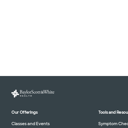
Our Offerings
Tools and Reso
Classes and Events
Symptom Che