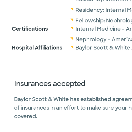
Residency:
Internal 
Fellowship:
Nephrolo
Certifications
Internal Medicine - A
Nephrology - America
Hospital Affiliations
Baylor Scott & White 
Insurances accepted
Baylor Scott & White has established agreem
of insurances in an effort to make sure your 
covered.