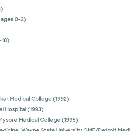
)
(ages 0-2)
-18)
ar Medical College
(1992)
l Hospital
(1993)
Mysore Medical College
(1995)
Medicine,
Wayne State University GME/Detroit Medi