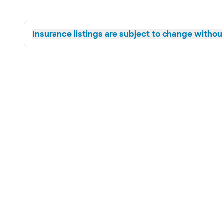
Insurance listings are subject to change without