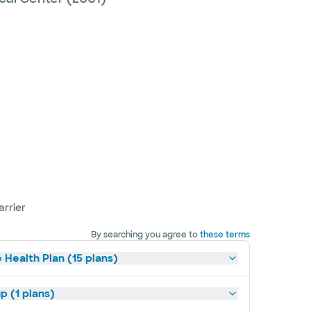
arrier
By searching you agree to
these terms
 Health Plan (15 plans)
p (1 plans)