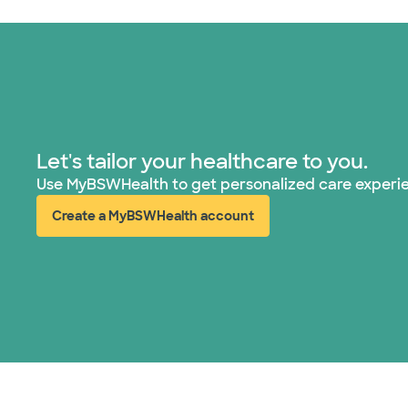
Let's tailor your healthcare to you.
Use MyBSWHealth to get personalized care experi
Create a MyBSWHealth account
(opens in new window)