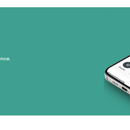
ence.