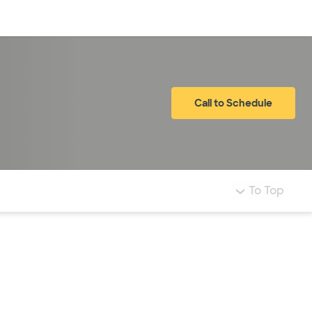
Log in
Call to Schedule
To Top