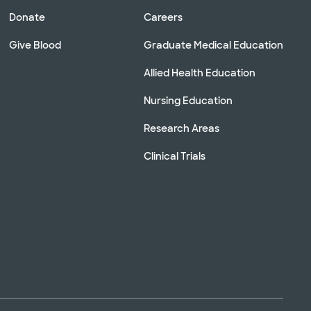
Donate
Careers
Give Blood
Graduate Medical Education
Allied Health Education
Nursing Education
Research Areas
Clinical Trials