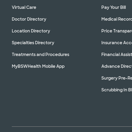
Virtual Care
Pay Your Bill
Doctor Directory
Medical Recor
Location Directory
Price Transpa
Specialties Directory
Insurance Ac
Treatments and Procedures
Financial Assi
MyBSWHealth Mobile App
Advance Direc
Surgery Pre-Re
Scrubbing In B