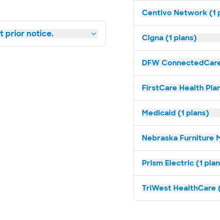
Centivo Network (1 
 prior notice.
Cigna (1 plans)
DFW ConnectedCare 
FirstCare Health Plan
Medicaid (1 plans)
Nebraska Furniture M
Prism Electric (1 pla
TriWest HealthCare (