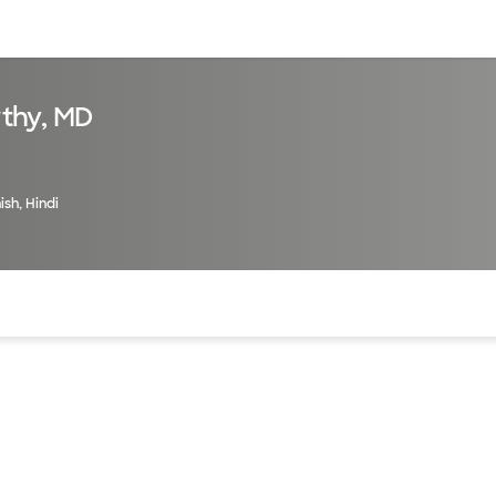
sources
Financial services
thy, MD
ish, Hindi
of the page. The current active section is highlighted.