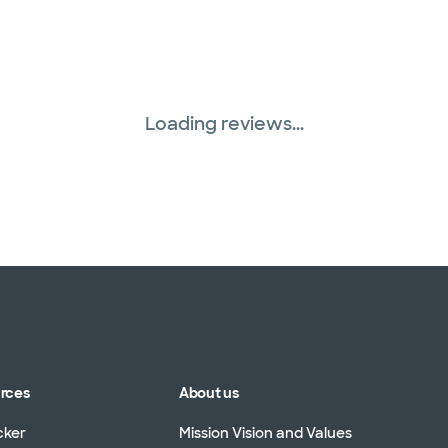
Loading reviews...
urces
About us
cker
Mission Vision and Values