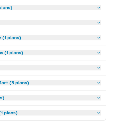
plans)
(1 plans)
s (1 plans)
art (3 plans)
ns)
1 plans)