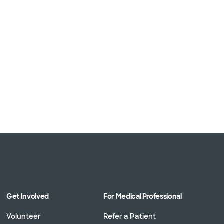
Get Involved
For Medical Professional
Volunteer
Refer a Patient