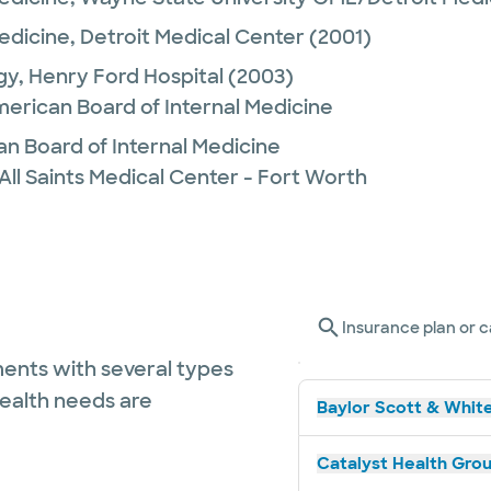
Medicine,
Detroit Medical Center
(2001)
gy,
Henry Ford Hospital
(2003)
merican Board of Internal Medicine
n Board of Internal Medicine
All Saints Medical Center - Fort Worth
Insurance plan or c
ents with several types
health needs are
Baylor Scott & White
Catalyst Health Grou