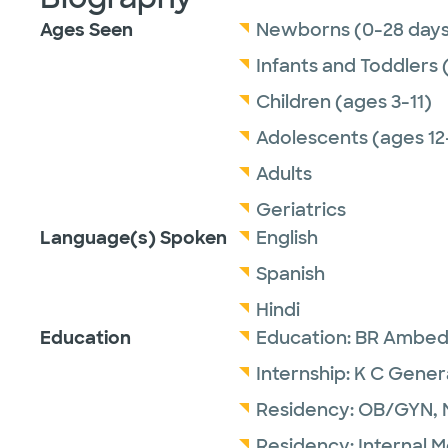
Ages Seen
Newborns (0-28 days
Infants and Toddlers 
Children (ages 3-11)
Adolescents (ages 12
Adults
Geriatrics
Language(s) Spoken
English
Spanish
Hindi
Education
Education:
BR Ambedk
Internship:
K C Genera
Residency:
OB/GYN,
Residency:
Internal 