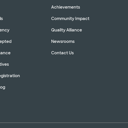
Achievements
ds
Community Impact
rency
Quality Alliance
cepted
Newsrooms
stance
Contact Us
tives
gistration
log