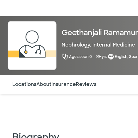
Doctors & specialists
Locations
Services & treatments
Re
Geethanjali Ramamur
Nephrology
,
Internal Medicine
Ages seen 0 - 99+yrs
English, Span
Use this navigation to quickly jump to different sections 
Locations
About
Insurance
Reviews
Biography